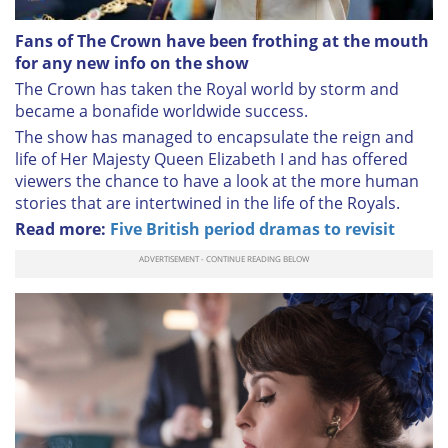
Fans of The Crown have been frothing at the mouth
for any new info on the show
The Crown has taken the Royal world by storm and
became a bonafide worldwide success.
The show has managed to encapsulate the reign and
life of Her Majesty Queen Elizabeth I and has offered
viewers the chance to have a look at the more human
stories that are intertwined in the life of the Royals.
Read more:
Five British period dramas to revisit