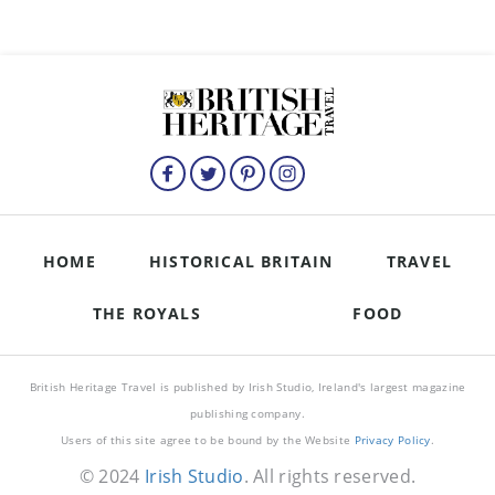
HOME
HISTORICAL BRITAIN
TRAVEL
THE ROYALS
FOOD
British Heritage Travel is published by Irish Studio, Ireland's largest magazine
publishing company.
Users of this site agree to be bound by the Website
Privacy Policy
.
© 2024
Irish Studio
. All rights reserved.