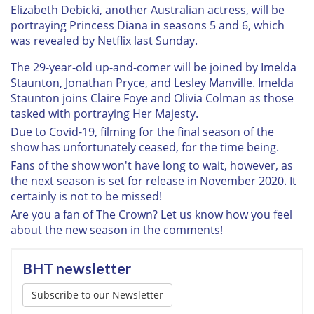
Elizabeth Debicki, another Australian actress, will be
portraying Princess Diana in seasons 5 and 6, which
was revealed by Netflix last Sunday.
The 29-year-old up-and-comer will be joined by Imelda
Staunton, Jonathan Pryce, and Lesley Manville. Imelda
Staunton joins Claire Foye and Olivia Colman as those
tasked with portraying Her Majesty.
Due to Covid-19, filming for the final season of the
show has unfortunately ceased, for the time being.
Fans of the show won't have long to wait, however, as
the next season is set for release in November 2020. It
certainly is not to be missed!
Are you a fan of The Crown? Let us know how you feel
about the new season in the comments!
BHT newsletter
Subscribe to our Newsletter