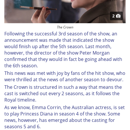
2
The Crown
Following the successful 3rd season of the show, an
announcement was made that indicated the show
would finish up after the 5th season. Last month,
however, the director of the show Peter Morgan
confirmed that they would in fact be going ahead with
the 6th season.
This news was met with joy by fans of the hit show, who
were thrilled at the news of another season to devour.
The Crown is structured in such a way that means the
cast is switched out every 2 seasons, as it follows the
Royal timeline.
As we know, Emma Corrin, the Australian actress, is set
to play Princess Diana in season 4 of the show. Some
news, however, has emerged about the casting for
seasons 5 and 6.