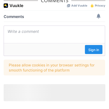
COMMENTS