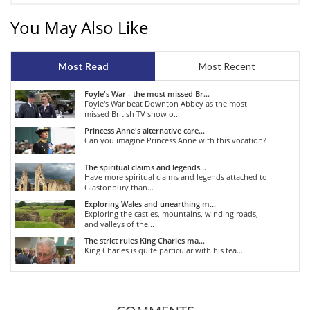
You May Also Like
Most Read
Most Recent
Foyle's War - the most missed Br...
Foyle's War beat Downton Abbey as the most
missed British TV show o...
Princess Anne's alternative care...
Can you imagine Princess Anne with this vocation?
The spiritual claims and legends...
Have more spiritual claims and legends attached to
Glastonbury than...
Exploring Wales and unearthing m...
Exploring the castles, mountains, winding roads,
and valleys of the...
The strict rules King Charles ma...
King Charles is quite particular with his tea...