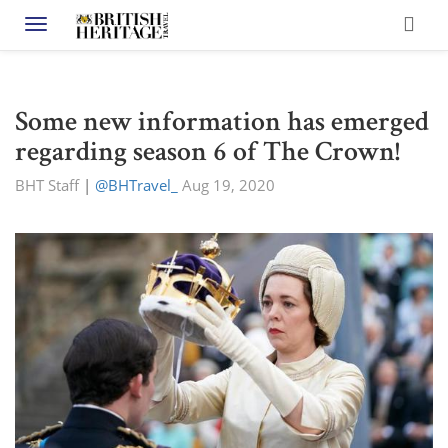
Toggle navigation
Some new information has emerged
regarding season 6 of The Crown!
BHT Staff
|
@BHTravel_
Aug 19, 2020