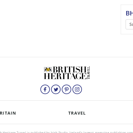
BH
S
RITAIN
TRAVEL
sh Heritage Travel is published by Irish Studio, Ireland's largest magazine publishing co