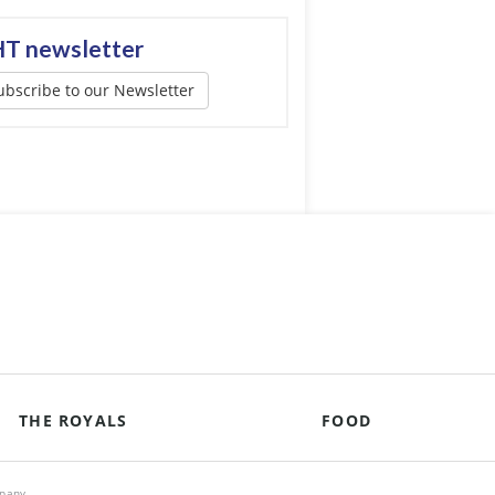
T newsletter
ubscribe to our Newsletter
THE ROYALS
FOOD
mpany.