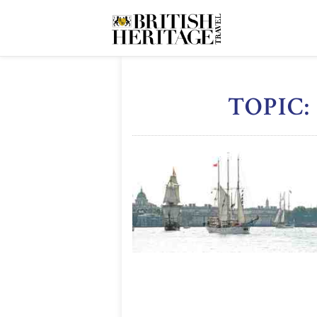
TOPIC