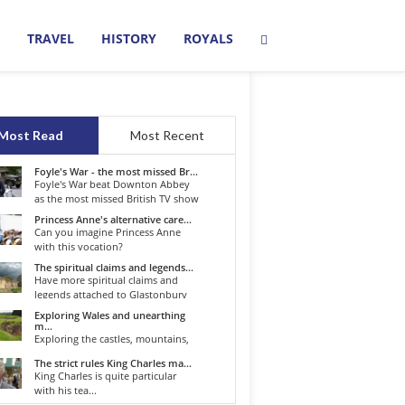
TRAVEL
HISTORY
ROYALS
Most Read
Most Recent
Foyle's War - the most missed Br...
Foyle's War beat Downton Abbey
as the most missed British TV show
o...
Princess Anne's alternative care...
Can you imagine Princess Anne
with this vocation?
The spiritual claims and legends...
Have more spiritual claims and
legends attached to Glastonbury
than...
Exploring Wales and unearthing
m...
Exploring the castles, mountains,
winding roads, and valleys of the...
The strict rules King Charles ma...
King Charles is quite particular
with his tea...