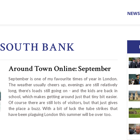
NEWS
: SOUTH BANK
Around Town Online: September
September is one of my favourite times of year in London.
The weather usually cheers up, evenings are still relatively
long, there’s loads still going on - and the kids are back in
school, which makes getting around just that tiny bit easier.
Of course there are still lots of visitors, but that just gives
the place a buzz. With a bit of luck the tube strikes that
have been plaguing London this summer will be over too.