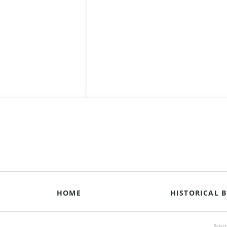
HOME
HISTORICAL B
Briti