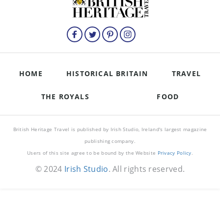
HOME
HISTORICAL BRITAIN
TRAVEL
THE ROYALS
FOOD
British Heritage Travel is published by Irish Studio, Ireland's largest magazine
publishing company.
Users of this site agree to be bound by the Website
Privacy Policy
.
© 2024
Irish Studio
. All rights reserved.