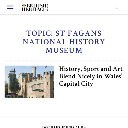
Toggle navigation
TOPIC: ST FAGANS
NATIONAL HISTORY
MUSEUM
History, Sport and Art
Blend Nicely in Wales’
Capital City