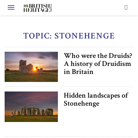
Toggle navigation
TOPIC: STONEHENGE
Who were the Druids?
A history of Druidism
in Britain
Hidden landscapes of
Stonehenge