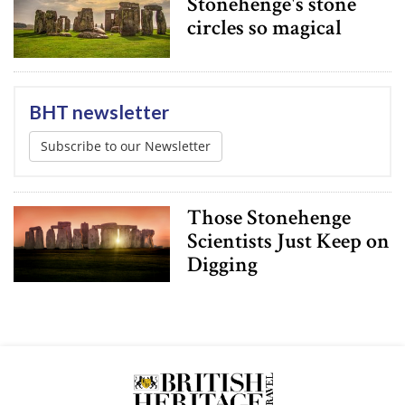
Stonehenge's stone
circles so magical
BHT newsletter
Subscribe to our Newsletter
Those Stonehenge
Scientists Just Keep on
Digging