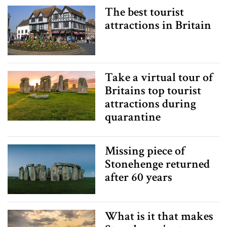
The best tourist
attractions in Britain
Take a virtual tour of
Britains top tourist
attractions during
quarantine
Missing piece of
Stonehenge returned
after 60 years
What is it that makes