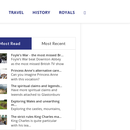
TRAVEL
HISTORY
ROYALS
Most Read
Most Recent
Foyle's War - the most missed Br...
Foyle's War beat Downton Abbey
as the most missed British TV show
o...
Princess Anne's alternative care...
Can you imagine Princess Anne
with this vocation?
The spiritual claims and legends...
Have more spiritual claims and
legends attached to Glastonbury
than...
Exploring Wales and unearthing
m...
Exploring the castles, mountains,
winding roads, and valleys of the...
The strict rules King Charles ma...
King Charles is quite particular
with his tea...