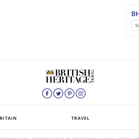
BH
S
RITAIN
TRAVEL
sh Heritage Travel is published by Irish Studio, Ireland's largest magazine publishing co