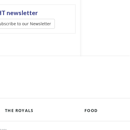
T newsletter
ubscribe to our Newsletter
THE ROYALS
FOOD
mpany.