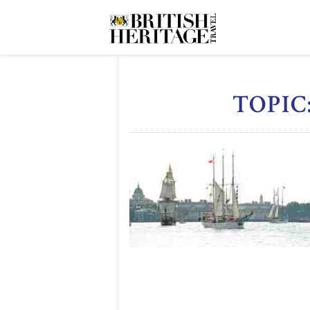
TOPIC