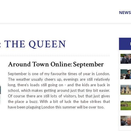
NEWS
: THE QUEEN
Around Town Online: September
September is one of my favourite times of year in London.
The weather usually cheers up, evenings are still relatively
long, there’s loads still going on - and the kids are back in
school, which makes getting around just that tiny bit easier.
Of course there are still lots of visitors, but that just gives
the place a buzz. With a bit of luck the tube strikes that
have been plaguing London this summer will be over too.