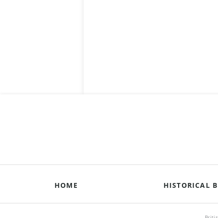
HOME
HISTORICAL B
Briti