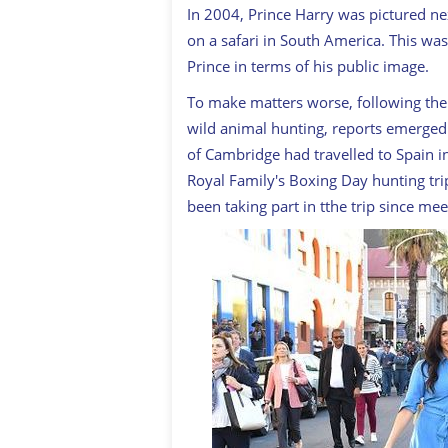
In 2004, Prince Harry was pictured ne
on a safari in South America. This was
Prince in terms of his public image.
To make matters worse, following the 
wild animal hunting, reports emerged
of Cambridge had travelled to Spain in
Royal Family's Boxing Day hunting trip
been taking part in tthe trip since m