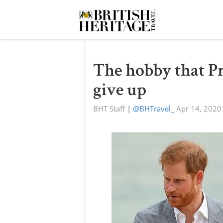
The hobby that P
give up
BHT Staff
|
@BHTravel_
Apr 14, 2020