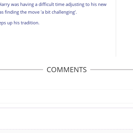
arry was having a difficult time adjusting to his new
as finding the move 'a bit challenging'.
ps up his tradition.
COMMENTS