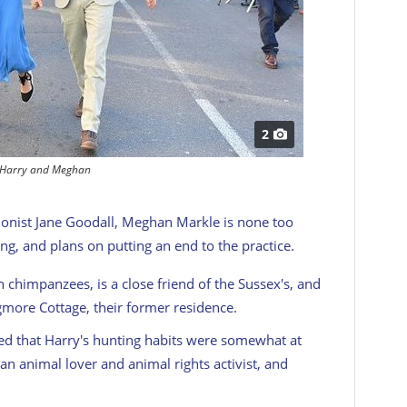
2
Harry and Meghan
onist Jane Goodall, Meghan Markle is none too
ng, and plans on putting an end to the practice.
 chimpanzees, is a close friend of the Sussex's, and
gmore Cottage, their former residence.
ted that Harry's hunting habits were somewhat at
n animal lover and animal rights activist, and