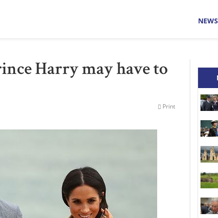
NEWS
rince Harry may have to
Print