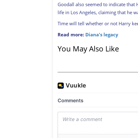
Goodall also seemed to indicate that H
life in Los Angeles, claiming that he w
Time will tell whether or not Harry kee
Read more:
Diana's legacy
You May Also Like