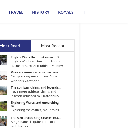
TRAVEL
HISTORY
ROYALS
Most Read
Most Recent
Foyle's War - the most missed Br...
Foyle's War beat Downton Abbey
as the most missed British TV show
o...
Princess Anne's alternative care...
Can you imagine Princess Anne
with this vocation?
The spiritual claims and legends...
Have more spiritual claims and
legends attached to Glastonbury
than...
Exploring Wales and unearthing
m...
Exploring the castles, mountains,
winding roads, and valleys of the...
The strict rules King Charles ma...
King Charles is quite particular
with his tea...