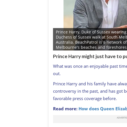
Prince Harry, Duke of Sussex wearing
Duchess of Sussex walk at South Mel
Australia. BeachPatrol is a network 
Melbourne's beaches and foreshores cl
on the marine environment and food 
Prince Harry might just have to p
public to enjoy their local beach.The
day Autumn tour visiting cities in Aus
What was once an enjoyable past time 
Barbour/Getty Images)
GETTY: IMAGES
out.
Prince Harry and his family have alwa
controversy in the past, and has got 
favorable press coverage before.
Read more:
How does Queen Eliz