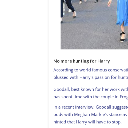
No more hunting for Harry
According to world famous conservati
plussed with Harry's passion for hunti
Goodall, best known for her work with
has spent time with the couple in Fro
In a recent interview, Goodall sugges
odds with Meghan Markle's stance as a
hinted that Harry will have to stop.