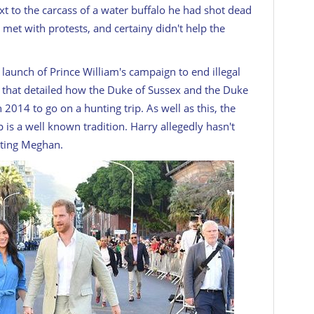
xt to the carcass of a water buffalo he had shot dead
 met with protests, and certainy didn't help the
launch of Prince William's campaign to end illegal
 that detailed how the Duke of Sussex and the Duke
 2014 to go on a hunting trip. As well as this, the
 is a well known tradition. Harry allegedly hasn't
eeting Meghan.