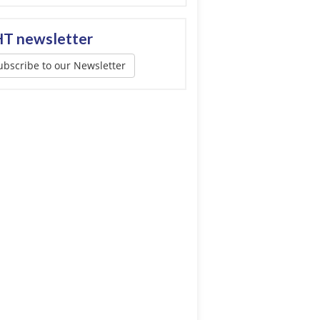
T newsletter
ubscribe to our Newsletter