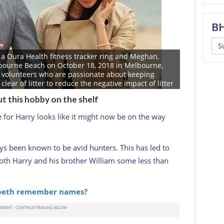
BH
S
 a Oura Health fitness tracker ring and Meghan,
bourne Beach on October 18, 2018 in Melbourne,
of volunteers who are passionate about keeping
ear of litter to reduce the negative impact of litter
chain, and provide a safe environment for the
ut this hobby on the shelf
 Duke and Duchess of Sussex are on their official 16-
tralia, Fiji, Tonga and New Zealand. (Photo by Scott
for Harry looks like it might now be on the way
ys been known to be avid hunters. This has led to
both Harry and his brother William some less than
abeth remember names?