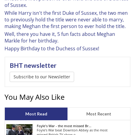
of Sussex.
While Harry isn't the first Duke of Sussex, the two men
to previously hold the title were never able to marry,
making Meghan the first person to ever hold the title.
Well, there you have it, 5 fun facts about Meghan
Markle for her birthday.
Happy Birthday to the Duchess of Sussex!
BHT newsletter
Subscribe to our Newsletter
You May Also Like
Most Read
Most Recent
Foyle's War - the most missed Br...
Foyle's War beat Downton Abbey as the most
missed British TV show o...