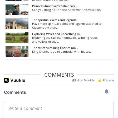
Princess Anne's alternative care...
Can you imagine Princess Anne with this vocation?
The spiritual claims and legends...
Have more spiritual claims and legends attached to
Glastonbury than...
Exploring Wales and unearthing m...
Exploring the castles, mountains, winding roads,
and valleys of the...
The strict rules King Charles ma...
King Charles is quite particular with his tea...
COMMENTS