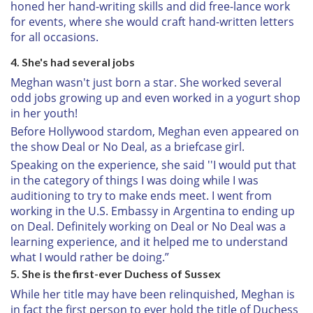
honed her hand-writing skills and did free-lance work
for events, where she would craft hand-written letters
for all occasions.
4. She's had several jobs
Meghan wasn't just born a star. She worked several
odd jobs growing up and even worked in a yogurt shop
in her youth!
Before Hollywood stardom, Meghan even appeared on
the show Deal or No Deal, as a briefcase girl.
Speaking on the experience, she said ''I would put that
in the category of things I was doing while I was
auditioning to try to make ends meet. I went from
working in the U.S. Embassy in Argentina to ending up
on Deal. Definitely working on Deal or No Deal was a
learning experience, and it helped me to understand
what I would rather be doing.”
5. She is the first-ever Duchess of Sussex
While her title may have been relinquished, Meghan is
in fact the first person to ever hold the title of Duchess