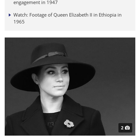
engagement in 1947
Watch: Footage of Queen Elizabeth II in Ethiopia in
1965
2