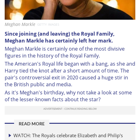
Meghan Markle
GETTY IMAGES
Since joining (and leaving) the Royal Family,
Meghan Markle has certainly left her mark.
Meghan Markle is certainly one of the most divisive
figures in the history of the Royal Family.
The American's Royal life began with a bang, as she and
Harry tied the knot after a short amount of time. The
pair's controversial exit in 2020 caused a huge stir in
the British public and media.
As it's Meghan's birthday, why not take a look at some
of the lesser-known facts about the star?
READ MORE
WATCH: The Royals celebrate Elizabeth and Philip's