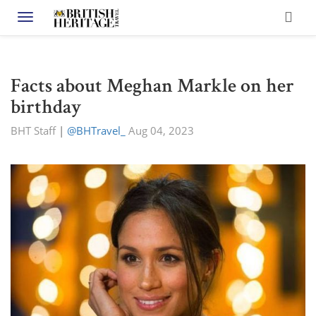
Toggle navigation
Facts about Meghan Markle on her
birthday
BHT Staff
|
@BHTravel_
Aug 04, 2023