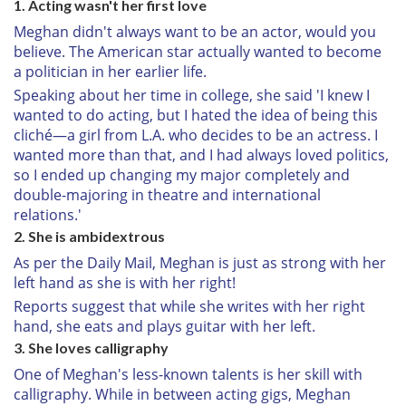
1. Acting wasn't her first love
Meghan didn't always want to be an actor, would you
believe. The American star actually wanted to become
a politician in her earlier life.
Speaking about her time in college, she said 'I knew I
wanted to do acting, but I hated the idea of being this
cliché—a girl from L.A. who decides to be an actress. I
wanted more than that, and I had always loved politics,
so I ended up changing my major completely and
double-majoring in theatre and international
relations.'
2. She is ambidextrous
As per the Daily Mail, Meghan is just as strong with her
left hand as she is with her right!
Reports suggest that while she writes with her right
hand, she eats and plays guitar with her left.
3. She loves calligraphy
One of Meghan's less-known talents is her skill with
calligraphy. While in between acting gigs, Meghan