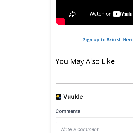
Sign up to British Her
You May Also Like