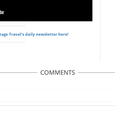
itage Travel's daily newsletter here!
COMMENTS