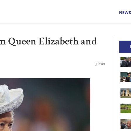
NEWS
 Queen Elizabeth and
Print