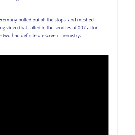
eremony pulled out all the stops, and meshed
ng video that called in the services of 007 actor
e two had definite on-screen chemistry.