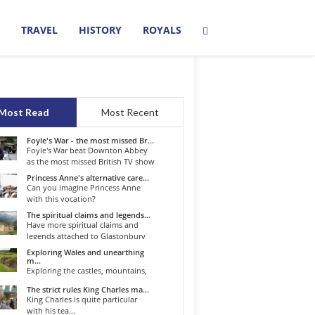
TRAVEL
HISTORY
ROYALS
Most Read
Most Recent
Foyle's War - the most missed Br...
Foyle's War beat Downton Abbey
as the most missed British TV show
o...
Princess Anne's alternative care...
Can you imagine Princess Anne
with this vocation?
The spiritual claims and legends...
Have more spiritual claims and
legends attached to Glastonbury
than...
Exploring Wales and unearthing
m...
Exploring the castles, mountains,
winding roads, and valleys of the...
The strict rules King Charles ma...
King Charles is quite particular
with his tea...