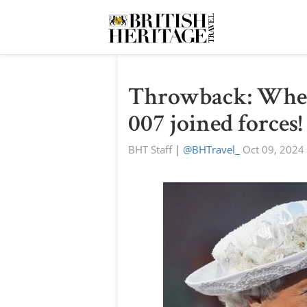
Throwback: When
007 joined forces!
BHT Staff
|
@BHTravel_
Oct 09, 2024