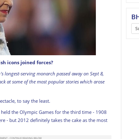
BH
S
h icons joined forces?
F attends the Opening Ceremony for the Glasgow
rk on July 23, 2014 in Glasgow, Scotland. (Photo
ain's longest-serving monarch passed away on Sept 8,
 IMAGES
ack at some of the most popular stories which arose
acle, to say the least.
on held the Olympic Games for the third time - 1908
e - but 2012 definitely takes the cake as the most