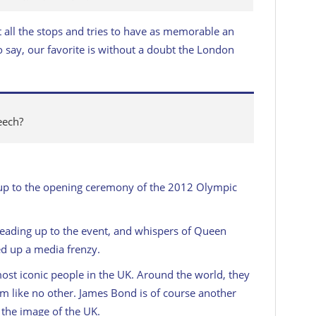
t all the stops and tries to have as memorable an
 say, our favorite is without a doubt the London
eech?
ad up to the opening ceremony of the 2012 Olympic
eading up to the event, and whispers of Queen
ed up a media frenzy.
most iconic people in the UK. Around the world, they
m like no other. James Bond is of course another
 the image of the UK.