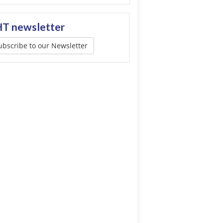
T newsletter
ubscribe to our Newsletter