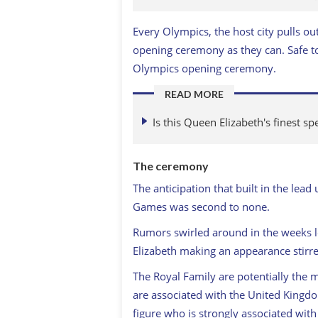
Every Olympics, the host city pulls ou
opening ceremony as they can. Safe to
Olympics opening ceremony.
READ MORE
Is this Queen Elizabeth's finest sp
The ceremony
The anticipation that built in the le
Games was second to none.
Rumors swirled around in the weeks l
Elizabeth making an appearance stirr
The Royal Family are potentially the 
are associated with the United Kingdo
figure who is strongly associated with