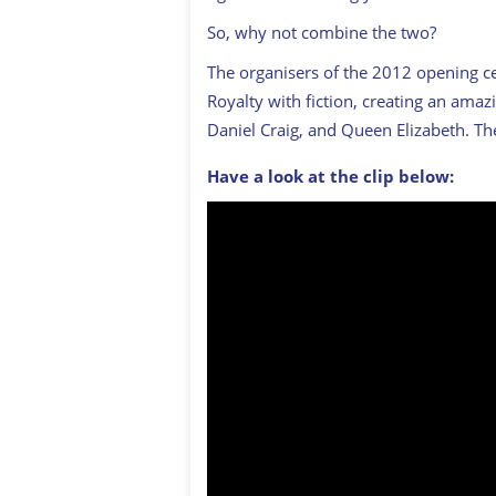
So, why not combine the two?
The organisers of the 2012 opening c
Royalty with fiction, creating an amazi
Daniel Craig, and Queen Elizabeth. Th
Have a look at the clip below: