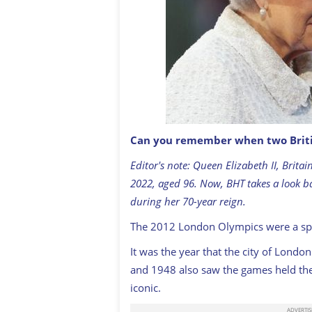
Can you remember when two Britis
Queen Elizabeth II, Patron of the CG
2014 Commonwealth Games at Celtic Pa
Editor's note: Queen Elizabeth II, Brit
by Chris Jackson/Getty Images)
GETTY:
2022, aged 96. Now, BHT takes a look b
during her 70-year reign.
The 2012 London Olympics were a spect
It was the year that the city of Lond
and 1948 also saw the games held ther
iconic.