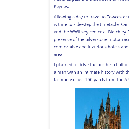
Keynes.
Allowing a day to travel to Towcester
is time to side-step the timetable. C
and the WWII spy center at Bletchley P
presence of the Silverstone motor raci
comfortable and luxurious hotels an
area.
I planned to drive the northern half o
a man with an intimate history with th
farmhouse just 150 yards from the A5 