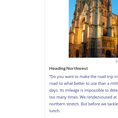
C
Heading Northwest
“Do you want to make the road trip in a
road so what better to use than a mil
days. Its mileage is impossible to de
too many times. We rendezvoused at hi
northern stretch. But before we tackl
lunch.