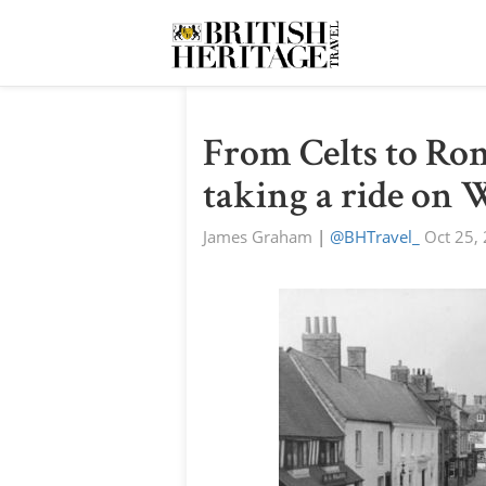
From Celts to Ro
taking a ride on 
James Graham
|
@BHTravel_
Oct 25,