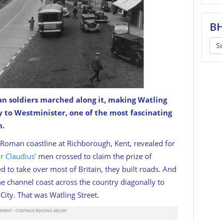
BH
S
an soldiers marched along it, making Watling
y to Westminister, one of the most fascinating
n.
l Roman coastline at Richborough, Kent, revealed for
 Claudius’
men crossed to claim the prize of
 to take over most of Britain, they built roads. And
e channel coast across the country diagonally to
ity. That was Watling Street.