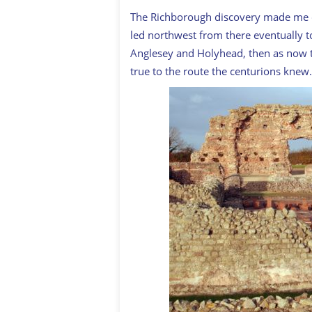
The Richborough discovery made me cu
led northwest from there eventually t
Anglesey and Holyhead, then as now th
true to the route the centurions knew.