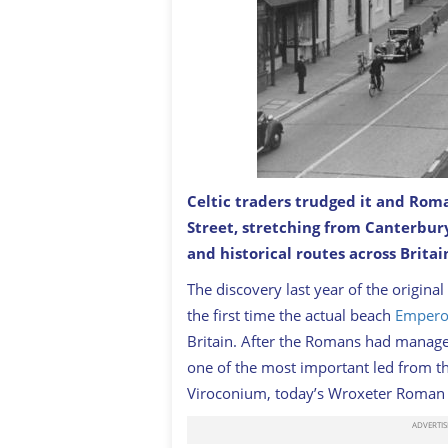
Celtic traders trudged it and Rom
Street, stretching from Canterbur
Watling Street
GETTY
and historical routes across Britai
T
he discovery last year of the origina
the first time the actual beach
Emperor
Britain. After the Romans had managed
one of the most important led from th
Viroconium
, today’s Wroxeter Roman C