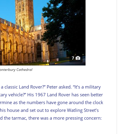
7
anterbury Cathedral
 classic Land Rover?” Peter asked. “It’s a military
itary vehicle?” His 1967 Land Rover has seen better
termine as the numbers have gone around the clock
s house and set out to explore Watling Street’s
ed the tarmac, there was a more pressing concern: