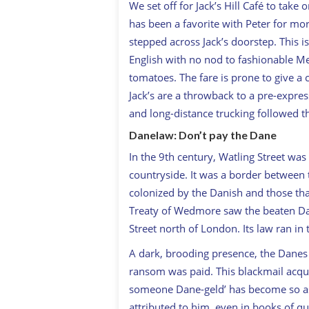
We set off for Jack’s Hill Café to take 
has been a favorite with Peter for more
stepped across Jack’s doorstep. This i
English with no nod to fashionable Me
tomatoes. The fare is prone to give a c
Jack’s are a throwback to a pre-expre
and long-distance trucking followed 
Danelaw: Don’t pay the Dane
In the 9th century, Watling Street was
countryside. It was a border between
colonized by the Danish and those tha
Treaty of Wedmore saw the beaten Da
Street north of London. Its law ran i
A dark, brooding presence, the Danes 
ransom was paid. This blackmail acqu
someone Dane-geld’ has become so asso
attributed to him, even in books of quo