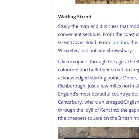
Watling Street
Study the map and it is clear that mod
convenient sections. From the coast a
Great Dover Road. From
London
, the
Wroxeter, just outside Shrewsbury.
Like occupiers through the ages, the 
colonized and built their street on lo
acknowledged starting points: Dover, t
Richborough, just a few miles north al
England’s most beautiful countryside
Canterbury, where an enraged English
through the idyll of Kent into the ga
(the cheapest square on the British 