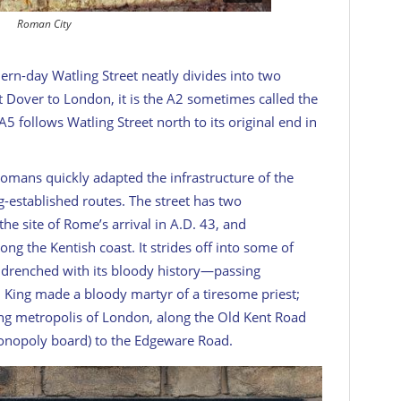
Roman City
ern-day Watling Street neatly divides into two
t Dover to London, it is the A2 sometimes called the
 A5 follows Watling Street north to its original end in
Romans quickly adapted the infrastructure of the
ng-established routes. The street has two
he site of Rome’s arrival in A.D. 43, and
ong the Kentish coast. It strides off into some of
, drenched with its bloody history—passing
 King made a bloody martyr of a tiresome priest;
ping metropolis of London, along the Old Kent Road
monopoly board) to the Edgeware Road.