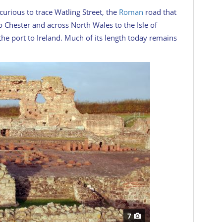
rious to trace Watling Street, the
Roman
road that
o Chester and across North Wales to the Isle of
e port to Ireland. Much of its length today remains
7