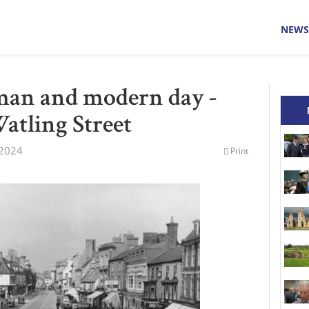
NEWS
man and modern day -
Watling Street
 2024
Print