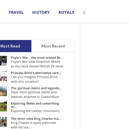
TRAVEL
HISTORY
ROYALS
Most Read
Most Recent
Foyle's War - the most missed Br...
Foyle's War beat Downton Abbey
as the most missed British TV show
o...
Princess Anne's alternative care...
Can you imagine Princess Anne
with this vocation?
The spiritual claims and legends...
Have more spiritual claims and
legends attached to Glastonbury
than...
Exploring Wales and unearthing
m...
Exploring the castles, mountains,
winding roads, and valleys of the...
The strict rules King Charles ma...
King Charles is quite particular
with his tea...