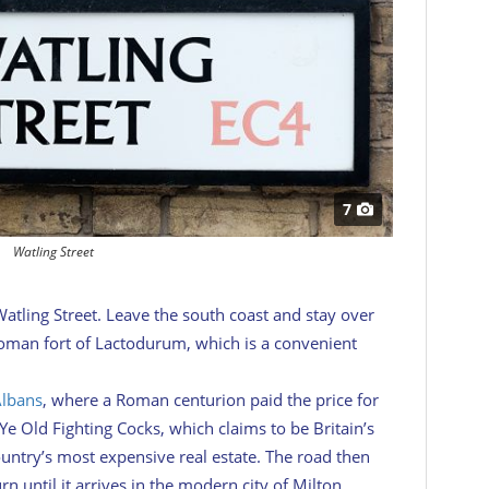
7
Watling Street
Watling Street. Leave the south coast and stay over
Roman fort of Lactodurum, which is a convenient
Albans
, where a Roman centurion paid the price for
e Old Fighting Cocks, which claims to be Britain’s
untry’s most expensive real estate. The road then
n until it arrives in the modern city of Milton