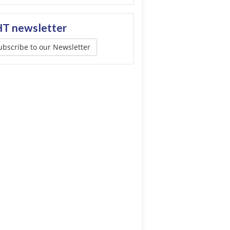
T newsletter
ubscribe to our Newsletter