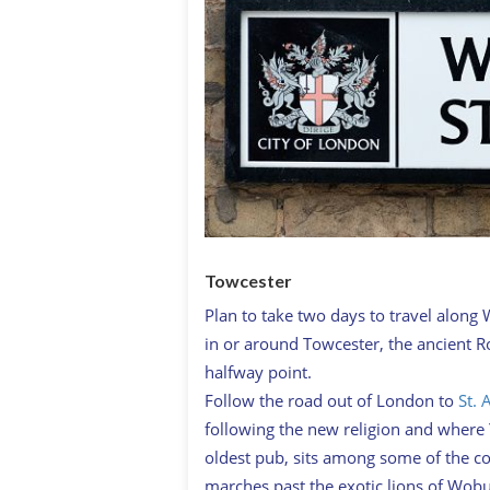
Towcester
Plan to take two days to travel along 
in or around Towcester, the ancient 
halfway point.
Follow the road out of London to
St. 
following the new religion and where Y
oldest pub, sits among some of the co
marches past the exotic lions of Wobur