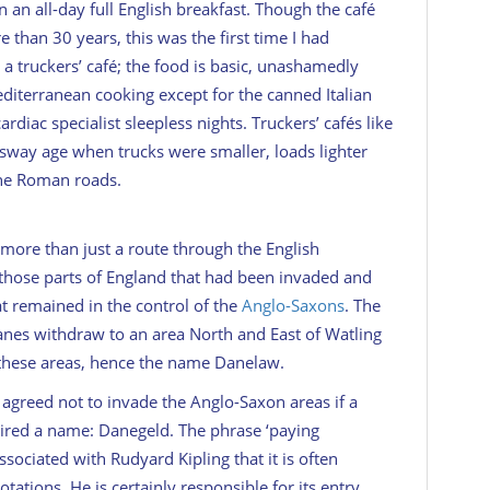
on an all-day full English breakfast. Though the café
 than 30 years, this was the first time I had
s a truckers’ café; the food is basic, unashamedly
diterranean cooking except for the canned Italian
ardiac specialist sleepless nights. Truckers’ cafés like
ssway age when trucks were smaller, loads lighter
the Roman roads.
 more than just a route through the English
 those parts of England that had been invaded and
t remained in the control of the
Anglo-Saxons
. The
nes withdraw to an area North and East of Watling
n these areas, hence the name Danelaw.
agreed not to invade the Anglo-Saxon areas if a
ired a name: Danegeld. The phrase ‘paying
ciated with Rudyard Kipling that it is often
tations. He is certainly responsible for its entry