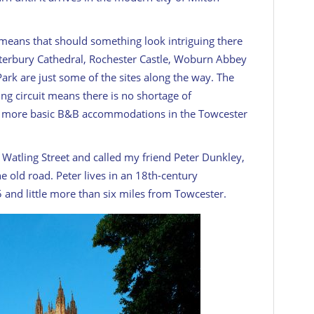
 means that should something look intriguing there
anterbury Cathedral, Rochester Castle, Woburn Abbey
ark are just some of the sites along the way. The
ng circuit means there is no shortage of
d more basic B&B accommodations in the Towcester
f Watling Street and called my friend Peter Dunkley,
e old road. Peter lives in an 18th-century
and little more than six miles from Towcester.