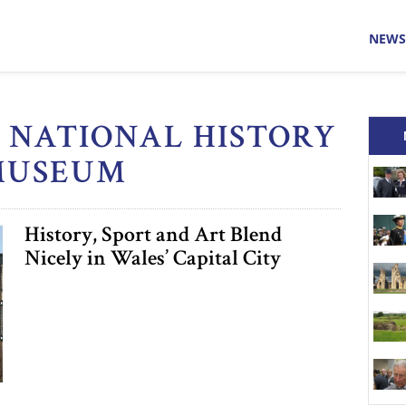
NEWS
H NATIONAL HISTORY
MUSEUM
History, Sport and Art Blend
Nicely in Wales’ Capital City