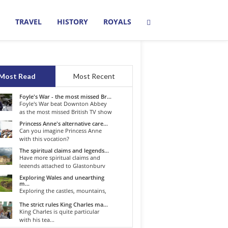
TRAVEL
HISTORY
ROYALS
Most Read
Most Recent
Foyle's War - the most missed Br...
Foyle's War beat Downton Abbey
as the most missed British TV show
o...
Princess Anne's alternative care...
Can you imagine Princess Anne
with this vocation?
The spiritual claims and legends...
Have more spiritual claims and
legends attached to Glastonbury
than...
Exploring Wales and unearthing
m...
Exploring the castles, mountains,
winding roads, and valleys of the...
The strict rules King Charles ma...
King Charles is quite particular
with his tea...