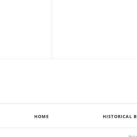
HOME
HISTORICAL B
Briti