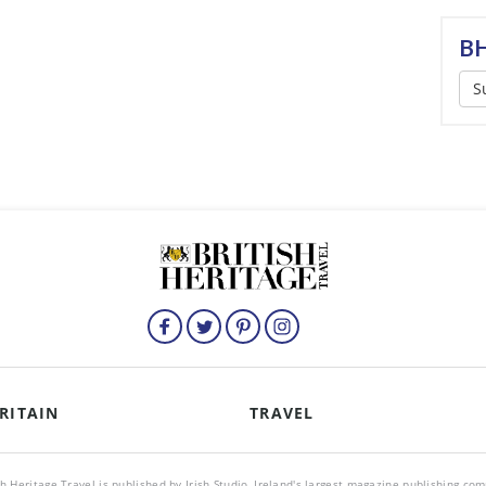
BH
S
RITAIN
TRAVEL
sh Heritage Travel is published by Irish Studio, Ireland's largest magazine publishing co