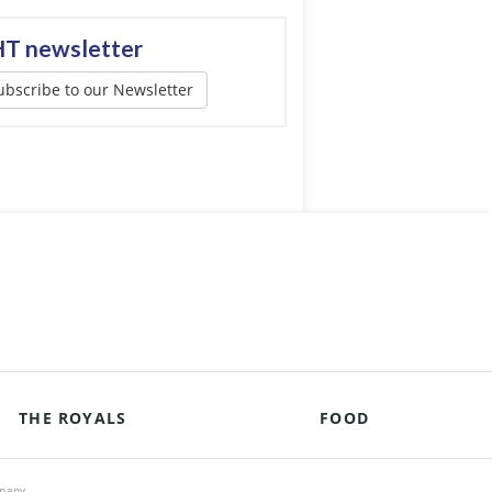
T newsletter
ubscribe to our Newsletter
THE ROYALS
FOOD
mpany.