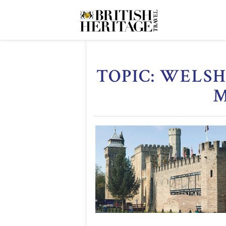
TOPIC: WELS