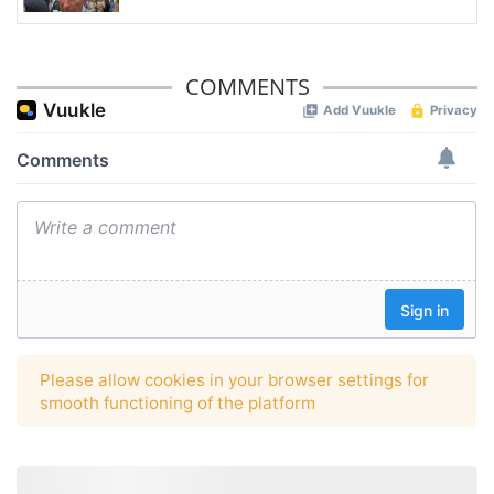
COMMENTS