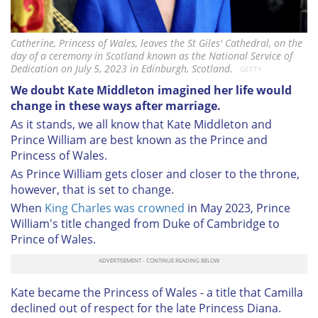
Catherine, Princess of Wales, leaves the St Giles' Cathedral, on the
day of a ceremony in Scotland known as the National Service of
Dedication on July 5, 2023 in Edinburgh, Scotland.
GETTY
We doubt Kate Middleton imagined her life would
change in these ways after marriage.
As it stands, we all know that Kate Middleton and
Prince William are best known as the Prince and
Princess of Wales.
As Prince William gets closer and closer to the throne,
however, that is set to change.
When
King Charles was crowned
in May 2023, Prince
William's title changed from Duke of Cambridge to
Prince of Wales.
Kate became the Princess of Wales - a title that Camilla
declined out of respect for the late Princess Diana.