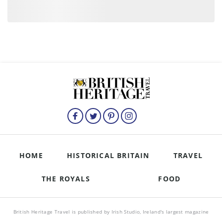
HOME
HISTORICAL BRITAIN
TRAVEL
THE ROYALS
FOOD
British Heritage Travel is published by Irish Studio, Ireland's largest magazine