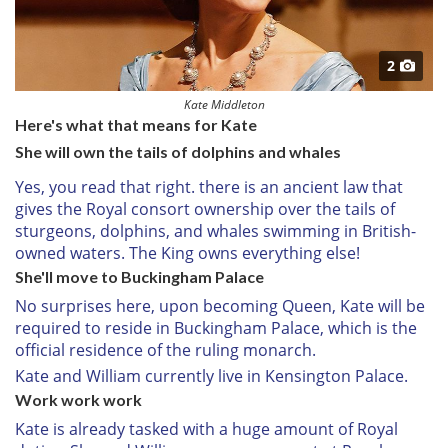
2
Kate Middleton
Here's what that means for Kate
She will own the tails of dolphins and whales
Yes, you read that right. there is an ancient law that
gives the Royal consort ownership over the tails of
sturgeons, dolphins, and whales swimming in British-
owned waters. The King owns everything else!
She'll move to Buckingham Palace
No surprises here, upon becoming Queen, Kate will be
required to reside in Buckingham Palace, which is the
official residence of the ruling monarch.
Kate and William currently live in Kensington Palace.
Work work work
Kate is already tasked with a huge amount of Royal