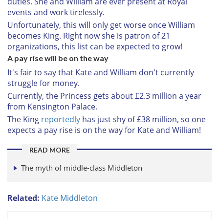
duties. She and William are ever present at Royal
events and work tirelessly.
Unfortunately, this will only get worse once William
becomes King. Right now she is patron of 21
organizations, this list can be expected to grow!
A pay rise will be on the way
It's fair to say that Kate and William don't currently
struggle for money.
Currently, the Princess gets about £2.3 million a year
from Kensington Palace.
The King
reportedly
has just shy of £38 million, so one
expects a pay rise is on the way for Kate and William!
READ MORE
The myth of middle-class Middleton
Related:
Kate Middleton