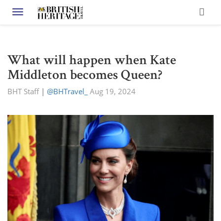
Toggle navigation
What will happen when Kate
Middleton becomes Queen?
BHT Staff
|
@BHTravel_
Aug 19, 2024