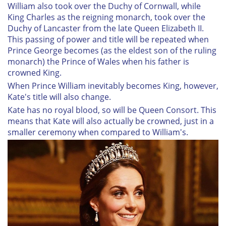
William also took over the Duchy of Cornwall, while
King Charles as the reigning monarch, took over the
Duchy of Lancaster from the late Queen Elizabeth II.
This passing of power and title will be repeated when
Prince George becomes (as the eldest son of the ruling
monarch) the Prince of Wales when his father is
crowned King.
When Prince William inevitably becomes King, however,
Kate's title will also change.
Kate has no royal blood, so will be Queen Consort. This
means that Kate will also actually be crowned, just in a
smaller ceremony when compared to William's.