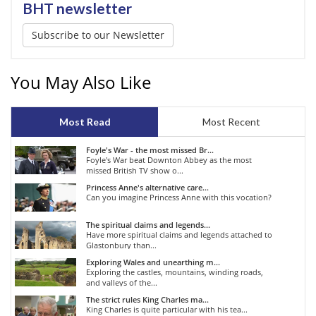
BHT newsletter
Subscribe to our Newsletter
You May Also Like
Most Read
Most Recent
Foyle's War - the most missed Br...
Foyle's War beat Downton Abbey as the most
missed British TV show o...
Princess Anne's alternative care...
Can you imagine Princess Anne with this vocation?
The spiritual claims and legends...
Have more spiritual claims and legends attached to
Glastonbury than...
Exploring Wales and unearthing m...
Exploring the castles, mountains, winding roads,
and valleys of the...
The strict rules King Charles ma...
King Charles is quite particular with his tea...