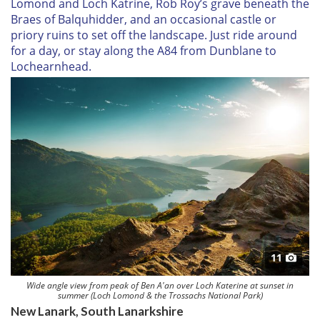
Lomond and Loch Katrine, Rob Roy’s grave beneath the
Braes of Balquhidder, and an occasional castle or
priory ruins to set off the landscape. Just ride around
for a day, or stay along the A84 from Dunblane to
Lochearnhead.
11
Wide angle view from peak of Ben A'an over Loch Katerine at sunset in
summer (Loch Lomond & the Trossachs National Park)
New Lanark, South Lanarkshire