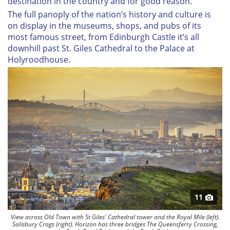
destination in the country and for good reason.
The full panoply of the nation’s history and culture is
on display in the museums, shops, and pubs of its
most famous street, from Edinburgh Castle it’s all
downhill past St. Giles Cathedral to the Palace at
Holyroodhouse.
11
View across Old Town with St Giles' Cathedral tower and the Royal Mile (left).
Salisbury Crags (right). Horizon has three bridges The Queensferry Crossing,