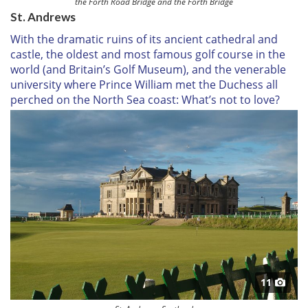
the Forth Road Bridge and the Forth Bridge
St. Andrews
With the dramatic ruins of its ancient cathedral and
castle, the oldest and most famous golf course in the
world (and Britain’s Golf Museum), and the venerable
university where Prince William met the Duchess all
perched on the North Sea coast: What’s not to love?
11