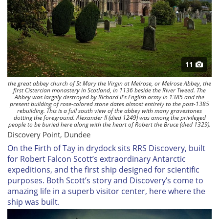
11
the great abbey church of St Mary the Virgin at Melrose, or Melrose Abbey, the
first Cistercian monastery in Scotland, in 1136 beside the River Tweed. The
Abbey was largely destroyed by Richard II's English army in 1385 and the
present building of rose-colored stone dates almost entirely to the post-1385
rebuilding. This is a full south view of the abbey with many gravestones
dotting the foreground. Alexander II (died 1249) was among the privileged
people to be buried here along with the heart of Robert the Bruce (died 1329).
Discovery Point, Dundee
On the Firth of Tay in drydock sits
RRS Discovery
, built
for Robert Falcon Scott’s extraordinary Antarctic
expeditions, and the first ship designed for scientific
purposes. Both Scott’s story and
Discovery’s
come to
amazing life in a superb visitor center, here where the
ship was built.