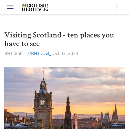
Toggle navigation
Visiting Scotland - ten places you
have to see
BHT Staff
|
@BHTravel_
Oct 03, 2024