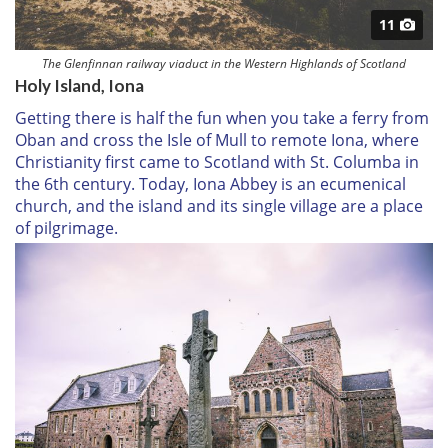
11
The Glenfinnan railway viaduct in the Western Highlands of Scotland
Holy Island, Iona
Getting there is half the fun when you take a ferry from
Oban and cross the Isle of Mull to remote Iona, where
Christianity first came to Scotland with St. Columba in
the 6th century. Today, Iona Abbey is an ecumenical
church, and the island and its single village are a place
of pilgrimage.