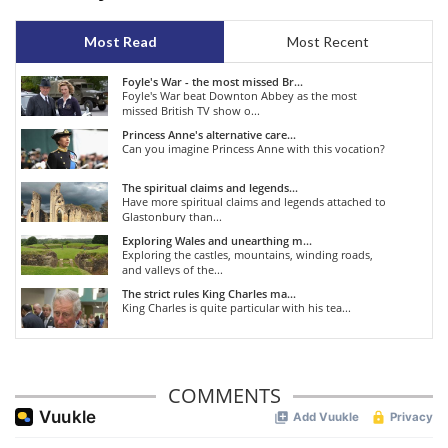
Most Read
Most Recent
Foyle's War - the most missed Br...
Foyle's War beat Downton Abbey as the most
missed British TV show o...
Princess Anne's alternative care...
Can you imagine Princess Anne with this vocation?
The spiritual claims and legends...
Have more spiritual claims and legends attached to
Glastonbury than...
Exploring Wales and unearthing m...
Exploring the castles, mountains, winding roads,
and valleys of the...
The strict rules King Charles ma...
King Charles is quite particular with his tea...
COMMENTS