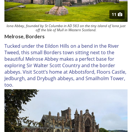
11
Iona Abbey, founded by St Columba in AD 563 on the tiny island of Iona just
off the Isle of Mull in Western Scotland.
Melrose, Borders
Tucked under the Eildon Hills on a bend in the River
Tweed, this small Borders town sitting next to the
beautiful Melrose Abbey makes a perfect base for
exploring Sir Walter Scott Country and the border
abbeys. Visit Scott’s home at Abbotsford, Floors Castle,
Jedburgh, and Drybugh abbeys, and Smailholm Tower,
too.