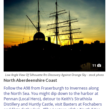
11
Low Angle View Of Silhouette Rrs Discovery Against Orange Sky - stock photo
North Aberdeenshire Coast
Follow the A98 from Fraserburgh to Inverness along
the North Sea. You might dip down to the harbor at
Pennan (
Local Hero
), detour to Keith’s Strathisla
Distillery and Huntly Castle, visit Baxters at Fochabers