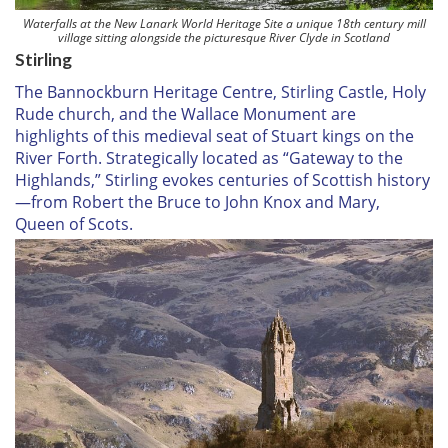
Waterfalls at the New Lanark World Heritage Site a unique 18th century mill
village sitting alongside the picturesque River Clyde in Scotland
Stirling
The Bannockburn Heritage Centre, Stirling Castle, Holy
Rude church, and the Wallace Monument are
highlights of this medieval seat of Stuart kings on the
River Forth. Strategically located as “Gateway to the
Highlands,” Stirling evokes centuries of Scottish history
—from Robert the Bruce to John Knox and Mary,
Queen of Scots.