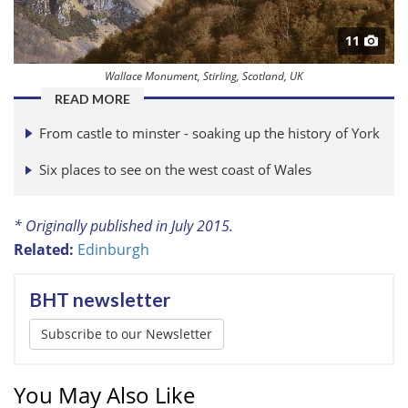
11
Wallace Monument, Stirling, Scotland, UK
READ MORE
From castle to minster - soaking up the history of York
Six places to see on the west coast of Wales
* Originally published in July 2015.
Related:
Edinburgh
BHT newsletter
Subscribe to our Newsletter
You May Also Like