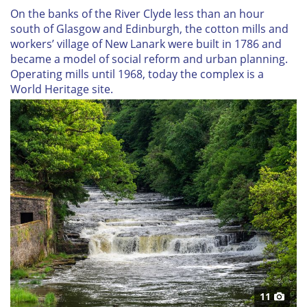
On the banks of the River Clyde less than an hour
south of Glasgow and Edinburgh, the cotton mills and
workers’ village of New Lanark were built in 1786 and
became a model of social reform and urban planning.
Operating mills until 1968, today the complex is a
World Heritage site.
11