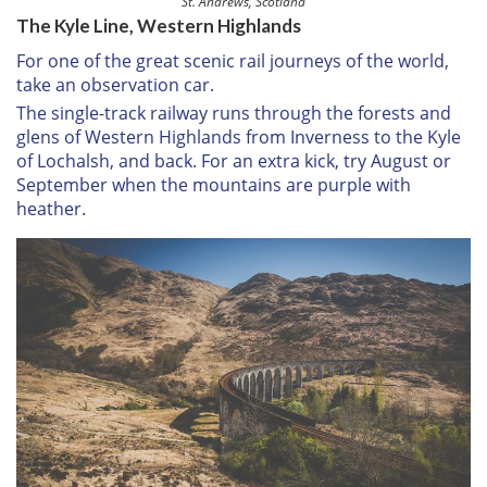
St. Andrews, Scotland
The Kyle Line, Western Highlands
For one of the great scenic rail journeys of the world,
take an observation car.
The single-track railway runs through the forests and
glens of Western Highlands from Inverness to the Kyle
of Lochalsh, and back. For an extra kick, try August or
September when the mountains are purple with
heather.