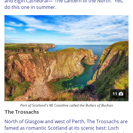
and Elgin Cathedral—“The Lantern of the North.” Yes,
do this one in summer.
11
Part of Scotland's NE Coastline called the Bullers of Buchan
The Trossachs
North of Glasgow and west of Perth, The Trossachs are
famed as romantic Scotland at its scenic best: Loch