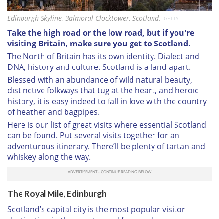
Edinburgh Skyline, Balmoral Clocktower, Scotland.
GETTY
Take the high road or the low road, but if you're
visiting Britain, make sure you get to Scotland.
The North of Britain has its own identity. Dialect and
DNA, history and culture: Scotland is a land apart.
Blessed with an abundance of wild natural beauty,
distinctive folkways that tug at the heart, and heroic
history, it is easy indeed to fall in love with the country
of heather and bagpipes.
Here is our list of great visits where essential Scotland
can be found. Put several visits together for an
adventurous itinerary. There’ll be plenty of tartan and
whiskey along the way.
The Royal Mile, Edinburgh
Scotland’s capital city is the most popular visitor