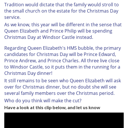
Tradition would dictate that the family would stroll to
the small church on the estate for the Christmas Day
service.
As we know, this year will be different in the sense that
Queen Elizabeth and Prince Philip will be spending
Christmas Day at Windsor Castle instead.
Regarding Queen Elizabeth's HMS bubble, the primary
candidates for Christmas Day will be Prince Edward,
Prince Andrew, and Prince Charles. All three live close
to Windsor Castle, so it puts them in the running for a
Christmas Day dinner!
It still remains to be seen who Queen Elizabeth will ask
over for Christmas dinner, but no doubt she will see
several family members over the Christmas period.
Who do you think will make the cut?
Have a look at this clip below, and let us know