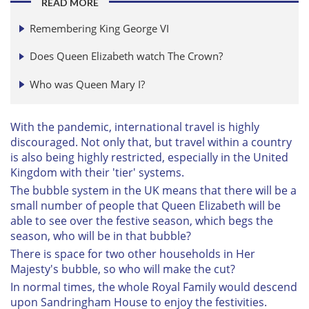
READ MORE
Remembering King George VI
Does Queen Elizabeth watch The Crown?
Who was Queen Mary I?
With the pandemic, international travel is highly
discouraged. Not only that, but travel within a country
is also being highly restricted, especially in the United
Kingdom with their 'tier' systems.
The bubble system in the UK means that there will be a
small number of people that Queen Elizabeth will be
able to see over the festive season, which begs the
season, who will be in that bubble?
There is space for two other households in Her
Majesty's bubble, so who will make the cut?
In normal times, the whole Royal Family would descend
upon Sandringham House to enjoy the festivities.