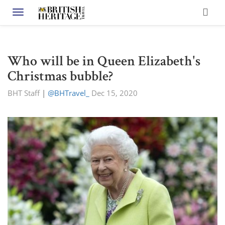
Toggle navigation
Who will be in Queen Elizabeth's
Christmas bubble?
BHT Staff
|
@BHTravel_
Dec 15, 2020