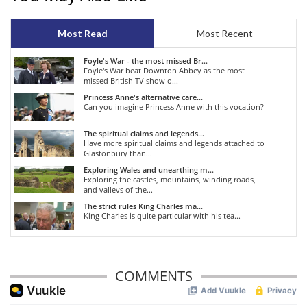
Most Read
Most Recent
Foyle's War - the most missed Br...
Foyle's War beat Downton Abbey as the most
missed British TV show o...
Princess Anne's alternative care...
Can you imagine Princess Anne with this vocation?
The spiritual claims and legends...
Have more spiritual claims and legends attached to
Glastonbury than...
Exploring Wales and unearthing m...
Exploring the castles, mountains, winding roads,
and valleys of the...
The strict rules King Charles ma...
King Charles is quite particular with his tea...
COMMENTS