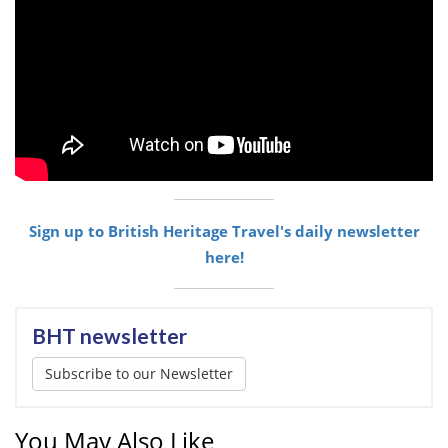
Sign up to British Heritage Travel's daily newsletter
here!
BHT newsletter
Subscribe to our Newsletter
You May Also Like