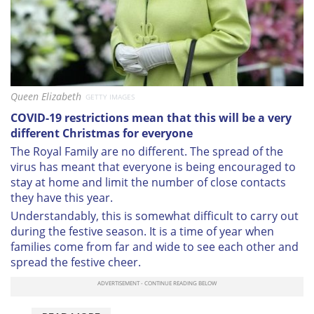
Queen Elizabeth
GETTY IMAGES
COVID-19 restrictions mean that this will be a very
different Christmas for everyone
The Royal Family are no different. The spread of the
virus has meant that everyone is being encouraged to
stay at home and limit the number of close contacts
they have this year.
Understandably, this is somewhat difficult to carry out
during the festive season. It is a time of year when
families come from far and wide to see each other and
spread the festive cheer.