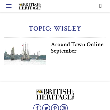
Toggle navigation
TOPIC: WISLEY
Around Town Online:
September