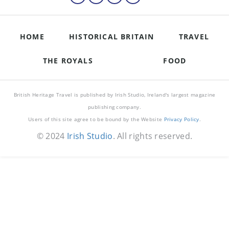
HOME
HISTORICAL BRITAIN
TRAVEL
THE ROYALS
FOOD
British Heritage Travel is published by Irish Studio, Ireland's largest magazine
publishing company.
Users of this site agree to be bound by the Website
Privacy Policy
.
© 2024
Irish Studio
. All rights reserved.