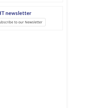
T newsletter
ubscribe to our Newsletter