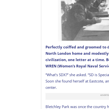
P
erfectly coiffed and groomed to d
North London home and modestly 
Codebreakers at work at Bletchley Par
civilization, one letter at a time.
WREN (Women’s Royal Naval Servic
“What’s SDX?” she asked. “SD is Special
Soon she found herself at Eastcote, an
center.
Bletchley Park was once the country h