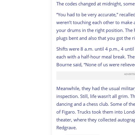
The codes changed at midnight, some
“You had to be very accurate,” recall
weren’t touching each other to make a
your drums in the right position. The 
plugs bent and also that you got the rig
Shifts were 8 a.m. until 4 p.m., 4 unti
each with a half-hour meal break. The l
Bourne said, “None of us were relieve
Meanwhile, they had the usual militar
inspection. Still, life wasn’t all grim.
dancing and a chess club. Some of th
of Figaro
. Trucks took them into Lond
theater, where they collected autogra
Redgrave.