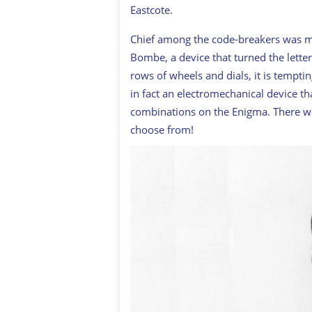
Eastcote.
Chief among the code-breakers was m
Bombe, a device that turned the lette
rows of wheels and dials, it is tempti
in fact an electromechanical device th
combinations on the Enigma. There wer
choose from!