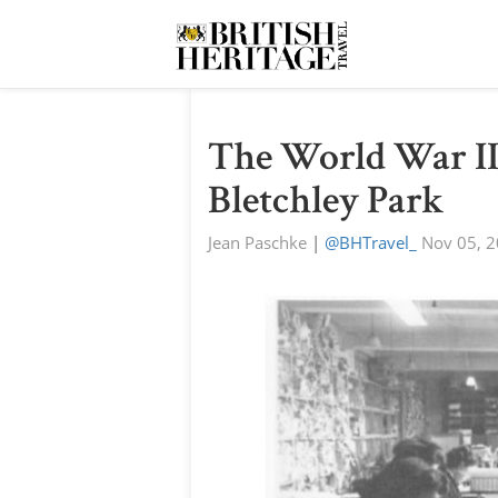
The World War II
Bletchley Park
Jean Paschke
|
@BHTravel_
Nov 05, 