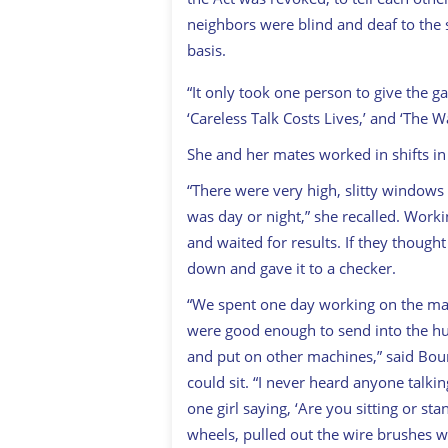
neighbors were blind and deaf to the s
basis.
“It only took one person to give the 
‘Careless Talk Costs Lives,’ and ‘The W
She and her mates worked in shifts 
“There were very high, slitty windows
was day or night,” she recalled. Worki
and waited for results. If they though
down and gave it to a checker.
“We spent one day working on the mac
were good enough to send into the hu
and put on other machines,” said Bou
could sit. “I never heard anyone talki
one girl saying, ‘Are you sitting or sta
wheels, pulled out the wire brushes w