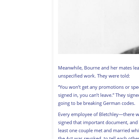
Meanwhile, Bourne and her mates lear
unspecified work. They were told:
“You won’t get any promotions or spec
signed in, you can’t leave.” They sign
going to be breaking German codes.
Every employee of Bletchley—there 
signed that important document, and a
least one couple met and married whi
the Act was revoked, to tell each othe