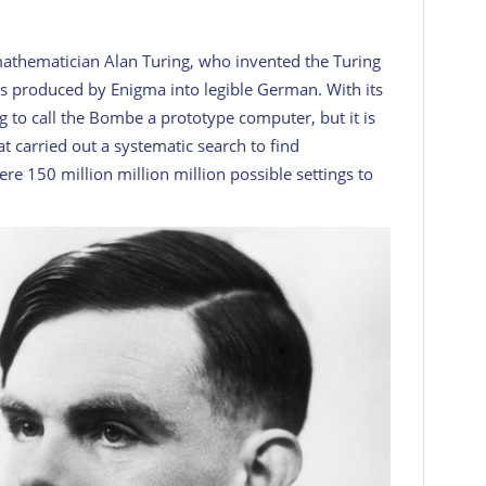
athematician Alan Turing, who invented the Turing
rs produced by Enigma into legible German. With its
ng to call the Bombe a prototype computer, but it is
at carried out a systematic search to find
e 150 million million million possible settings to