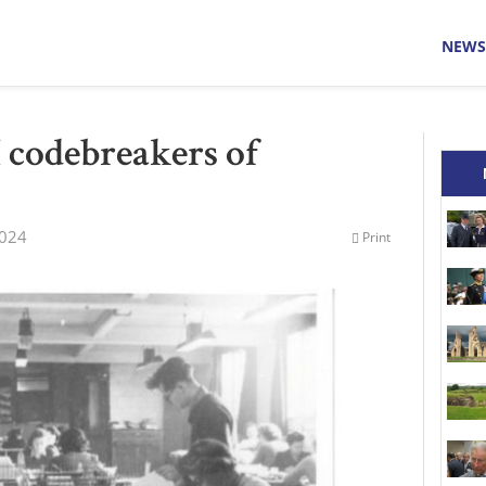
NEWS
 codebreakers of
2024
Print