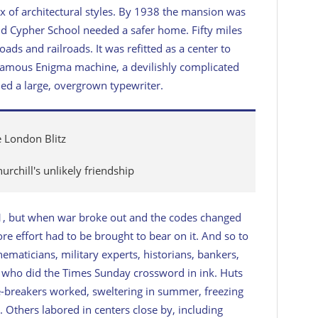
ix of architectural styles. By 1938 the mansion was
d Cypher School needed a safer home. Fifty miles
ads and railroads. It was refitted as a center to
amous Enigma machine, a devilishly complicated
d a large, overgrown typewriter.
e London Blitz
rchill's unlikely friendship
1, but when war broke out and the codes changed
re effort had to be brought to bear on it. And so to
maticians, military experts, historians, bankers,
e who did the
Times
Sunday crossword in ink. Huts
-breakers worked, sweltering in summer, freezing
. Others labored in centers close by, including