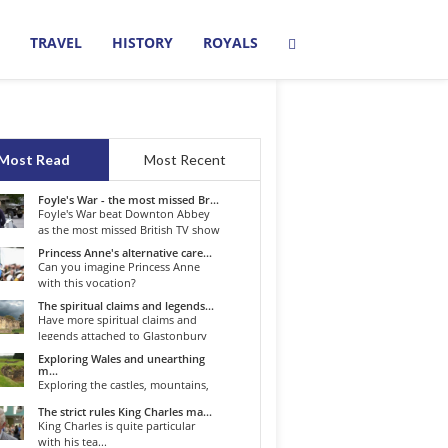
TRAVEL
HISTORY
ROYALS
Most Read
Most Recent
Foyle's War - the most missed Br...
Foyle's War beat Downton Abbey
as the most missed British TV show
o...
Princess Anne's alternative care...
Can you imagine Princess Anne
with this vocation?
The spiritual claims and legends...
Have more spiritual claims and
legends attached to Glastonbury
than...
Exploring Wales and unearthing
m...
Exploring the castles, mountains,
winding roads, and valleys of the...
The strict rules King Charles ma...
King Charles is quite particular
with his tea...