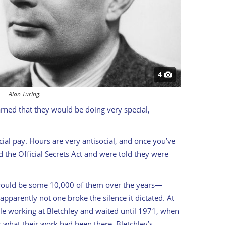
4
Alan Turing.
ned that they would be doing very special,
ial pay. Hours are very antisocial, and once you’ve
ed the Official Secrets Act and were told they were
would be some 10,000 of them over the years—
pparently not one broke the silence it dictated. At
le working at Bletchley and waited until 1971, when
r what their work had been there. Bletchley’s