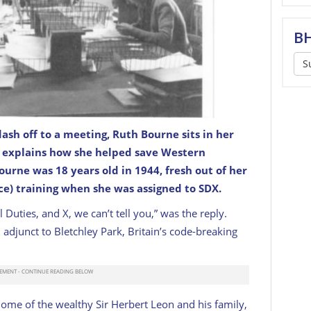
BH
S
ash off to a meeting, Ruth Bourne sits in her
explains how she helped save Western
k, during World War II.
UK GOV / CC
 Bourne was 18 years old in 1944, fresh out of her
e) training when she was assigned to SDX.
 Duties, and X, we can’t tell you,” was the reply.
 adjunct to Bletchley Park, Britain’s code-breaking
ome of the wealthy Sir Herbert Leon and his family,