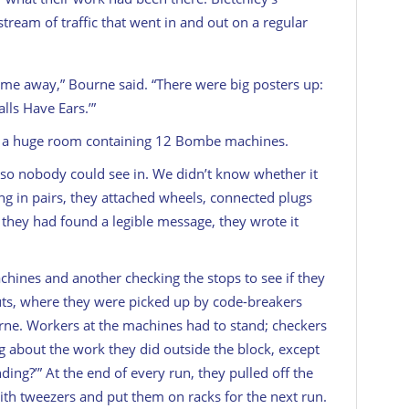
tream of traffic that went in and out on a regular
game away,” Bourne said. “There were big posters up:
alls Have Ears.’”
in a huge room containing 12 Bombe machines.
 so nobody could see in. We didn’t know whether it
ng in pairs, they attached wheels, connected plugs
t they had found a legible message, they wrote it
hines and another checking the stops to see if they
ts, where they were picked up by code-breakers
rne. Workers at the machines had to stand; checkers
ng about the work they did outside the block, except
nding?’” At the end of every run, they pulled off the
ith tweezers and put them on racks for the next run.