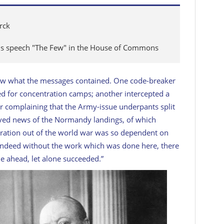
rck
ous speech "The Few" in the House of Commons
ew what the messages contained. One code-breaker
ed for concentration camps; another intercepted a
 complaining that the Army-issue underpants split
ved news of the Normandy landings, of which
eration out of the world war was so dependent on
Indeed without the work which was done here, there
e ahead, let alone succeeded.”