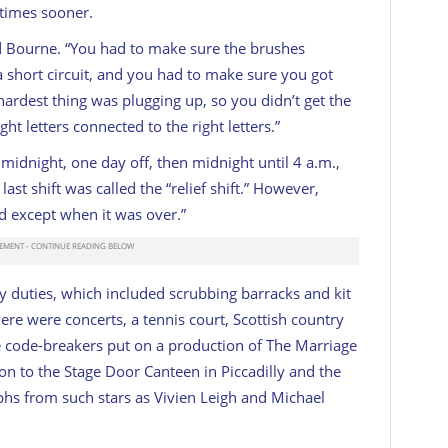
times sooner.
ed Bourne. “You had to make sure the brushes
 short circuit, and you had to make sure you got
hardest thing was plugging up, so you didn’t get the
ht letters connected to the right letters.”
l midnight, one day off, then midnight until 4 a.m.,
ast shift was called the “relief shift.” However,
d except when it was over.”
y duties, which included scrubbing barracks and kit
 There were concerts, a tennis court, Scottish country
e code-breakers put on a production of
The Marriage
on to the Stage Door Canteen in Piccadilly and the
phs from such stars as Vivien Leigh and Michael