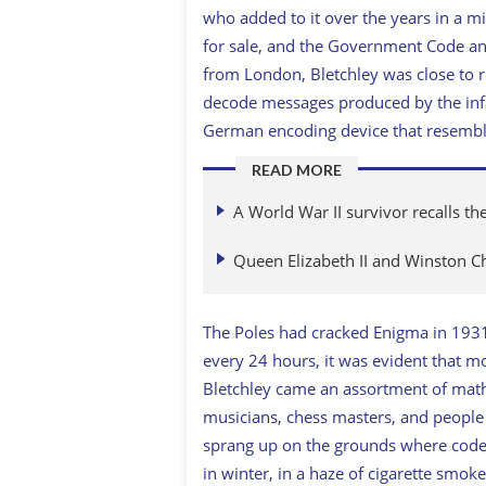
who added to it over the years in a m
for sale, and the Government Code an
from London, Bletchley was close to ro
decode messages produced by the inf
German encoding device that resemble
READ MORE
A World War II survivor recalls th
Queen Elizabeth II and Winston Chu
The Poles had cracked Enigma in 193
every 24 hours, it was evident that mo
Bletchley came an assortment of mathe
musicians, chess masters, and peopl
sprang up on the grounds where code
in winter, in a haze of cigarette smoke