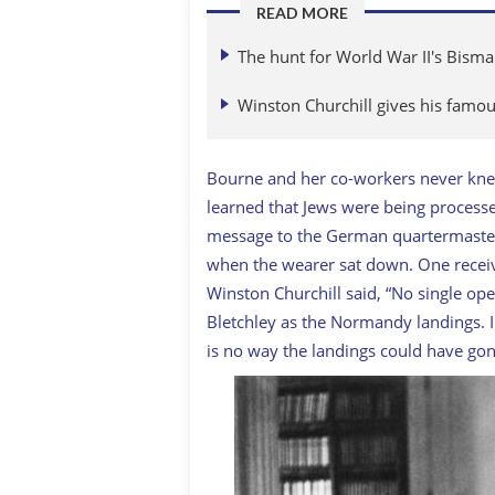
READ MORE
The hunt for World War II's Bisma
Winston Churchill gives his fam
Bourne and her co-workers never kn
learned that Jews were being process
message to the German quartermaster
when the wearer sat down. One recei
Winston Churchill said, “No single op
Bletchley as the Normandy landings. 
is no way the landings could have gon