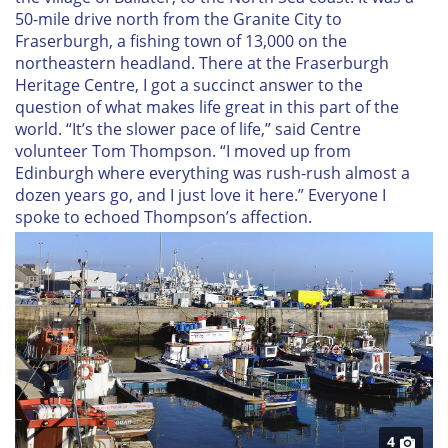
50-mile drive north from the Granite City to
Fraserburgh, a fishing town of 13,000 on the
northeastern headland. There at the Fraserburgh
Heritage Centre, I got a succinct answer to the
question of what makes life great in this part of the
world. “It’s the slower pace of life,” said Centre
volunteer Tom Thompson. “I moved up from
Edinburgh where everything was rush-rush almost a
dozen years go, and I just love it here.” Everyone I
spoke to echoed Thompson’s affection.
4