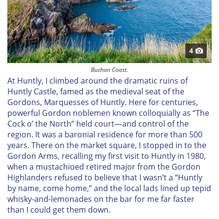
4
Buchan Coast.
At Huntly, I climbed around the dramatic ruins of
Huntly Castle, famed as the medieval seat of the
Gordons, Marquesses of Huntly. Here for centuries,
powerful Gordon noblemen known colloquially as “The
Cock o’ the North” held court—and control of the
region. It was a baronial residence for more than 500
years. There on the market square, I stopped in to the
Gordon Arms, recalling my first visit to Huntly in 1980,
when a mustachioed retired major from the Gordon
Highlanders refused to believe that I wasn’t a “Huntly
by name, come home,” and the local lads lined up tepid
whisky-and-lemonades on the bar for me far faster
than I could get them down.