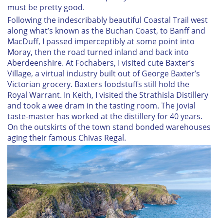
must be pretty good.
Following the indescribably beautiful Coastal Trail west
along what’s known as the Buchan Coast, to Banff and
MacDuff, I passed imperceptibly at some point into
Moray, then the road turned inland and back into
Aberdeenshire. At Fochabers, I visited cute Baxter’s
Village, a virtual industry built out of George Baxter’s
Victorian grocery. Baxters foodstuffs still hold the
Royal Warrant. In Keith, I visited the Strathisla Distillery
and took a wee dram in the tasting room. The jovial
taste-master has worked at the distillery for 40 years.
On the outskirts of the town stand bonded warehouses
aging their famous Chivas Regal.