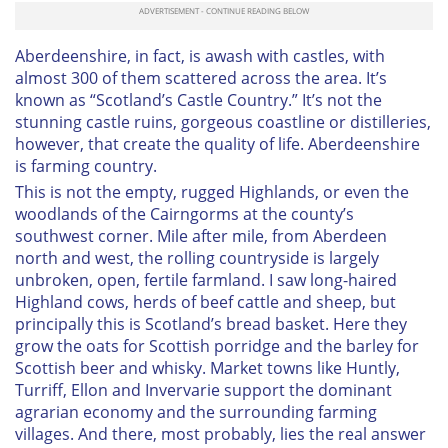
Aberdeenshire, in fact, is awash with castles, with
almost 300 of them scattered across the area. It’s
known as “Scotland’s Castle Country.” It’s not the
stunning castle ruins, gorgeous coastline or distilleries,
however, that create the quality of life. Aberdeenshire
is farming country.
This is not the empty, rugged Highlands, or even the
woodlands of the Cairngorms at the county’s
southwest corner. Mile after mile, from Aberdeen
north and west, the rolling countryside is largely
unbroken, open, fertile farmland. I saw long-haired
Highland cows, herds of beef cattle and sheep, but
principally this is Scotland’s bread basket. Here they
grow the oats for Scottish porridge and the barley for
Scottish beer and whisky. Market towns like Huntly,
Turriff, Ellon and Invervarie support the dominant
agrarian economy and the surrounding farming
villages. And there, most probably, lies the real answer