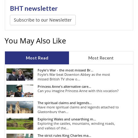
BHT newsletter
Subscribe to our Newsletter
You May Also Like
Most Read
Most Recent
Foyle's War - the most missed Br...
Foyle's War beat Downton Abbey as the most
missed British TV show o...
Princess Anne's alternative care...
Can you imagine Princess Anne with this vocation?
The spiritual claims and legends...
Have more spiritual claims and legends attached to
Glastonbury than...
Exploring Wales and unearthing m...
Exploring the castles, mountains, winding roads,
and valleys of the...
The strict rules King Charles ma...