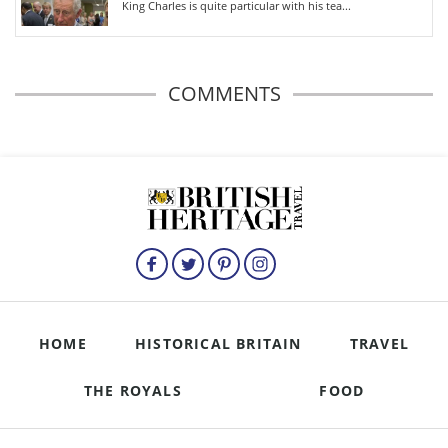
King Charles is quite particular with his tea...
COMMENTS
HOME
HISTORICAL BRITAIN
TRAVEL
THE ROYALS
FOOD