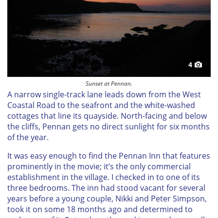
4
Sunset at Pennan.
A narrow single-track lane leads down from the West
Coastal Road to the seafront and the white-washed
cottages that line its quayside. North-facing and below
the cliffs, Pennan gets no direct sunlight for six months
of the year.
It was easy enough to find the Pennan Inn that features
prominently in the movie; it’s the only commercial
establishment in the village. I checked in to one of its
three bedrooms. The inn had stood vacant for several
years before a young couple, Nikki and Peter Simpson,
took it on some 18 months ago and determined to