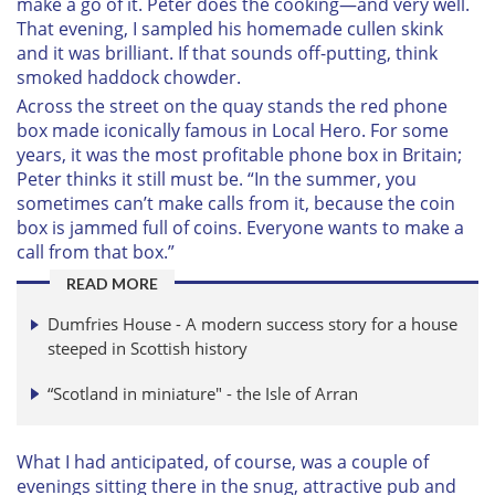
make a go of it. Peter does the cooking—and very well.
That evening, I sampled his homemade cullen skink
and it was brilliant. If that sounds off-putting, think
smoked haddock chowder.
Across the street on the quay stands the red phone
box made iconically famous in
Local Hero
. For some
years, it was the most profitable phone box in Britain;
Peter thinks it still must be. “In the summer, you
sometimes can’t make calls from it, because the coin
box is jammed full of coins. Everyone wants to make a
call from that box.”
READ MORE
Dumfries House - A modern success story for a house
steeped in Scottish history
“Scotland in miniature" - the Isle of Arran
What I had anticipated, of course, was a couple of
evenings sitting there in the snug, attractive pub and