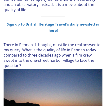
and an observatory instead. It is a movie about the
quality of life.
Sign up to British Heritage Travel's daily newsletter
here!
There in Pennan, I thought, must lie the real answer to
my query. What is the quality of life in Pennan today
compared to three decades ago when a film crew
swept into the one-street harbor village to face the
question?