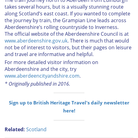
takes several hours, but is a visually stunning route
along Scotland’s east coast. If you wanted to complete
the journey by train, the Grampian Line leads across
Aberdeenshire’s rolling countryside to Inverness.
The official website of the Aberdeenshire Council is at
www.aberdeenshire.gov.uk
. There is much that would
not be of interest to visitors, but their pages on leisure
and travel are informative and helpful.
For more detailed visitor information on
Aberdeenshire and the city, try
www.aberdeencityandshire.com
.
* Originally published in 2016.
Sign up to British Heritage Travel's daily newsletter
here!
Related:
Scotland