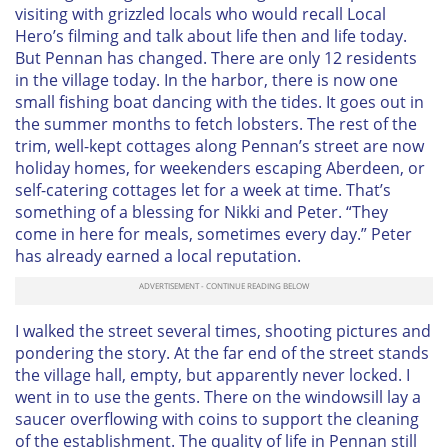
visiting with grizzled locals who would recall
Local
Hero
’s filming and talk about life then and life today.
But Pennan
has
changed. There are only 12 residents
in the village today. In the harbor, there is now one
small fishing boat dancing with the tides. It goes out in
the summer months to fetch lobsters. The rest of the
trim, well-kept cottages along Pennan’s street are now
holiday homes, for weekenders escaping Aberdeen, or
self-catering cottages let for a week at time. That’s
something of a blessing for Nikki and Peter. “They
come in here for meals, sometimes every day.” Peter
has already earned a local reputation.
I walked the street several times, shooting pictures and
pondering the story. At the far end of the street stands
the village hall, empty, but apparently never locked. I
went in to use the gents. There on the windowsill lay a
saucer overflowing with coins to support the cleaning
of the establishment. The quality of life in Pennan still