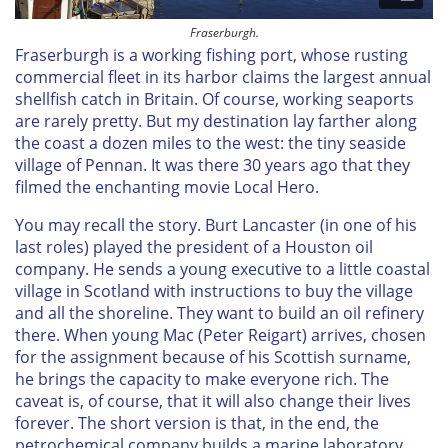
Fraserburgh.
Fraserburgh is a working fishing port, whose rusting
commercial fleet in its harbor claims the largest annual
shellfish catch in Britain. Of course, working seaports
are rarely pretty. But my destination lay farther along
the coast a dozen miles to the west: the tiny seaside
village of Pennan. It was there 30 years ago that they
filmed the enchanting movie
Local Hero
.
You may recall the story. Burt Lancaster (in one of his
last roles) played the president of a Houston oil
company. He sends a young executive to a little coastal
village in Scotland with instructions to buy the village
and all the shoreline. They want to build an oil refinery
there. When young Mac (Peter Reigart) arrives, chosen
for the assignment because of his Scottish surname,
he brings the capacity to make everyone rich. The
caveat is, of course, that it will also change their lives
forever. The short version is that, in the end, the
petrochemical company builds a marine laboratory