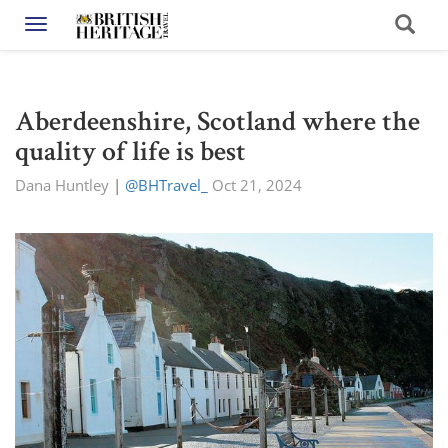
Toggle navigation
Aberdeenshire, Scotland where the
quality of life is best
Dana Huntley
|
@BHTravel_
Oct 21, 2024