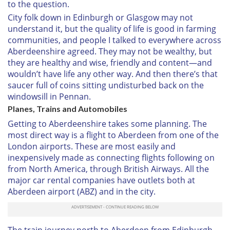
to the question.
City folk down in Edinburgh or Glasgow may not
understand it, but the quality of life is good in farming
communities, and people I talked to everywhere across
Aberdeenshire agreed. They may not be wealthy, but
they are healthy and wise, friendly and content—and
wouldn’t have life any other way. And then there’s that
saucer full of coins sitting undisturbed back on the
windowsill in Pennan.
Planes, Trains and Automobiles
Getting to Aberdeenshire takes some planning. The
most direct way is a flight to Aberdeen from one of the
London airports. These are most easily and
inexpensively made as connecting flights following on
from North America, through British Airways. All the
major car rental companies have outlets both at
Aberdeen airport (ABZ) and in the city.
The train journey north to Aberdeen from Edinburgh