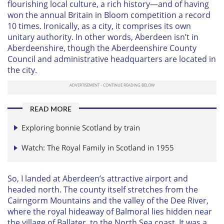
flourishing local culture, a rich history—and of having
won the annual Britain in Bloom competition a record
10 times. Ironically, as a city, it comprises its own
unitary authority. In other words, Aberdeen isn’t in
Aberdeenshire, though the Aberdeenshire County
Council and administrative headquarters are located in
the city.
READ MORE
Exploring bonnie Scotland by train
Watch: The Royal Family in Scotland in 1955
So, I landed at Aberdeen’s attractive airport and
headed north. The county itself stretches from the
Cairngorm Mountains and the valley of the Dee River,
where the royal hideaway of Balmoral lies hidden near
the village of Ballater, to the North Sea coast. It was a