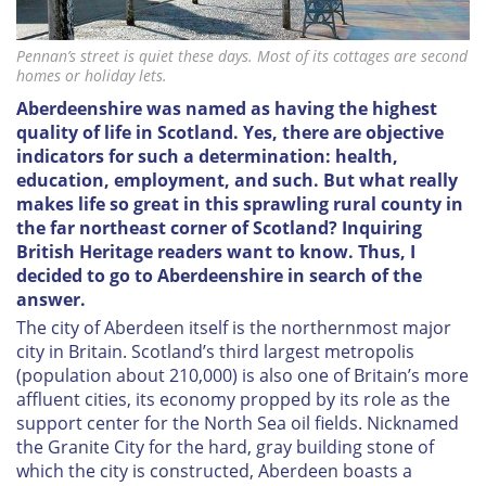
Pennan’s street is quiet these days. Most of its cottages are second
homes or holiday lets.
Aberdeenshire was named as having the highest
quality of life in Scotland. Yes, there are objective
indicators for such a determination: health,
education, employment, and such. But what
really
makes life so great in this sprawling rural county in
the far northeast corner of Scotland? Inquiring
British Heritage
readers want to know. Thus, I
decided to go to Aberdeenshire in search of the
answer.
The city of Aberdeen itself is the northernmost major
city in Britain. Scotland’s third largest metropolis
(population about 210,000) is also one of Britain’s more
affluent cities, its economy propped by its role as the
support center for the North Sea oil fields. Nicknamed
the Granite City for the hard, gray building stone of
which the city is constructed, Aberdeen boasts a