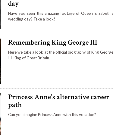
day
Have you seen this amazing footage of Queen Elizabeth's
wedding day? Take a look!
Remembering King George III
Here we take a look at the official biography of King George
III, King of Great Britain.
Princess Anne's alternative career
path
Can you imagine Princess Anne with this vocation?