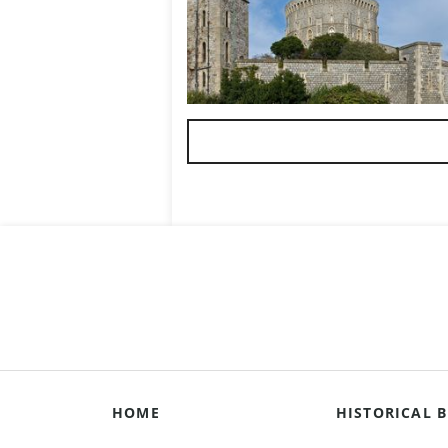
HOME
HISTORICAL B