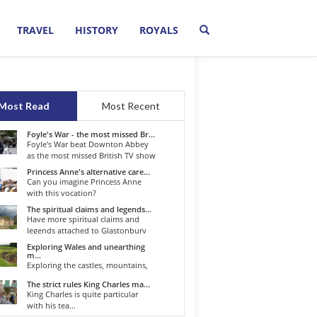
TRAVEL
HISTORY
ROYALS
Most Read
Most Recent
Foyle's War - the most missed Br...
Foyle's War beat Downton Abbey
as the most missed British TV show
o...
Princess Anne's alternative care...
Can you imagine Princess Anne
with this vocation?
The spiritual claims and legends...
Have more spiritual claims and
legends attached to Glastonbury
than...
Exploring Wales and unearthing
m...
Exploring the castles, mountains,
winding roads, and valleys of the...
The strict rules King Charles ma...
King Charles is quite particular
with his tea...