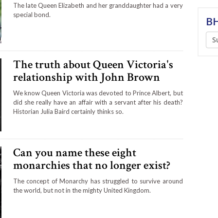
The late Queen Elizabeth and her granddaughter had a very
special bond.
BH
S
The truth about Queen Victoria's
relationship with John Brown
We know Queen Victoria was devoted to Prince Albert, but
did she really have an affair with a servant after his death?
Historian Julia Baird certainly thinks so.
Can you name these eight
monarchies that no longer exist?
The concept of Monarchy has struggled to survive around
the world, but not in the mighty United Kingdom.