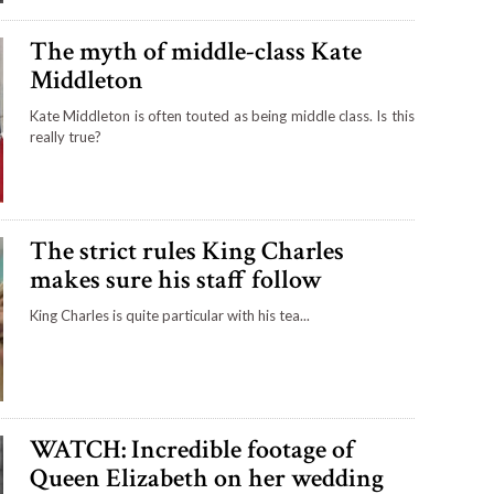
The myth of middle-class Kate
Middleton
Kate Middleton is often touted as being middle class. Is this
really true?
The strict rules King Charles
makes sure his staff follow
King Charles is quite particular with his tea...
WATCH: Incredible footage of
Queen Elizabeth on her wedding