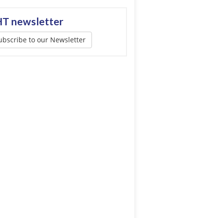
T newsletter
ubscribe to our Newsletter