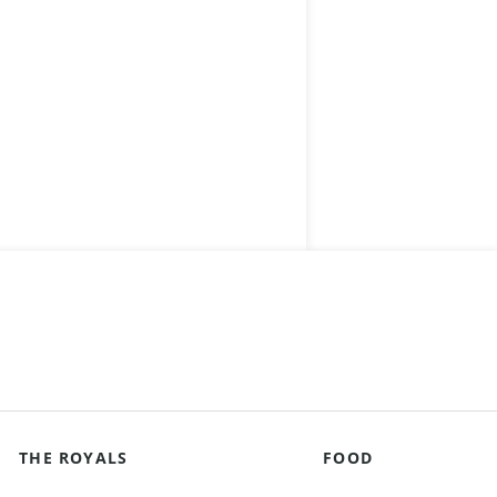
THE ROYALS
FOOD