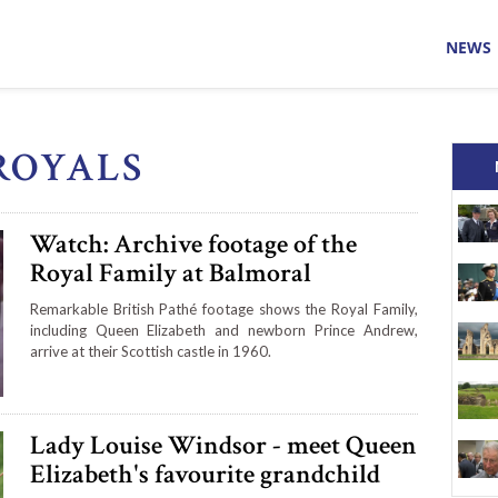
NEWS
ROYALS
Watch: Archive footage of the
Royal Family at Balmoral
Remarkable British Pathé footage shows the Royal Family,
including Queen Elizabeth and newborn Prince Andrew,
arrive at their Scottish castle in 1960.
Lady Louise Windsor - meet Queen
Elizabeth's favourite grandchild