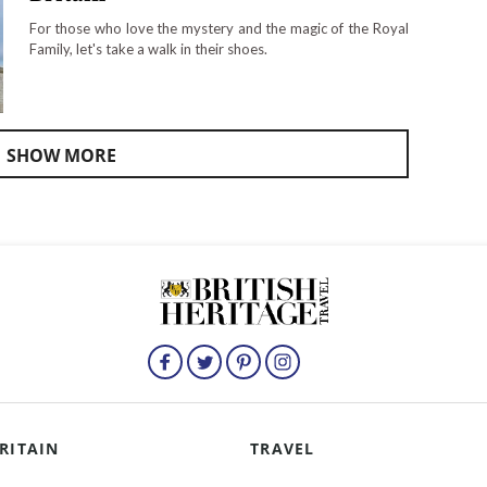
For those who love the mystery and the magic of the Royal
Family, let's take a walk in their shoes.
SHOW MORE
RITAIN
TRAVEL