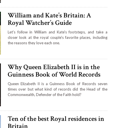
William and Kate’s Britain: A
Royal Watcher’s Guide
Let's follow in William and Kate's footsteps, and take a
closer look at the royal couple's favorite places, including
the reasons they love each one.
Why Queen Elizabeth II is in the
Guinness Book of World Records
Queen Elizabeth II is a Guinness Book of Records seven
times over but what kind of records did the Head of the
Commonwealth, Defender of the Faith hold?
Ten of the best Royal residences in
Britain