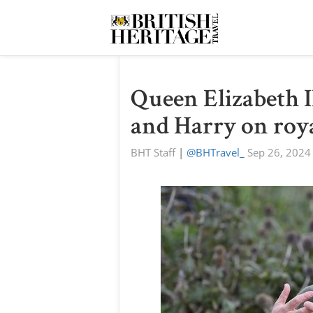
Queen Elizabeth I
and Harry on roya
BHT Staff
|
@BHTravel_
Sep 26, 2024