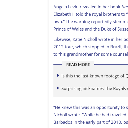
Angela Levin revealed in her book
Har
Elizabeth II told the royal brothers to 
own.”
The warning
reportedly stemme
Prince of Wales and the Duke of Sussex
Likewise, Katie Nicholl wrote in her 
2012 tour, which stopped in Brazil, t
to “his grandmother for some counsel
READ MORE
Is this the last-known footage of 
Surprising nicknames The Royals 
“He knew this was an opportunity to s
Nicholl wrote. “While he had traveled
Barbados in the early part of 2010, o