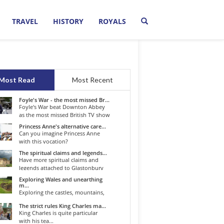
TRAVEL
HISTORY
ROYALS
Most Read
Most Recent
Foyle's War - the most missed Br...
Foyle's War beat Downton Abbey
as the most missed British TV show
o...
Princess Anne's alternative care...
Can you imagine Princess Anne
with this vocation?
The spiritual claims and legends...
Have more spiritual claims and
legends attached to Glastonbury
than...
Exploring Wales and unearthing
m...
Exploring the castles, mountains,
winding roads, and valleys of the...
The strict rules King Charles ma...
King Charles is quite particular
with his tea...