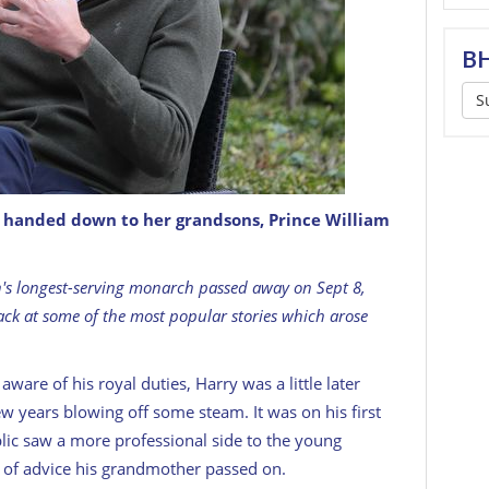
BH
S
e handed down to her grandsons, Prince William
GETTY
ain's longest-serving monarch passed away on Sept 8,
ack at some of the most popular stories which arose
ware of his royal duties, Harry was a little later
ew years blowing off some steam. It was on his first
ublic saw a more professional side to the young
ce of advice his grandmother passed on.