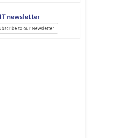
T newsletter
ubscribe to our Newsletter