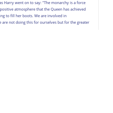
as Harry went on to say: "
The monarchy is a force
 positive atmosphere that the Queen has achieved
ng to fill her boots. We are involved in
are not doing this for ourselves but for the greater
itage Travel's daily newsletter here!
dated in 2022.
,
Queen Elizabeth II
COMMENTS