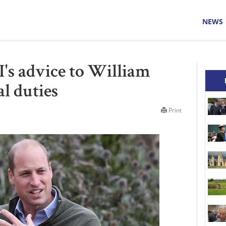
NEWS
I's advice to William
l duties
Print