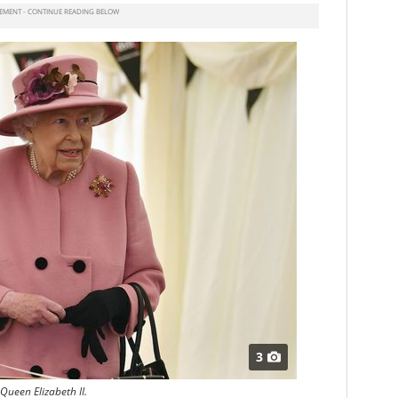
3
Queen Elizabeth II.