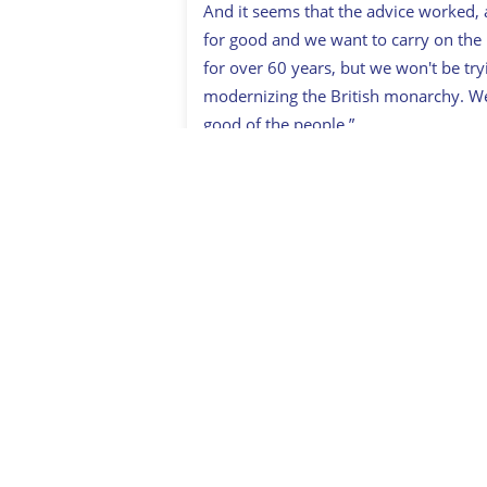
And it seems that the advice worked, 
for good and we want to carry on the
for over 60 years, but we won't be tryi
modernizing the British monarchy. We 
good of the people.”
Sign up to British Her
* Originally published in July 2019. Up
Related:
Prince Harry
,
Prince William
You May Also Like