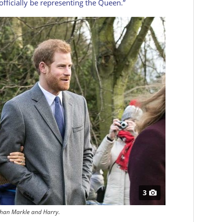
officially be representing the Queen.”
3
han Markle and Harry.