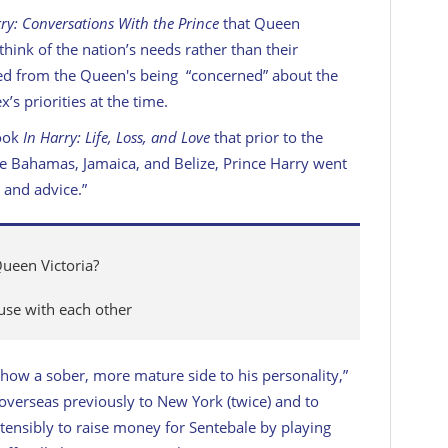
ry: Conversations With the Prince
that Queen
“think of the nation’s needs rather than their
d from the Queen's being “concerned” about the
’s priorities at the time.
book
In Harry: Life, Loss, and Love
that prior to the
he Bahamas, Jamaica, and Belize, Prince Harry went
 and advice.”
Queen Victoria?
use with each other
how a sober, more mature side to his personality,”
 overseas previously to New York (twice) and to
stensibly to raise money for Sentebale by playing