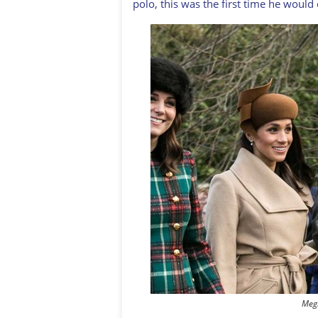
polo, this was the first time he would 
Meg