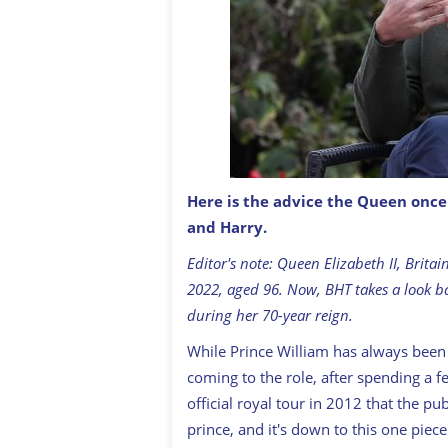
Here is the advice the Queen onc
and Harry.
Prince William, Duke of Cambridge.
Editor's note: Queen Elizabeth II, Brit
2022, aged 96. Now, BHT takes a look b
during her 70-year reign.
While Prince William has always been a
coming to the role, after spending a f
official royal tour in 2012 that the p
prince, and it's down to this one pie