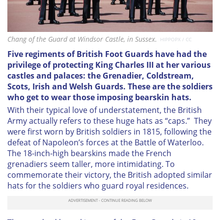
Chang of the Guard at Windsor Castle, in Sussex.
HIPPOPX / CC
Five regiments of British Foot Guards have had the
privilege of protecting King Charles III at her various
castles and palaces: the Grenadier, Coldstream,
Scots, Irish and Welsh Guards. These are the soldiers
who get to wear those imposing bearskin hats.
With their typical love of understatement, the British
Army actually refers to these huge hats as “caps.” They
were first worn by British soldiers in 1815, following the
defeat of Napoleon’s forces at the Battle of Waterloo.
The 18-inch-high bearskins made the French
grenadiers seem taller, more intimidating. To
commemorate their victory, the British adopted similar
hats for the soldiers who guard royal residences.