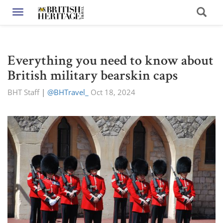
Toggle navigation
Everything you need to know about
British military bearskin caps
BHT Staff
|
@BHTravel_
Oct 18, 2024