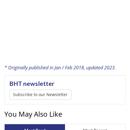
* Originally published in Jan / Feb 2018, updated 2023.
BHT newsletter
Subscribe to our Newsletter
You May Also Like