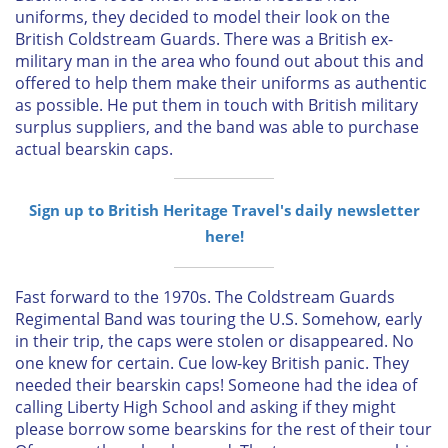
uniforms, they decided to model their look on the
British Coldstream Guards. There was a British ex-
military man in the area who found out about this and
offered to help them make their uniforms as authentic
as possible. He put them in touch with British military
surplus suppliers, and the band was able to purchase
actual bearskin caps.
Sign up to British Heritage Travel's daily newsletter
here!
Fast forward to the 1970s. The Coldstream Guards
Regimental Band was touring the U.S. Somehow, early
in their trip, the caps were stolen or disappeared. No
one knew for certain. Cue low-key British panic. They
needed their bearskin caps! Someone had the idea of
calling Liberty High School and asking if they might
please borrow some bearskins for the rest of their tour