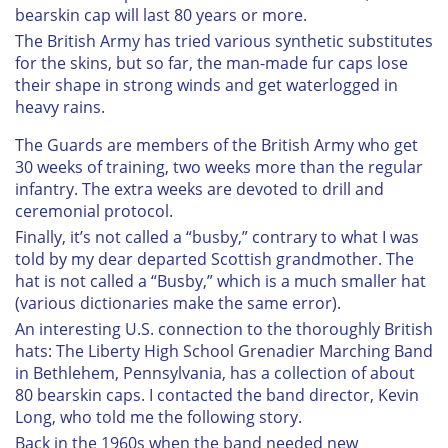
bearskin cap will last 80 years or more.
The British Army has tried various synthetic substitutes
for the skins, but so far, the man-made fur caps lose
their shape in strong winds and get waterlogged in
heavy rains.
The Guards are members of the British Army who get
30 weeks of training, two weeks more than the regular
infantry. The extra weeks are devoted to drill and
ceremonial protocol.
Finally, it’s not called a “busby,” contrary to what I was
told by my dear departed Scottish grandmother. The
hat is not called a “Busby,” which is a much smaller hat
(various dictionaries make the same error).
An interesting U.S. connection to the thoroughly British
hats: The Liberty High School Grenadier Marching Band
in Bethlehem, Pennsylvania, has a collection of about
80 bearskin caps. I contacted the band director, Kevin
Long, who told me the following story.
Back in the 1960s when the band needed new