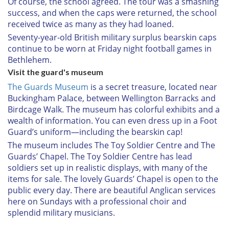
Of course, the school agreed. The tour was a smashing
success, and when the caps were returned, the school
received twice as many as they had loaned.
Seventy-year-old British military surplus bearskin caps
continue to be worn at Friday night football games in
Bethlehem.
Visit the guard's museum
The Guards Museum
is a secret treasure, located near
Buckingham Palace, between Wellington Barracks and
Birdcage Walk. The museum has colorful exhibits and a
wealth of information. You can even dress up in a Foot
Guard’s uniform—including the bearskin cap!
The museum includes The Toy Soldier Centre and The
Guards’ Chapel. The Toy Soldier Centre has lead
soldiers set up in realistic displays, with many of the
items for sale. The lovely Guards’ Chapel is open to the
public every day. There are beautiful Anglican services
here on Sundays with a professional choir and
splendid military musicians.