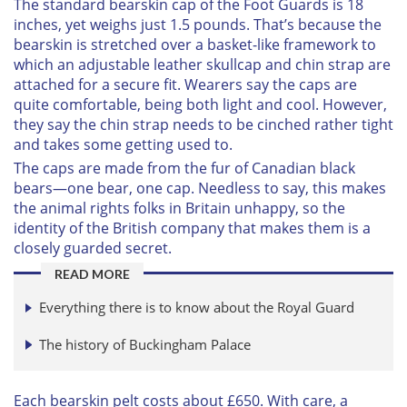
The standard bearskin cap of the Foot Guards is 18
inches, yet weighs just 1.5 pounds. That’s because the
bearskin is stretched over a basket-like framework to
which an adjustable leather skullcap and chin strap are
attached for a secure fit. Wearers say the caps are
quite comfortable, being both light and cool. However,
they say the chin strap needs to be cinched rather tight
and takes some getting used to.
The caps are made from the fur of Canadian black
bears—one bear, one cap. Needless to say, this makes
the animal rights folks in Britain unhappy, so the
identity of the British company that makes them is a
closely guarded secret.
READ MORE
Everything there is to know about the Royal Guard
The history of Buckingham Palace
Each bearskin pelt costs about £650. With care, a