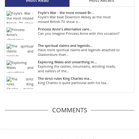
Most Read
Most Recent
Foyle's War - the most missed Br...
Foyle's War beat Downton Abbey as the most
missed British TV show o...
Princess Anne's alternative care...
Can you imagine Princess Anne with this vocation?
The spiritual claims and legends...
Have more spiritual claims and legends attached to
Glastonbury than...
Exploring Wales and unearthing m...
Exploring the castles, mountains, winding roads,
and valleys of the...
The strict rules King Charles ma...
King Charles is quite particular with his tea...
COMMENTS