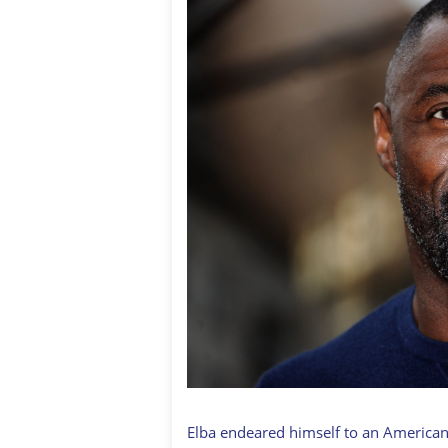
Elba endeared himself to an American 