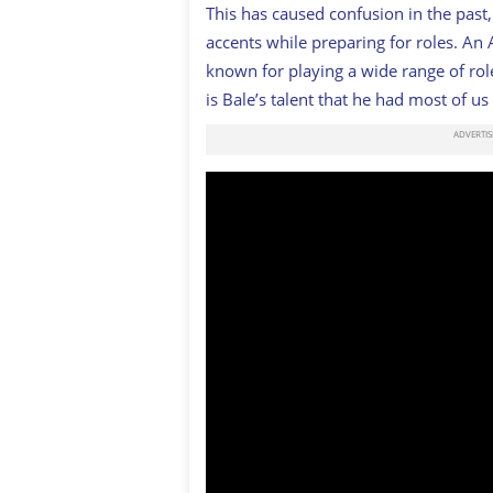
This has caused confusion in the past
accents while preparing for roles. An
known for playing a wide range of ro
is Bale’s talent that he had most of us