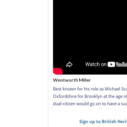
Wentworth Miller
Best known for his role as Michael Sc
Oxfordshire for Brooklyn at the age of
dual-citizen would go on to have a succ
Sign up to British Her