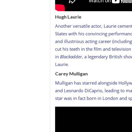
Hugh Laurie
Another versatile actor, Laurie ceme
States with his convincing performan
and illustrious acting career (includi
cut his teeth in the film and televisi
in
Blackadder
, a legendary British sh
Laurie.
Carey Mulligan
Mulligan has starred alongside Hollyw
and Leonardo DiCaprio, leading to m
star was in fact born in London and s