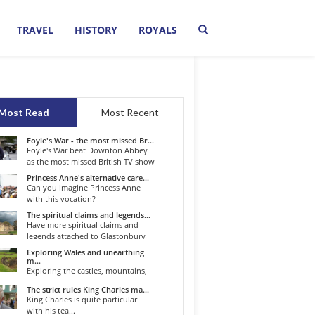
TRAVEL
HISTORY
ROYALS
Most Read
Most Recent
Foyle's War - the most missed Br...
Foyle's War beat Downton Abbey
as the most missed British TV show
o...
Princess Anne's alternative care...
Can you imagine Princess Anne
with this vocation?
The spiritual claims and legends...
Have more spiritual claims and
legends attached to Glastonbury
than...
Exploring Wales and unearthing
m...
Exploring the castles, mountains,
winding roads, and valleys of the...
The strict rules King Charles ma...
King Charles is quite particular
with his tea...