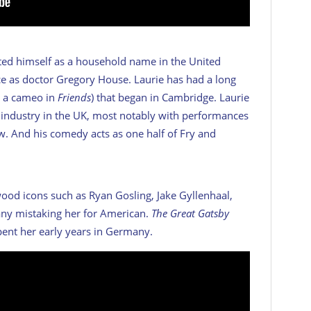
nted himself as a household name in the United
ce as doctor Gregory House. Laurie has had a long
ng a cameo in
Friends
) that began in Cambridge. Laurie
on industry in the UK, most notably with performances
ow. And his comedy acts as one half of Fry and
ood icons such as Ryan Gosling, Jake Gyllenhaal,
any mistaking her for American.
The Great Gatsby
pent her early years in Germany.