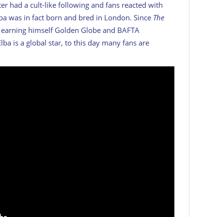
ter had a cult-like following and fans reacted with
Elba was in fact born and bred in London. Since
The
se, earning himself Golden Globe and BAFTA
lba is a global star, to this day many fans are