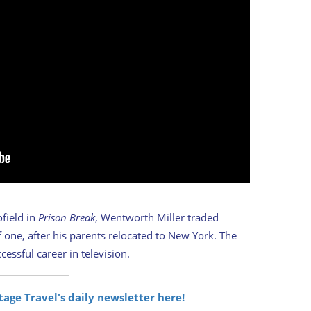
ofield in
Prison Break
, Wentworth Miller traded
 one, after his parents relocated to New York. The
essful career in television.
itage Travel's daily newsletter here!