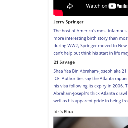
Jerry Springer
The host of America’s most infamous t
more interesting birth story than most
during WW2, Springer moved to New Yo
can't help but think his start in life 
21 Savage
Shaa Yaa Bin Abraham-Joseph aka 21 S
ICE. Authorities say the Atlanta rappe
his visa following its expiry in 2006.
Abraham-Joseph’s thick Atlanta drawl 
well as his apparent pride in being fr
Idris Elba