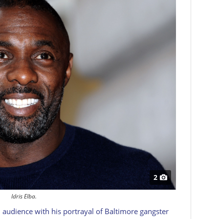
2
Idris Elba.
audience with his portrayal of Baltimore gangster