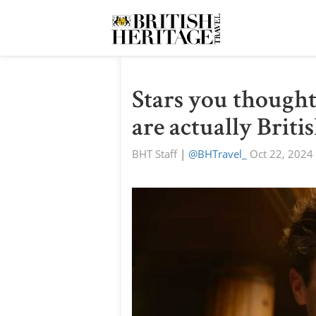
Stars you thought
are actually Briti
BHT Staff
|
@BHTravel_
Oct 22, 2024