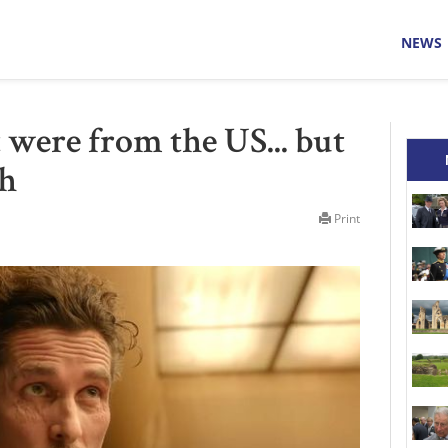
NEWS
 were from the US... but
sh
Print