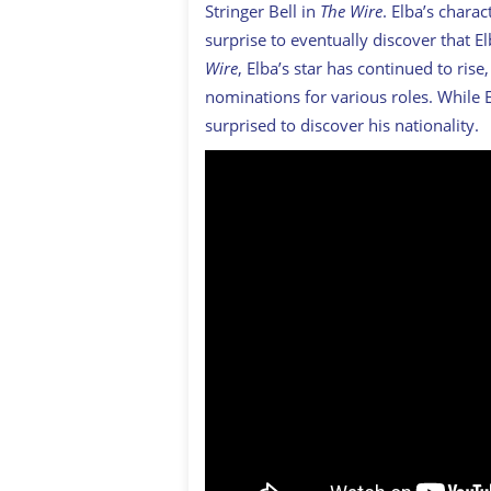
Stringer Bell in
The Wire
. Elba’s charac
surprise to eventually discover that 
Wire
, Elba’s star has continued to ri
nominations for various roles. While E
surprised to discover his nationality.