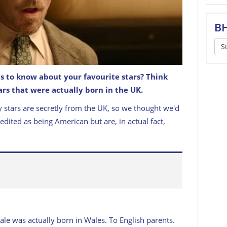
BH
S
s to know about your favourite stars? Think
rs that were actually born in the UK.
s British?!
 stars are secretly from the UK, so we thought we'd
redited as being American but are, in actual fact,
ale was actually born in Wales. To English parents.