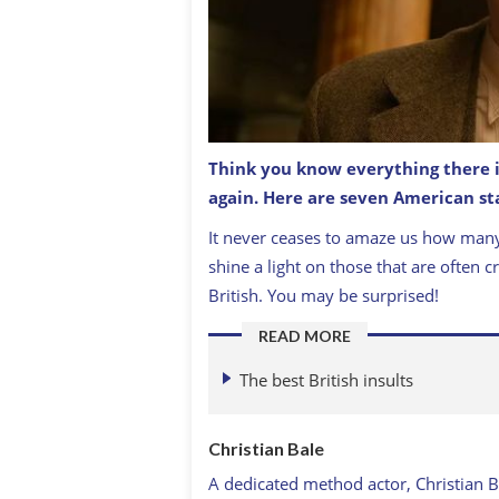
Think you know everything there i
again. Here are seven American sta
Did you know Batman, Christian Bale i
It never ceases to amaze us how many
shine a light on those that are often c
British. You may be surprised!
READ MORE
The best British insults
Christian Bale
A dedicated method actor, Christian B