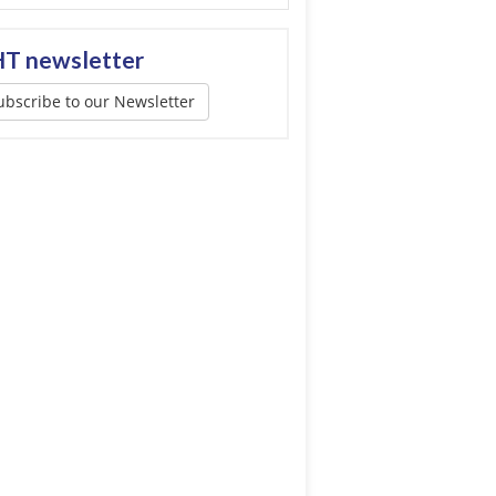
T newsletter
ubscribe to our Newsletter