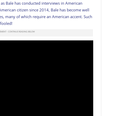
, as Bale has conducted interviews in American
 American citizen since 2014, Bale has become well
les, many of which require an American accent. Such
 fooled!