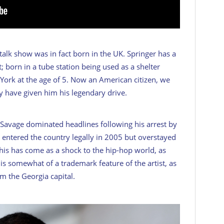
alk show was in fact born in the UK. Springer has a
; born in a tube station being used as a shelter
rk at the age of 5. Now an American citizen, we
may have given him his legendary drive.
avage dominated headlines following his arrest by
r entered the country legally in 2005 but overstayed
 This has come as a shock to the hip-hop world, as
is somewhat of a trademark feature of the artist, as
om the Georgia capital.