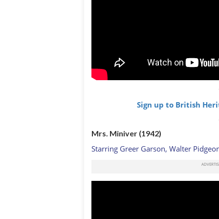
Sign up to British Her
Mrs. Miniver (1942)
Starring Greer Garson, Walter Pidgeon