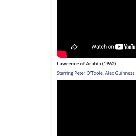
Lawrence of Arabia
(1962)
Starring Peter O’Toole, Alec Guinness