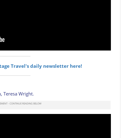
itage Travel's daily newsletter here!
, Teresa Wright.