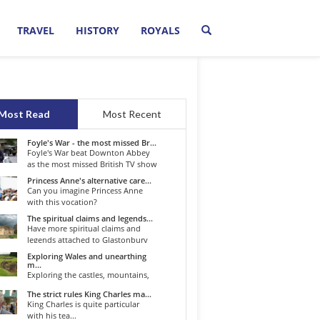
TRAVEL
HISTORY
ROYALS
Most Read
Most Recent
Foyle's War - the most missed Br...
Foyle's War beat Downton Abbey
as the most missed British TV show
o...
Princess Anne's alternative care...
Can you imagine Princess Anne
with this vocation?
The spiritual claims and legends...
Have more spiritual claims and
legends attached to Glastonbury
than...
Exploring Wales and unearthing
m...
Exploring the castles, mountains,
winding roads, and valleys of the...
The strict rules King Charles ma...
King Charles is quite particular
with his tea...