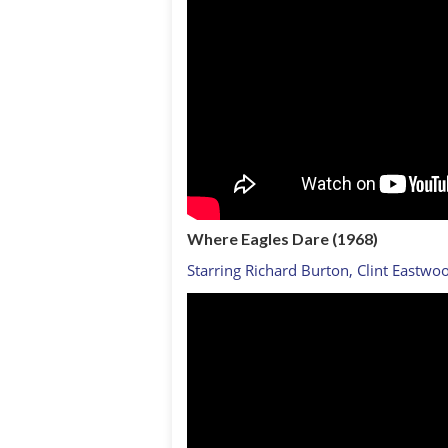
Where Eagles Dare (1968)
Starring Richard Burton, Clint Eastwo