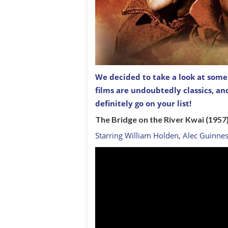
We decided to take a look at some o
films are undoubtedly classics, a
The Guns of Navarone (1965)
definitely go on your list!
The Bridge on the River Kwai (1957
Starring William Holden, Alec Guinne