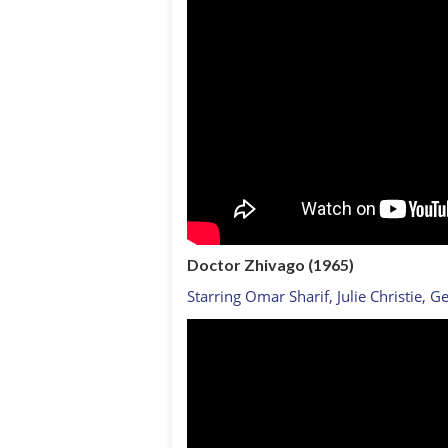
Doctor Zhivago (1965)
Starring Omar Sharif, Julie Christie, G