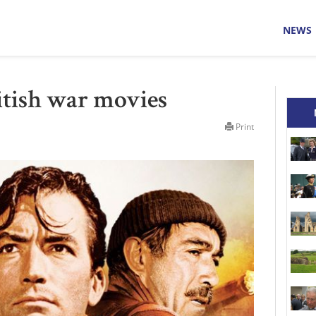
NEWS
ritish war movies
Print