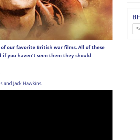
BH
S
f our favorite British war films. All of these
nd if you haven't seen them they should
)
ss and Jack Hawkins.