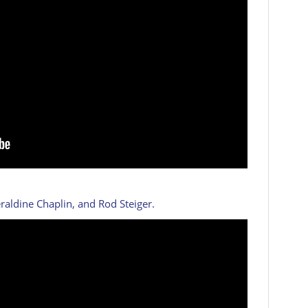
eraldine Chaplin, and Rod Steiger.