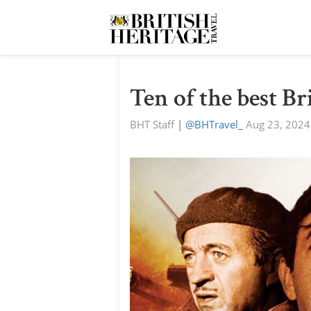
Ten of the best B
BHT Staff
|
@BHTravel_
Aug 23, 2024