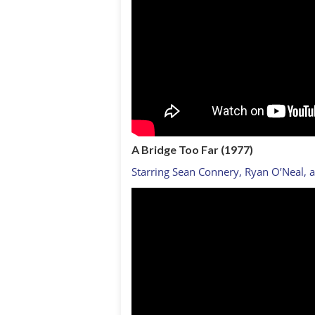
A Bridge Too Far (1977)
Starring Sean Connery, Ryan O’Neal, 