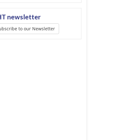
T newsletter
ubscribe to our Newsletter