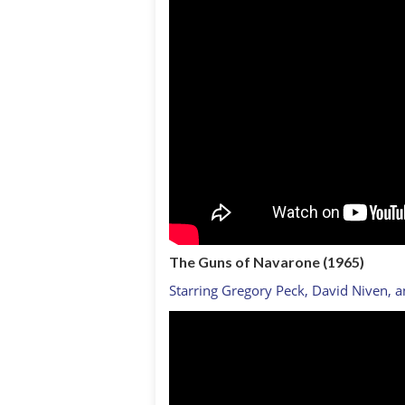
The Guns of Navarone (1965)
Starring Gregory Peck, David Niven, 