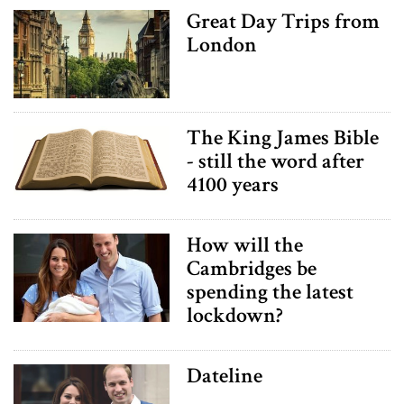
Great Day Trips from
London
The King James Bible
- still the word after
4100 years
How will the
Cambridges be
spending the latest
lockdown?
Dateline