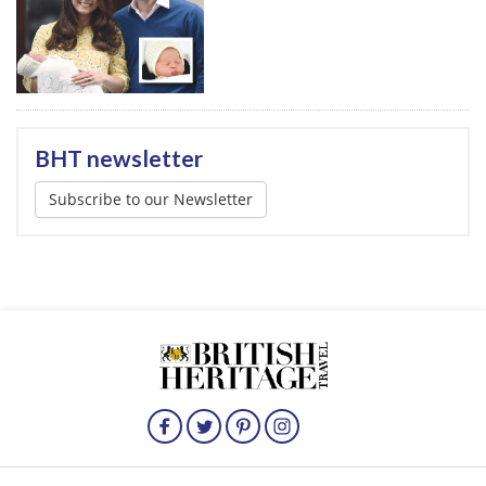
BHT newsletter
Subscribe to our Newsletter