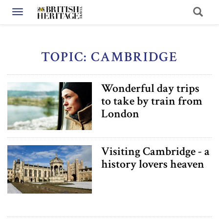
Toggle navigation
TOPIC: CAMBRIDGE
Wonderful day trips
to take by train from
London
Visiting Cambridge - a
history lovers heaven