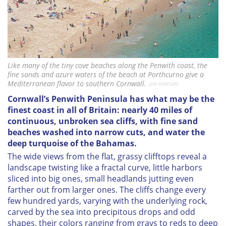
Like many of the tiny cove beaches along the Penwith coast, the
fine sands and azure waters of the beach at Porthcurno give a
Mediterranean flavor to southern Cornwall.
JIM HARGAN
C
ornwall’s Penwith Peninsula has what may be the
finest coast in all of Britain: nearly 40 miles of
continuous, unbroken sea cliffs, with fine sand
beaches washed into narrow cuts, and water the
deep turquoise of the Bahamas.
The wide views from the flat, grassy clifftops reveal a
landscape twisting like a fractal curve, little harbors
sliced into big ones, small headlands jutting even
farther out from larger ones. The cliffs change every
few hundred yards, varying with the underlying rock,
carved by the sea into precipitous drops and odd
shapes, their colors ranging from grays to reds to deep