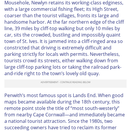
Mousehole, Newlyn retains its working-class edginess,
with a large commercial fishing fleet; its High Street,
coarser than the tourist villages, fronts its large and
handsome harbor. At the far northern edge of the cliff
line, 39 miles by cliff-top walking but only 10 miles by
car, sits the crowded, bustling and impossibly quaint
town of St. Ives. It is jammed into a cliff-ringed area so
constricted that driving is extremely difficult and
parking strictly for locals with permits. Nevertheless,
tourists crowd its streets, either walking down from
large cliff-top parking lots or taking the railroad park-
and-ride right to the town’s lovely old quay.
Penwith’s most famous spot is Lands End. When good
maps became available during the 18th century, this
remote point stole the title of “most south-westerly”
from nearby Cape Cornwall—and immediately became
a national tourist attraction. Since the 1980s, two
succeeding owners have tried to reclaim its former