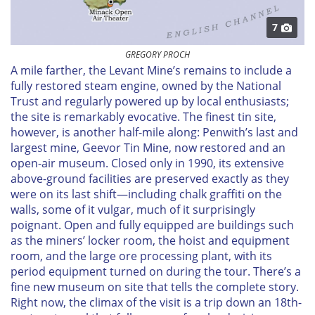
7
GREGORY PROCH
A mile farther, the Levant Mine’s remains to include a
fully restored steam engine, owned by the National
Trust and regularly powered up by local enthusiasts;
the site is remarkably evocative. The finest tin site,
however, is another half-mile along: Penwith’s last and
largest mine, Geevor Tin Mine, now restored and an
open-air museum. Closed only in 1990, its extensive
above-ground facilities are preserved exactly as they
were on its last shift—including chalk graffiti on the
walls, some of it vulgar, much of it surprisingly
poignant. Open and fully equipped are buildings such
as the miners’ locker room, the hoist and equipment
room, and the large ore processing plant, with its
period equipment turned on during the tour. There’s a
fine new museum on site that tells the complete story.
Right now, the climax of the visit is a trip down an 18th-