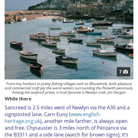
7
From tiny harbors in pretty fishing villages such as Mousehole, both pleasure
and commercial craft ply the warm waters surrounding the Penwith peninsula.
Among the seafood prizes, a local favorite is Newlyn crab. Jim Hargan
While there
Sancreed
is 2.5 miles west of Newlyn via the A30 and a
signposted lane.
Carn Euny
(
www.english-
heritage.org.uk
), another mile farther, is always open
and free.
Chysauster
is 3 miles north of Penzance via
the B3311 and a side lane (watch for brown signs); it’s