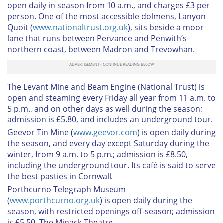
open daily in season from 10 a.m., and charges £3 per
person. One of the most accessible dolmens,
Lanyon
Quoit
(
www.nationaltrust.org.uk
), sits beside a moor
lane that runs between Penzance and Penwith’s
northern coast, between Madron and Trevowhan.
The Levant Mine and Beam Engine
(National Trust) is
open and steaming every Friday all year from 11 a.m. to
5 p.m., and on other days as well during the season;
admission is £5.80, and includes an underground tour.
Geevor Tin Mine
(
www.geevor.com
) is open daily during
the season, and every day except Saturday during the
winter, from 9 a.m. to 5 p.m.; admission is £8.50,
including the underground tour. Its café is said to serve
the best pasties in Cornwall.
Porthcurno Telegraph Museum
(
www.porthcurno.org.uk
) is open daily during the
season, with restricted openings off-season; admission
is £5.50.
The Minack Theatre