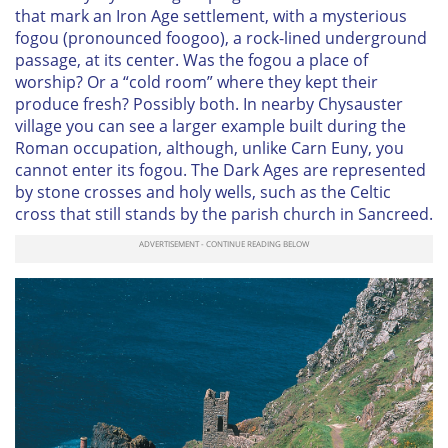
that mark an Iron Age settlement, with a mysterious
fogou (pronounced foogoo), a rock-lined underground
passage, at its center. Was the fogou a place of
worship? Or a “cold room” where they kept their
produce fresh? Possibly both. In nearby Chysauster
village you can see a larger example built during the
Roman occupation, although, unlike Carn Euny, you
cannot enter its fogou. The Dark Ages are represented
by stone crosses and holy wells, such as the Celtic
cross that still stands by the parish church in Sancreed.