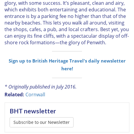
glory, with some success. It’s pleasant, clean and airy,
which exhibits both entertaining and educational. The
entrance is by a parking fee no higher than that of the
nearby beaches. This lets you walk all around, visiting
the shops, cafes, a pub, and local crafters. Best yet, you
can enjoy its fine cliffs, with a spectacular display of off-
shore rock formations—the glory of Penwith.
Sign up to British Heritage Travel's daily newsletter
here!
* Originally published in July 2016.
Related:
Cornwall
BHT newsletter
Subscribe to our Newsletter