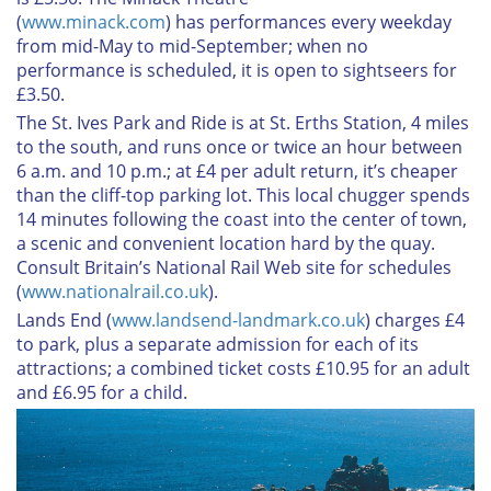
(
www.minack.com
) has performances every weekday
from mid-May to mid-September; when no
performance is scheduled, it is open to sightseers for
£3.50.
The St. Ives Park and Ride
is at St. Erths Station, 4 miles
to the south, and runs once or twice an hour between
6 a.m. and 10 p.m.; at £4 per adult return, it’s cheaper
than the cliff-top parking lot. This local chugger spends
14 minutes following the coast into the center of town,
a scenic and convenient location hard by the quay.
Consult Britain’s National Rail Web site for schedules
(
www.nationalrail.co.uk
).
Lands End
(
www.landsend-landmark.co.uk
) charges £4
to park, plus a separate admission for each of its
attractions; a combined ticket costs £10.95 for an adult
and £6.95 for a child.