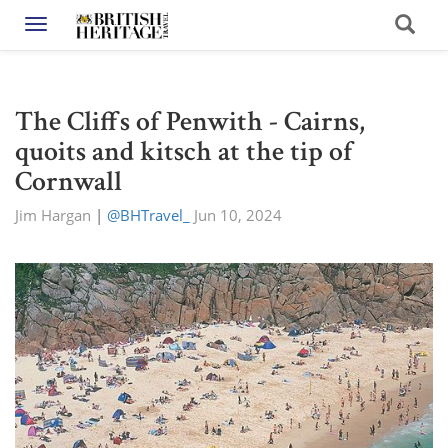
Toggle navigation
The Cliffs of Penwith - Cairns,
quoits and kitsch at the tip of
Cornwall
Jim Hargan
|
@BHTravel_
Jun 10, 2024