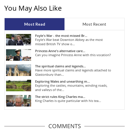
You May Also Like
Most Read
Most Recent
Foyle's War - the most missed Br...
Foyle's War beat Downton Abbey as the most
missed British TV show o...
Princess Anne's alternative care...
Can you imagine Princess Anne with this vocation?
The spiritual claims and legends...
Have more spiritual claims and legends attached to
Glastonbury than...
Exploring Wales and unearthing m...
Exploring the castles, mountains, winding roads,
and valleys of the...
The strict rules King Charles ma...
King Charles is quite particular with his tea...
COMMENTS