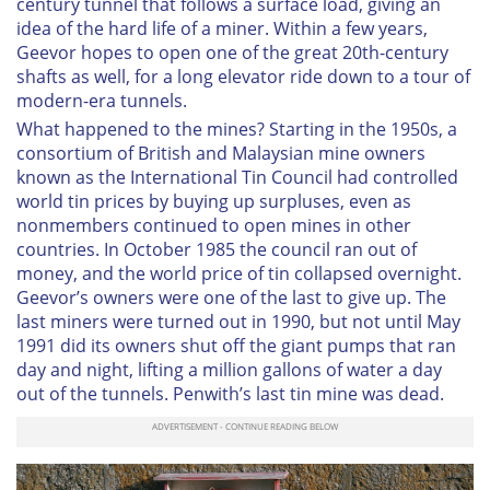
century tunnel that follows a surface load, giving an
idea of the hard life of a miner. Within a few years,
Geevor hopes to open one of the great 20th-century
shafts as well, for a long elevator ride down to a tour of
modern-era tunnels.
What happened to the mines? Starting in the 1950s, a
consortium of British and Malaysian mine owners
known as the International Tin Council had controlled
world tin prices by buying up surpluses, even as
nonmembers continued to open mines in other
countries. In October 1985 the council ran out of
money, and the world price of tin collapsed overnight.
Geevor’s owners were one of the last to give up. The
last miners were turned out in 1990, but not until May
1991 did its owners shut off the giant pumps that ran
day and night, lifting a million gallons of water a day
out of the tunnels. Penwith’s last tin mine was dead.