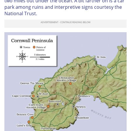
two miles out under the ocean. A bit farther on is a car
park among ruins and interpretive signs courtesy the
National Trust.