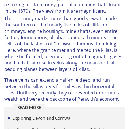
a striking brick chimney, part of a tin mine that closed
in the 1870s. The views from it are magnificent.
That chimney marks more than good views. It marks
the southern end of nearly five miles of cliff-top
chimneys, engine housings, mine shafts, even entire
factory foundations, all abandoned, all ruinous—the
relics of the last era of Cornwall’s famous tin mining.
Here, where the granite met and melted the killas, is
where tin formed, precipitating out of magmatic gases
and fluids that rose in veins along the near-vertical
bedding planes between layers of killas.
These veins can extend a half-mile deep, and run
between the killas beds for miles as thin horizontal
lines. Until very recently they represented enormous
wealth and were the backbone of Penwith’s economy.
READ MORE
Exploring Devon and Cornwall