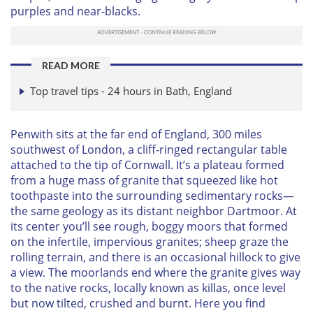
purples and near-blacks.
READ MORE
Top travel tips - 24 hours in Bath, England
Penwith sits at the far end of England, 300 miles
southwest of London, a cliff-ringed rectangular table
attached to the tip of Cornwall. It’s a plateau formed
from a huge mass of granite that squeezed like hot
toothpaste into the surrounding sedimentary rocks—
the same geology as its distant neighbor Dartmoor. At
its center you’ll see rough, boggy moors that formed
on the infertile, impervious granites; sheep graze the
rolling terrain, and there is an occasional hillock to give
a view. The moorlands end where the granite gives way
to the native rocks, locally known as killas, once level
but now tilted, crushed and burnt. Here you find