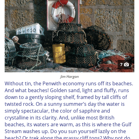
7
Jim Hargan
Without tin, the Penwith economy runs off its beaches.
And what beaches! Golden sand, light and fluffy, runs
down to a gently sloping shelf, framed by tall cliffs of
twisted rock. On a sunny summer’s day the water is
simply spectacular, the color of sapphire and
crystalline in its clarity. And, unlike most British
beaches, its waters are warm, as this is where the Gulf
Stream washes up. Do you sun yourself lazily on the
beach? Or trek along the grassy cliff tops? Why not do