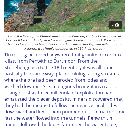
7
From the time of the Phoenicians and the Romans, traders have landed at
Cornwall for tin. The cliffside Crown Engine Houses at Botallack Mine, built in
the mid-1800s, have been silent since the mine, extending two miles into the
Atlantic, was finally abandoned in 1914. Jim Hargan
Tin mining occurred anywhere that granite broke into
killas, from Penwith to Dartmoor. From the
Stonehenge era to the 18th century it was all done
basically the same way: placer mining, along streams
where the ore had been eroded from lodes and
washed downhill. Steam engines brought in a radical
change. Just as three millennia of exploitation had
exhausted the placer deposits, miners discovered that
they had the means to follow the near-vertical lodes
downward and keep them pumped out, no matter how
fast the water flowed into the tunnels. Penwith tin
miners followed the lodes far under the water table,