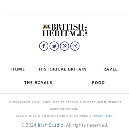
HOME
HISTORICAL BRITAIN
TRAVEL
THE ROYALS
FOOD
British Heritage Travel is published by Irish Studio, Ireland's largest magazine
publishing company.
Users of this site agree to be bound by the Website
Privacy Policy
.
© 2024
Irish Studio
. All rights reserved.