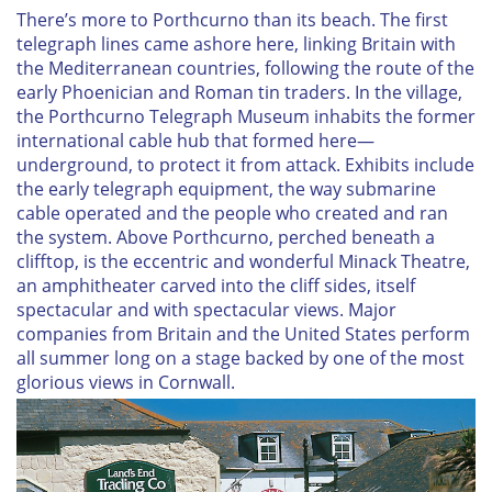
There’s more to Porthcurno than its beach. The first
telegraph lines came ashore here, linking Britain with
the Mediterranean countries, following the route of the
early Phoenician and Roman tin traders. In the village,
the Porthcurno Telegraph Museum inhabits the former
international cable hub that formed here—
underground, to protect it from attack. Exhibits include
the early telegraph equipment, the way submarine
cable operated and the people who created and ran
the system. Above Porthcurno, perched beneath a
clifftop, is the eccentric and wonderful Minack Theatre,
an amphitheater carved into the cliff sides, itself
spectacular and with spectacular views. Major
companies from Britain and the United States perform
all summer long on a stage backed by one of the most
glorious views in Cornwall.