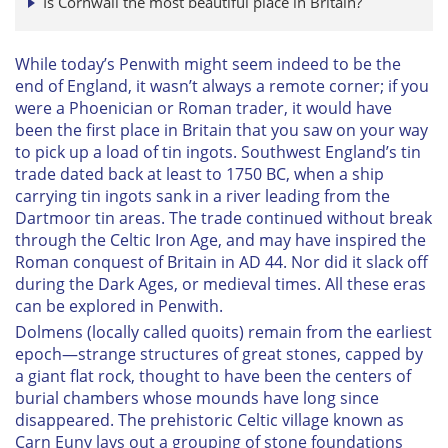
Is Cornwall the most beautiful place in Britain?
While today’s Penwith might seem indeed to be the
end of England, it wasn’t always a remote corner; if you
were a Phoenician or Roman trader, it would have
been the first place in Britain that you saw on your way
to pick up a load of tin ingots. Southwest England’s tin
trade dated back at least to 1750 BC, when a ship
carrying tin ingots sank in a river leading from the
Dartmoor tin areas. The trade continued without break
through the Celtic Iron Age, and may have inspired the
Roman conquest of Britain in AD 44. Nor did it slack off
during the Dark Ages, or medieval times. All these eras
can be explored in Penwith.
Dolmens (locally called quoits) remain from the earliest
epoch—strange structures of great stones, capped by
a giant flat rock, thought to have been the centers of
burial chambers whose mounds have long since
disappeared. The prehistoric Celtic village known as
Carn Euny lays out a grouping of stone foundations