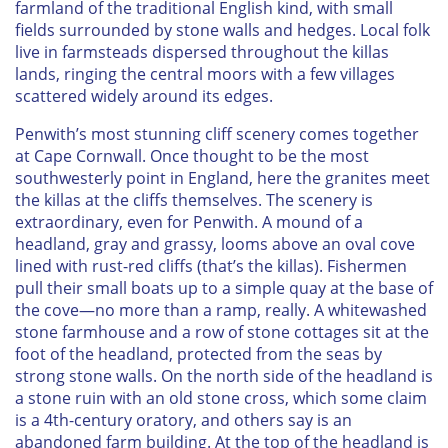
farmland of the traditional English kind, with small
fields surrounded by stone walls and hedges. Local folk
live in farmsteads dispersed throughout the killas
lands, ringing the central moors with a few villages
scattered widely around its edges.
Penwith’s most stunning cliff scenery comes together
at Cape Cornwall. Once thought to be the most
southwesterly point in England, here the granites meet
the killas at the cliffs themselves. The scenery is
extraordinary, even for Penwith. A mound of a
headland, gray and grassy, looms above an oval cove
lined with rust-red cliffs (that’s the killas). Fishermen
pull their small boats up to a simple quay at the base of
the cove—no more than a ramp, really. A whitewashed
stone farmhouse and a row of stone cottages sit at the
foot of the headland, protected from the seas by
strong stone walls. On the north side of the headland is
a stone ruin with an old stone cross, which some claim
is a 4th-century oratory, and others say is an
abandoned farm building. At the top of the headland is