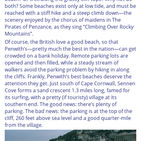
both? Some beaches exist only at low tide, and must be
reached with a stiff hike and a steep climb down—the
scenery enjoyed by the chorus of maidens in
The
Pirates of Penzance
, as they sing “Climbing Over Rocky
Mountains”.
Of course, the British love a good beach, so that
Penwith’s—pretty much the best in the nation—can get
crowded on a bank holiday. Remote parking lots are
opened and then filled, while a steady stream of
walkers avoid the parking problem by hiking in along
the cliffs. Frankly, Penwith’s best beaches deserve the
attention they get. Just south of Cape Cornwall, Sennen
Cove forms a sand crescent 1.3 miles long, famed for
its surfing, with a pretty (if touristy) village at its
southern end. The good news: there’s plenty of
parking. The bad news: the parking is at the top of the
cliff, 260 feet above sea level and a good quarter-mile
from the village.