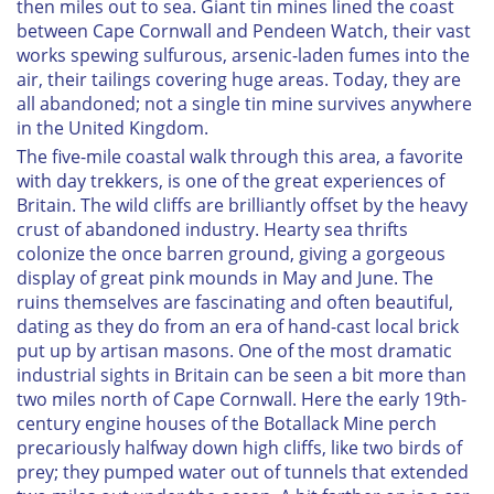
then miles out to sea. Giant tin mines lined the coast
between Cape Cornwall and Pendeen Watch, their vast
works spewing sulfurous, arsenic-laden fumes into the
air, their tailings covering huge areas. Today, they are
all abandoned; not a single tin mine survives anywhere
in the United Kingdom.
The five-mile coastal walk through this area, a favorite
with day trekkers, is one of the great experiences of
Britain. The wild cliffs are brilliantly offset by the heavy
crust of abandoned industry. Hearty sea thrifts
colonize the once barren ground, giving a gorgeous
display of great pink mounds in May and June. The
ruins themselves are fascinating and often beautiful,
dating as they do from an era of hand-cast local brick
put up by artisan masons. One of the most dramatic
industrial sights in Britain can be seen a bit more than
two miles north of Cape Cornwall. Here the early 19th-
century engine houses of the Botallack Mine perch
precariously halfway down high cliffs, like two birds of
prey; they pumped water out of tunnels that extended