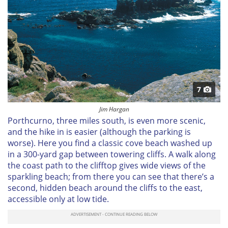
7
Jim Hargan
Porthcurno, three miles south, is even more scenic,
and the hike in is easier (although the parking is
worse). Here you find a classic cove beach washed up
in a 300-yard gap between towering cliffs. A walk along
the coast path to the clifftop gives wide views of the
sparkling beach; from there you can see that there’s a
second, hidden beach around the cliffs to the east,
accessible only at low tide.