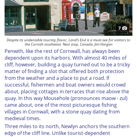
7
Despite its undeniable touristy flavor, Land’s End is a must-see for visitors to
the Cornish southwest. Next stop, Canada. Jim Hargan
Penwith, like the rest of Cornwall, has always been
dependent upon its harbors. With almost 40 miles of
cliff, however, building a quay turned out to be a tricky
matter of finding a slot that offered both protection
from the weather and a place to put a road. If
successful, fishermen and boat owners would crowd
about, placing cottages in terraces that rise above the
quay. In this way Mousehole (pronounces maow - zul)
came about, one of the most picturesque fishing
villages in Cornwall, with a stone quay dating from
medieval times.
Three miles to its north, Newlyn anchors the southern
edge of the cliff line. Unlike tourist-dependent