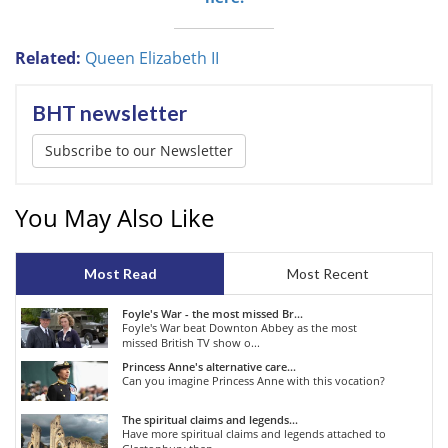
Related:
Queen Elizabeth II
BHT newsletter
Subscribe to our Newsletter
You May Also Like
Most Read
Most Recent
Foyle's War - the most missed Br...
Foyle's War beat Downton Abbey as the most
missed British TV show o...
Princess Anne's alternative care...
Can you imagine Princess Anne with this vocation?
The spiritual claims and legends...
Have more spiritual claims and legends attached to