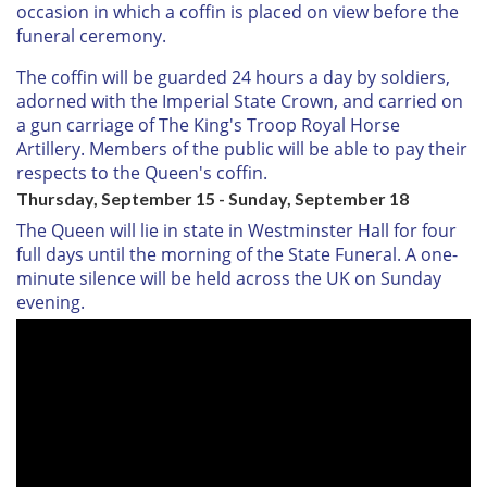
occasion in which a coffin is placed on view before the
funeral ceremony.
The coffin will be guarded 24 hours a day by soldiers,
adorned with the Imperial State Crown, and carried on
a gun carriage of The King's Troop Royal Horse
Artillery. Members of the public will be able to pay their
respects to the Queen's coffin.
Thursday, September 15 - Sunday, September 18
The Queen will lie in state in Westminster Hall for four
full days until the morning of the State Funeral. A one-
minute silence will be held across the UK on Sunday
evening.