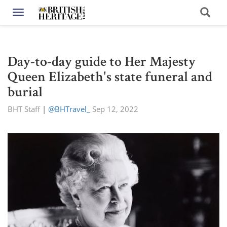
Toggle navigation
Day-to-day guide to Her Majesty
Queen Elizabeth's state funeral and
burial
BHT Staff
|
@BHTravel_
Sep 12, 2022