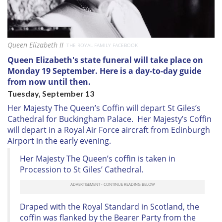
Queen Elizabeth II
THE ROYAL FAMILY FACEBOOK
Queen Elizabeth's state funeral will take place on
Monday 19 September. Here is a day-to-day guide
from now until then.
Tuesday, September 13
Her Majesty The Queen’s Coffin will depart St Giles’s
Cathedral for Buckingham Palace. Her Majesty’s Coffin
will depart in a Royal Air Force aircraft from Edinburgh
Airport in the early evening.
Her Majesty The Queen’s coffin is taken in
Procession to St Giles’ Cathedral.
Draped with the Royal Standard in Scotland, the
coffin was flanked by the Bearer Party from the