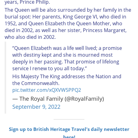
years, Prince Philip.
The Queen will be also surrounded by her family in the
burial spot: Her parents, King George VI, who died in
1952, and Queen Elizabeth the Queen Mother, who
died in 2002, as well as her sister, Princess Margaret,
who also died in 2002.
“Queen Elizabeth was a life well lived; a promise
with destiny kept and she is mourned most
deeply in her passing. That promise of lifelong
service I renew to you all today.”
His Majesty The King addresses the Nation and
the Commonwealth.
pic.twitter.com/xQXVW5PPQ2
— The Royal Family (@RoyalFamily)
September 9, 2022
Sign up to British Heritage Travel's daily newsletter
here!