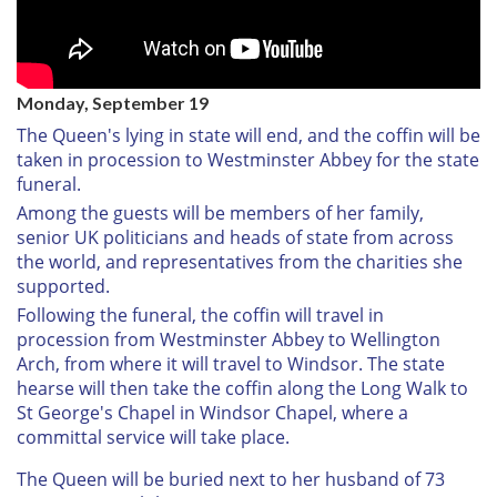
Monday, September 19
The Queen's lying in state will end, and the coffin will be
taken in procession to Westminster Abbey for the state
funeral.
Among the guests will be members of her family,
senior UK politicians and heads of state from across
the world, and representatives from the charities she
supported.
Following the funeral, the coffin will travel in
procession from Westminster Abbey to Wellington
Arch, from where it will travel to Windsor. The state
hearse will then take the coffin along the Long Walk to
St George's Chapel in Windsor Chapel, where a
committal service will take place.
The Queen will be buried next to her husband of 73