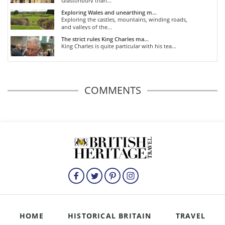
Glastonbury than...
Exploring Wales and unearthing m...
Exploring the castles, mountains, winding roads,
and valleys of the...
The strict rules King Charles ma...
King Charles is quite particular with his tea...
COMMENTS
HOME
HISTORICAL BRITAIN
TRAVEL