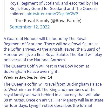
Royal Regiment of Scotland, and escorted by The
King’s Body Guard for Scotland and The Queen’s
children.
pic.twitter.com/GSqcifVGWP
— The Royal Family (@RoyalFamily)
September 12, 2022
A Guard of Honour will be found by The Royal
Regiment of Scotland. There will be a Royal Salute as
the Coffin arrives. As the aircraft leaves, the Guard of
Honour will give a final Royal Salute. The Band will play
one verse of the National Anthem.
The Queen’s Coffin will rest in the Bow Room at
Buckingham Palace overnight.
Wednesday, September 14
The Queen's coffin will travel from Buckingham Palace
to Westminster Hall, The King and members of the
royal family will walk behind in a journey that will take
38 minutes. Once on arrival, Her Majesty will lie in state
for four days. Lying-in-state describes the formal