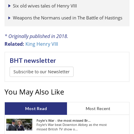
Six old wives tales of Henry VIII
Weapons the Normans used in The Battle of Hastings
* Originally published in 2018.
Related:
King Henry VIII
BHT newsletter
Subscribe to our Newsletter
You May Also Like
Most Read
Most Recent
Foyle's War - the most missed Br...
Foyle's War beat Downton Abbey as the most
missed British TV show o...