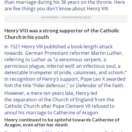
than marriage during his 36 years on the throne. Here
are five things you don't know about Henry VIII.
Henry VIII was a strong supporter of the Catholic
Church in his youth
In 1521 Henry VIII published a book-length attack
towards German Protestant reformer Martin Luther,
referring to Luther as “a venomous serpent, a
pernicious plague, infernal wolf, an infectious soul, a
detestable trumpeter of pride, calumnies, and schism.”
In recognition of Henry’s support, Pope Leo X awarded
him the title “Fidei defensor,” or Defender of the Faith.
However, a mere ten years late, Henry led
the
separation of the Church of England from the
Catholic Church
after Pope Clement VII refused to
annul his marriage to Catherine of Aragon.
Henry continued to be spiteful towards Catherine of
Aragon, even after her death