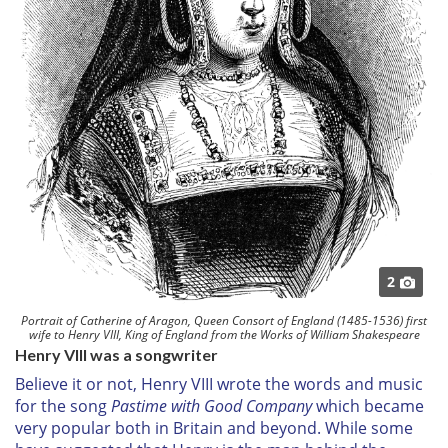
2
Portrait of Catherine of Aragon, Queen Consort of England (1485-1536) first
wife to Henry VIII, King of England from the Works of William Shakespeare
Henry VIII was a songwriter
Believe it or not, Henry VIII wrote the words and music
for the song
Pastime with Good Company
which became
very popular both in Britain and beyond. While some