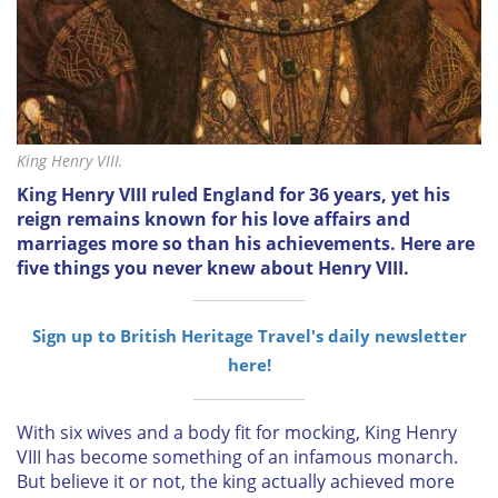
King Henry VIII.
King Henry VIII ruled England for 36 years, yet his
reign remains known for his love affairs and
marriages more so than his achievements. Here are
five things you never knew about Henry VIII.
Sign up to British Heritage Travel's daily newsletter
here!
With six wives and a body fit for mocking, King Henry
VIII has become something of an infamous monarch.
But believe it or not, the king actually achieved more