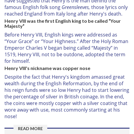
have suggested that Henry is the man behind the
famous English folk song
Greensleeves,
those lyrics only
reached England from Italy long after Henry's death.
Henry VIII was the first English king to be called “Your
Majesty”
Before Henry VIII, English kings were addressed as
“Your Grace” or “Your Highness.” After the Holy Roman
Emperor Charles V began being called “Majesty” in
1519, Henry VIII, not to be outdone, adopted the term
for himself.
Henry VIII's nickname was copper nose
Despite the fact that Henry's kingdom amassed great
wealth during the English Reformation, by the end of
his reign funds were so low Henry had to start lowering
the percentage of silver in British coinage. In the end,
the coins were mostly copper with a silver coating that
wore away with use, most commonly starting at his
nose!
READ MORE