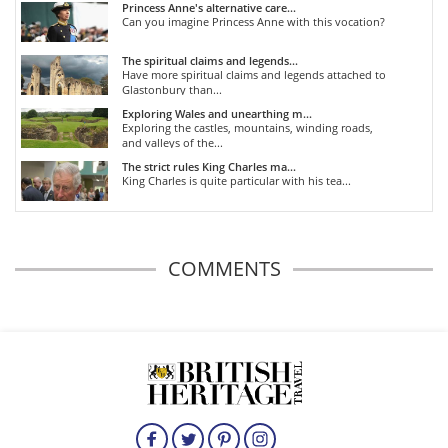
Princess Anne's alternative care...
Can you imagine Princess Anne with this vocation?
The spiritual claims and legends...
Have more spiritual claims and legends attached to
Glastonbury than...
Exploring Wales and unearthing m...
Exploring the castles, mountains, winding roads,
and valleys of the...
The strict rules King Charles ma...
King Charles is quite particular with his tea...
COMMENTS