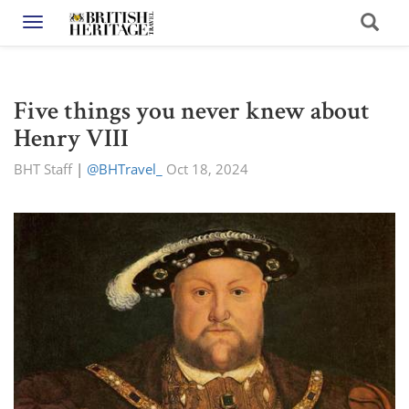
Toggle navigation
Five things you never knew about
Henry VIII
BHT Staff
|
@BHTravel_
Oct 18, 2024