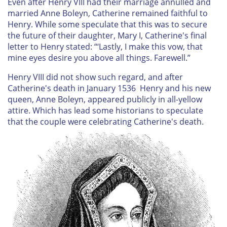
Even after Henry VIII had their marriage annulled and
married Anne Boleyn, Catherine remained faithful to
Henry. While some speculate that this was to secure
the future of their daughter, Mary I, Catherine's final
letter to Henry stated: “‘Lastly, I make this vow, that
mine eyes desire you above all things. Farewell.”
Henry VIII did not show such regard, and after
Catherine's death in January 1536 Henry and his new
queen, Anne Boleyn, appeared publicly in all-yellow
attire. Which has lead some historians to speculate
that the couple were celebrating Catherine's death.