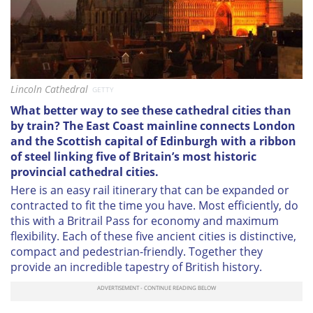
Lincoln Cathedral
GETTY
What better way to see these cathedral cities than
by train?
The East Coast mainline
connects London
and the Scottish capital of Edinburgh with a ribbon
of steel linking five of Britain’s most historic
provincial cathedral cities.
Here is an easy rail itinerary that can be expanded or
contracted to fit the time you have. Most efficiently, do
this with a Britrail Pass for economy and maximum
flexibility. Each of these five ancient cities is distinctive,
compact and pedestrian-friendly. Together they
provide an incredible tapestry of British history.