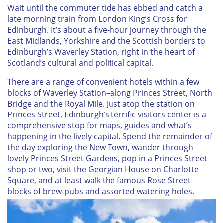
Wait until the commuter tide has ebbed and catch a
late morning train from London King’s Cross for
Edinburgh. It’s about a five-hour journey through the
East Midlands, Yorkshire and the Scottish borders to
Edinburgh’s Waverley Station, right in the heart of
Scotland’s cultural and political capital.
There are a range of convenient hotels within a few
blocks of Waverley Station–along Princes Street, North
Bridge and the Royal Mile. Just atop the station on
Princes Street, Edinburgh’s terrific visitors center is a
comprehensive stop for maps, guides and what’s
happening in the lively capital. Spend the remainder of
the day exploring the New Town, wander through
lovely Princes Street Gardens, pop in a Princes Street
shop or two, visit the Georgian House on Charlotte
Square, and at least walk the famous Rose Street
blocks of brew-pubs and assorted watering holes.