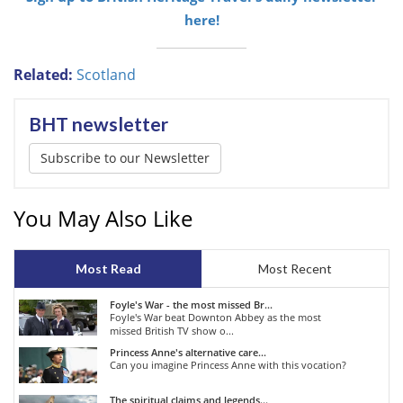
here!
Related:
Scotland
BHT newsletter
Subscribe to our Newsletter
You May Also Like
Most Read
Most Recent
Foyle's War - the most missed Br...
Foyle's War beat Downton Abbey as the most
missed British TV show o...
Princess Anne's alternative care...
Can you imagine Princess Anne with this vocation?
The spiritual claims and legends...