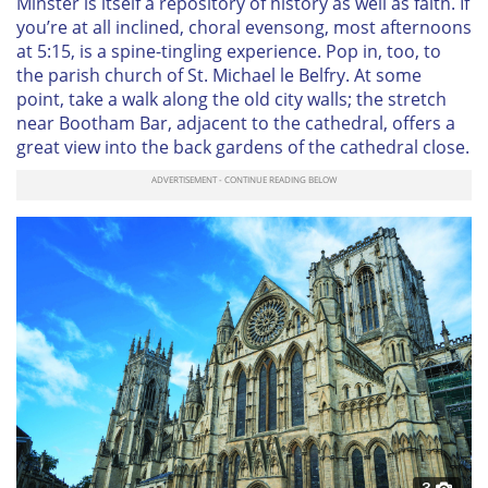
Minster is itself a repository of history as well as faith. If
you’re at all inclined, choral evensong, most afternoons
at 5:15, is a spine-tingling experience. Pop in, too, to
the parish church of St. Michael le Belfry. At some
point, take a walk along the old city walls; the stretch
near Bootham Bar, adjacent to the cathedral, offers a
great view into the back gardens of the cathedral close.
3