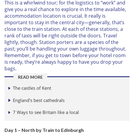
This is a whirlwind tour; for the logistics to “work” and
give you a real chance to explore in the time available,
accommodation location is crucial. It really is
important to stay in the central city—generally, that’s
close to the train station. At each of these stations, a
rank of taxis will be right outside the doors. Travel
lightly, though. Station porters are a species of the
past; you’ll be handling your own luggage throughout.
Remember, if you get to town before your hotel room
is ready, they’re always happy to have you drop your
bags.
READ MORE
The castles of Kent
England's best cathedrals
7 Ways to see Britain like a local
Day 1 – North by Train to Edinburgh