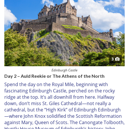
3
Edinburgh Castle
Day 2 – Auld Reekie or The Athens of the North
Spend the day on the Royal Mile, beginning with
fascinating Edinburgh Castle, perched on the rocky
ridge at the top. It’s all downhill from here. Halfway
down, don’t miss St. Giles Cathedral—not really a
cathedral, but the “High Kirk” of Edinburgh Edinburgh
—where John Knox solidified the Scottish Reformation
against Mary, Queen of Scots. The Canongate Tolbooth,
Huntly House Museum of Edinburgh’s history, John