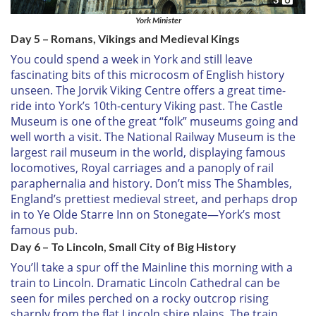
York Minister
Day 5 – Romans, Vikings and Medieval Kings
You could spend a week in York and still leave
fascinating bits of this microcosm of English history
unseen. The Jorvik Viking Centre offers a great time-
ride into York’s 10th-century Viking past. The Castle
Museum is one of the great “folk” museums going and
well worth a visit. The National Railway Museum is the
largest rail museum in the world, displaying famous
locomotives, Royal carriages and a panoply of rail
paraphernalia and history. Don’t miss The Shambles,
England’s prettiest medieval street, and perhaps drop
in to Ye Olde Starre Inn on Stonegate—York’s most
famous pub.
Day 6 – To Lincoln, Small City of Big History
You’ll take a spur off the Mainline this morning with a
train to Lincoln. Dramatic Lincoln Cathedral can be
seen for miles perched on a rocky outcrop rising
sharply from the flat Lincoln shire plains. The train