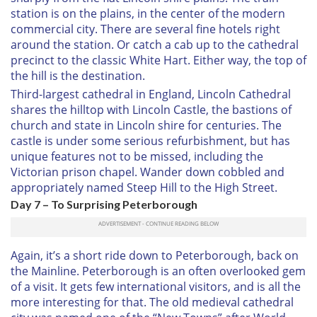
station is on the plains, in the center of the modern
commercial city. There are several fine hotels right
around the station. Or catch a cab up to the cathedral
precinct to the classic White Hart. Either way, the top of
the hill is the destination.
Third-largest cathedral in England, Lincoln Cathedral
shares the hilltop with Lincoln Castle, the bastions of
church and state in Lincoln shire for centuries. The
castle is under some serious refurbishment, but has
unique features not to be missed, including the
Victorian prison chapel. Wander down cobbled and
appropriately named Steep Hill to the High Street.
Day 7 – To Surprising Peterborough
Again, it’s a short ride down to Peterborough, back on
the Mainline. Peterborough is an often overlooked gem
of a visit. It gets few international visitors, and is all the
more interesting for that. The old medieval cathedral