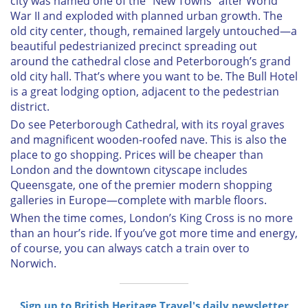
city was named one of the “New Towns” after World
War II and exploded with planned urban growth. The
old city center, though, remained largely untouched—a
beautiful pedestrianized precinct spreading out
around the cathedral close and Peterborough’s grand
old city hall. That’s where you want to be. The Bull Hotel
is a great lodging option, adjacent to the pedestrian
district.
Do see Peterborough Cathedral, with its royal graves
and magnificent wooden-roofed nave. This is also the
place to go shopping. Prices will be cheaper than
London and the downtown cityscape includes
Queensgate, one of the premier modern shopping
galleries in Europe—complete with marble floors.
When the time comes, London’s King Cross is no more
than an hour’s ride. If you’ve got more time and energy,
of course, you can always catch a train over to
Norwich.
Sign up to British Heritage Travel's daily newsletter