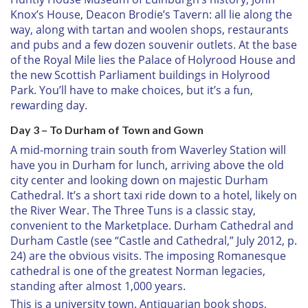
Knox’s House, Deacon Brodie’s Tavern: all lie along the
way, along with tartan and woolen shops, restaurants
and pubs and a few dozen souvenir outlets. At the base
of the Royal Mile lies the Palace of Holyrood House and
the new Scottish Parliament buildings in Holyrood
Park. You’ll have to make choices, but it’s a fun,
rewarding day.
Day 3 – To Durham of Town and Gown
A mid-morning train south from Waverley Station will
have you in Durham for lunch, arriving above the old
city center and looking down on majestic Durham
Cathedral. It’s a short taxi ride down to a hotel, likely on
the River Wear. The Three Tuns is a classic stay,
convenient to the Marketplace. Durham Cathedral and
Durham Castle (see “Castle and Cathedral,” July 2012, p.
24) are the obvious visits. The imposing Romanesque
cathedral is one of the greatest Norman legacies,
standing after almost 1,000 years.
This is a university town. Antiquarian book shops,