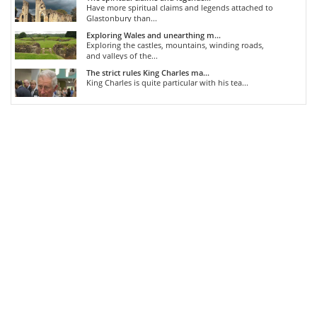
Have more spiritual claims and legends attached to
Glastonbury than...
Exploring Wales and unearthing m...
Exploring the castles, mountains, winding roads,
and valleys of the...
The strict rules King Charles ma...
King Charles is quite particular with his tea...
COMMENTS