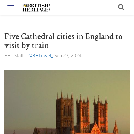
Toggle navigation
Five Cathedral cities in England to
visit by train
BHT Staff
|
@BHTravel_
Sep 27, 2024