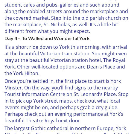
student cafes and pubs, galleries and such abound
along the cobbled streets around the marketplace and
the covered market. Step into the old parish church on
the marketplace, St. Nicholas, as well. It’s a little bit
different from what you might expect.
Day 4 – To Walled and Wonderful York
It’s a short ride down to York this morning, with arrival
at the beautiful Victorian train station. You might even
stay at the beautiful Victorian station hotel, The Royal
York. Other well-located options are Dean’s Place and
the York Hilton.
Once you’re settled in, the first place to start is York
Minster. On the way, you’ll find signs to the nearby
Tourist Information Centre on St. Leonard’s Place. Stop
in to pick up York street maps, check out what local
events might be on, and perhaps grab a city guide.
Perhaps check out an evening performance at York’s
beautiful Theatre Royal next door.
The largest Gothic cathedral in northern Europe, York