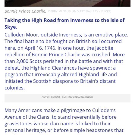
Bonnie Prince Charlie.
DERBY MUSEUM AND ART GALLERY / FLICKR
Taking the High Road from Inverness to the Isle of
Skye.
Culloden Moor, outside Inverness, is an emotive place.
The final battle to be fought on British soil occurred
here, on April 16, 1746. In one hour, the Jacobite
rebellion of Bonnie Prince Charlie was crushed. More
than 2,000 Scots perished in the battle and with that
defeat, the Highland Clearances have spawned: a
pogrom that irrevocably altered Highland life and
initiated the Scottish diaspora to Britain’s distant
colonies.
Many Americans make a pilgrimage to Culloden’s
Avenue of the Clans, to stand reverentially before
gravestones whose clan name is linked to their
personal heritage, or before simple headstones that