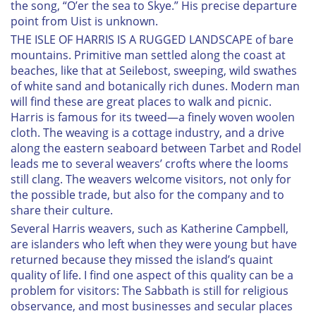
the song, “O’er the sea to Skye.” His precise departure
point from Uist is unknown.
THE ISLE OF HARRIS IS A RUGGED LANDSCAPE of bare
mountains. Primitive man settled along the coast at
beaches, like that at Seilebost, sweeping, wild swathes
of white sand and botanically rich dunes. Modern man
will find these are great places to walk and picnic.
Harris is famous for its tweed—a finely woven woolen
cloth. The weaving is a cottage industry, and a drive
along the eastern seaboard between Tarbet and Rodel
leads me to several weavers’ crofts where the looms
still clang. The weavers welcome visitors, not only for
the possible trade, but also for the company and to
share their culture.
Several Harris weavers, such as Katherine Campbell,
are islanders who left when they were young but have
returned because they missed the island’s quaint
quality of life. I find one aspect of this quality can be a
problem for visitors: The Sabbath is still for religious
observance, and most businesses and secular places