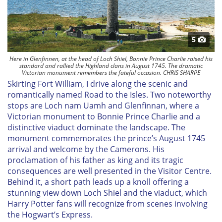
5
Here in Glenfinnen, at the head of Loch Shiel, Bonnie Prince Charlie raised his
standard and rallied the Highland clans in August 1745. The dramatic
Victorian monument remembers the fateful occasion. CHRIS SHARPE
Skirting Fort William, I drive along the scenic and
romantically named Road to the Isles. Two noteworthy
stops are Loch nam Uamh and Glenfinnan, where a
Victorian monument to Bonnie Prince Charlie and a
distinctive viaduct dominate the landscape. The
monument commemorates the prince’s August 1745
arrival and welcome by the Camerons. His
proclamation of his father as king and its tragic
consequences are well presented in the Visitor Centre.
Behind it, a short path leads up a knoll offering a
stunning view down Loch Shiel and the viaduct, which
Harry Potter fans will recognize from scenes involving
the Hogwart’s Express.