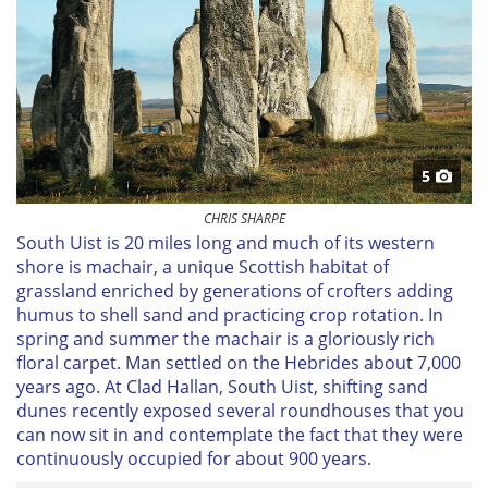
5
CHRIS SHARPE
South Uist is 20 miles long and much of its western
shore
is machair
, a unique Scottish habitat of
grassland enriched by generations of crofters adding
humus to shell sand and practicing crop rotation. In
spring and summer the
machair
is a gloriously rich
floral carpet. Man settled on the Hebrides about 7,000
years ago. At Clad Hallan, South Uist, shifting sand
dunes recently exposed several roundhouses that you
can now sit in and contemplate the fact that they were
continuously occupied for about 900 years.