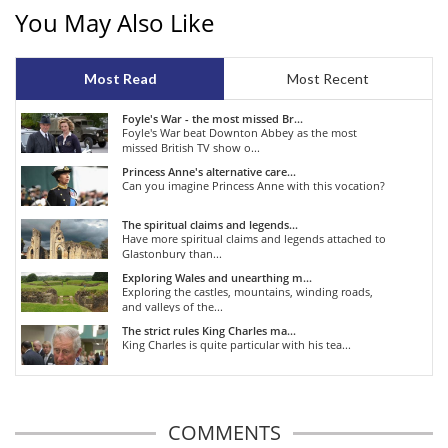
You May Also Like
Most Read
Most Recent
Foyle's War - the most missed Br...
Foyle's War beat Downton Abbey as the most
missed British TV show o...
Princess Anne's alternative care...
Can you imagine Princess Anne with this vocation?
The spiritual claims and legends...
Have more spiritual claims and legends attached to
Glastonbury than...
Exploring Wales and unearthing m...
Exploring the castles, mountains, winding roads,
and valleys of the...
The strict rules King Charles ma...
King Charles is quite particular with his tea...
COMMENTS