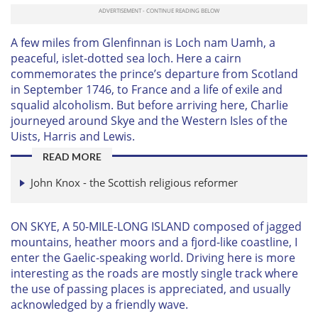
A few miles from Glenfinnan is Loch nam Uamh, a
peaceful, islet-dotted sea loch. Here a cairn
commemorates the prince’s departure from Scotland
in September 1746, to France and a life of exile and
squalid alcoholism. But before arriving here, Charlie
journeyed around Skye and the Western Isles of the
Uists, Harris and Lewis.
READ MORE
John Knox - the Scottish religious reformer
ON SKYE, A 50-MILE-LONG ISLAND composed of jagged
mountains, heather moors and a fjord-like coastline, I
enter the Gaelic-speaking world. Driving here is more
interesting as the roads are mostly single track where
the use of passing places is appreciated, and usually
acknowledged by a friendly wave.