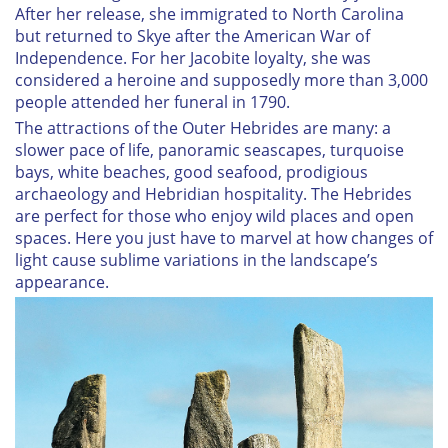
After her release, she immigrated to North Carolina
but returned to Skye after the American War of
Independence. For her Jacobite loyalty, she was
considered a heroine and supposedly more than 3,000
people attended her funeral in 1790.
The attractions of the Outer Hebrides are many: a
slower pace of life, panoramic seascapes, turquoise
bays, white beaches, good seafood, prodigious
archaeology and Hebridian hospitality. The Hebrides
are perfect for those who enjoy wild places and open
spaces. Here you just have to marvel at how changes of
light cause sublime variations in the landscape’s
appearance.