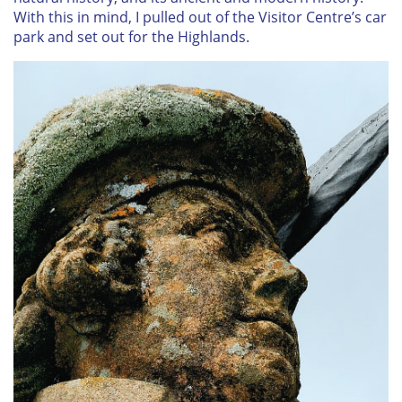
With this in mind, I pulled out of the Visitor Centre’s car
park and set out for the Highlands.