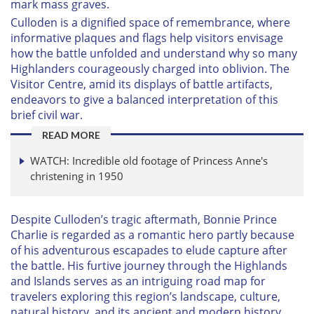
mark mass graves.
Culloden is a dignified space of remembrance, where
informative plaques and flags help visitors envisage
how the battle unfolded and understand why so many
Highlanders courageously charged into oblivion. The
Visitor Centre, amid its displays of battle artifacts,
endeavors to give a balanced interpretation of this
brief civil war.
READ MORE
WATCH: Incredible old footage of Princess Anne's
christening in 1950
Despite Culloden’s tragic aftermath, Bonnie Prince
Charlie is regarded as a romantic hero partly because
of his adventurous escapades to elude capture after
the battle. His furtive journey through the Highlands
and Islands serves as an intriguing road map for
travelers exploring this region’s landscape, culture,
natural history, and its ancient and modern history.