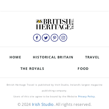
HOME
HISTORICAL BRITAIN
TRAVEL
THE ROYALS
FOOD
British Heritage Travel is published by Irish Studio, Ireland's largest magazine
publishing company.
Users of this site agree to be bound by the Website
Privacy Policy
.
© 2024
Irish Studio
. All rights reserved.