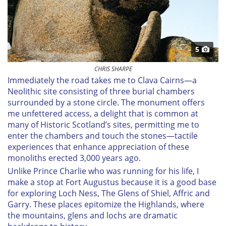
5
CHRIS SHARPE
Immediately the road takes me to Clava Cairns—a
Neolithic site consisting of three burial chambers
surrounded by a stone circle. The monument offers
me unfettered access, a delight that is common at
many of Historic Scotland’s sites, permitting me to
enter the chambers and touch the stones—tactile
experiences that enhance appreciation of these
monoliths erected 3,000 years ago.
Unlike Prince Charlie who was running for his life, I
make a stop at Fort Augustus because it is a good base
for exploring Loch Ness, The Glens of Shiel, Affric and
Garry. These places epitomize the Highlands, where
the mountains, glens and lochs are dramatic