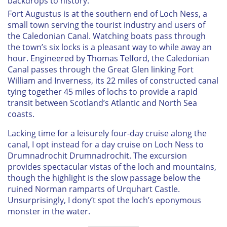
backdrops to history.
Fort Augustus is at the southern end of Loch Ness, a
small town serving the tourist industry and users of
the Caledonian Canal. Watching boats pass through
the town’s six locks is a pleasant way to while away an
hour. Engineered by Thomas Telford, the Caledonian
Canal passes through the Great Glen linking Fort
William and Inverness, its 22 miles of constructed canal
tying together 45 miles of lochs to provide a rapid
transit between Scotland’s Atlantic and North Sea
coasts.
Lacking time for a leisurely four-day cruise along the
canal, I opt instead for a day cruise on Loch Ness to
Drumnadrochit Drumnadrochit. The excursion
provides spectacular vistas of the loch and mountains,
though the highlight is the slow passage below the
ruined Norman ramparts of Urquhart Castle.
Unsurprisingly, I dony’t spot the loch’s eponymous
monster in the water.