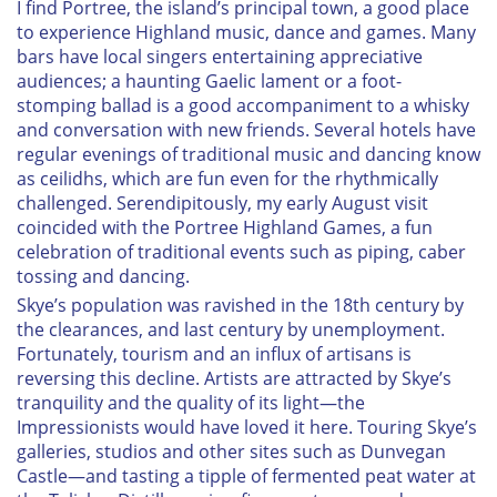
I find Portree, the island’s principal town, a good place
to experience Highland music, dance and games. Many
bars have local singers entertaining appreciative
audiences; a haunting Gaelic lament or a foot-
stomping ballad is a good accompaniment to a whisky
and conversation with new friends. Several hotels have
regular evenings of traditional music and dancing know
as
ceilidhs
, which are fun even for the rhythmically
challenged. Serendipitously, my early August visit
coincided with the Portree Highland Games, a fun
celebration of traditional events such as piping, caber
tossing and dancing.
Skye’s population was ravished in the 18th century by
the clearances, and last century by unemployment.
Fortunately, tourism and an influx of artisans is
reversing this decline. Artists are attracted by Skye’s
tranquility and the quality of its light—the
Impressionists would have loved it here. Touring Skye’s
galleries, studios and other sites such as Dunvegan
Castle—and tasting a tipple of fermented peat water at