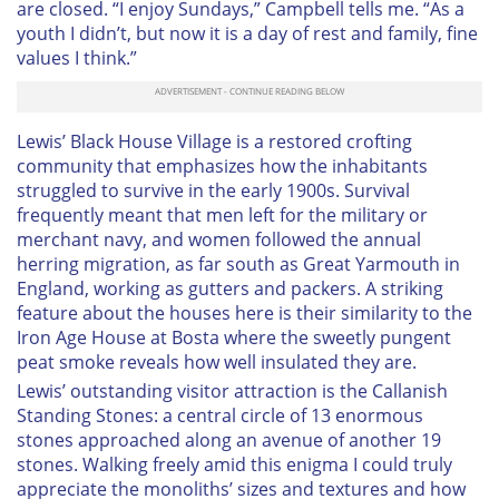
are closed. “I enjoy Sundays,” Campbell tells me. “As a
youth I didn’t, but now it is a day of rest and family, fine
values I think.”
Lewis’ Black House Village is a restored crofting
community that emphasizes how the inhabitants
struggled to survive in the early 1900s. Survival
frequently meant that men left for the military or
merchant navy, and women followed the annual
herring migration, as far south as Great Yarmouth in
England, working as gutters and packers. A striking
feature about the houses here is their similarity to the
Iron Age House at Bosta where the sweetly pungent
peat smoke reveals how well insulated they are.
Lewis’ outstanding visitor attraction is the Callanish
Standing Stones: a central circle of 13 enormous
stones approached along an avenue of another 19
stones. Walking freely amid this enigma I could truly
appreciate the monoliths’ sizes and textures and how