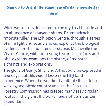
Sign up to British Heritage Travel's daily newsletter
here!
With two centers dedicated to the mythical beastie and
an abundance of souvenir shops, Drumnadrochit is
“monsterville.” The Exhibition Centre, through a series
of mini light and sound shows, explores the biological
evidence for the monster’s existence. Meanwhile the
Visitor Centre, with interesting historical artifacts and
photographs, examines the history of monster
sightings and explorations.
The glens of Garry, Shiel and Affric could be explored in
two days, but this would lessen the Highland
experience. When the weather is suitable this is ideal
walking and picnic country and, as the Scottish
Forestry Commission has created many easy circular
routes in the glens, the walks need not be mountain
expeditions.