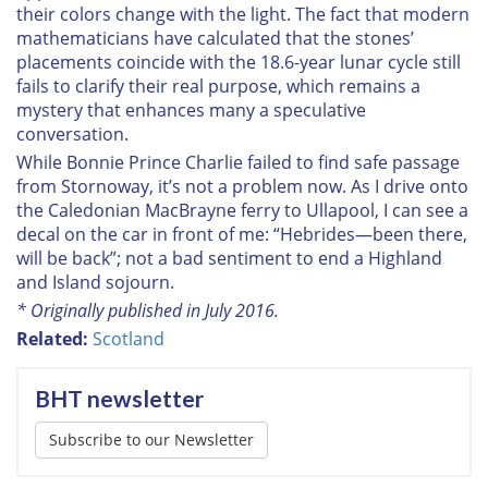
their colors change with the light. The fact that modern
mathematicians have calculated that the stones’
placements coincide with the 18.6-year lunar cycle still
fails to clarify their real purpose, which remains a
mystery that enhances many a speculative
conversation.
While Bonnie Prince Charlie failed to find safe passage
from Stornoway, it’s not a problem now. As I drive onto
the Caledonian MacBrayne ferry to Ullapool, I can see a
decal on the car in front of me: “Hebrides—been there,
will be back”; not a bad sentiment to end a Highland
and Island sojourn.
* Originally published in July 2016.
Related:
Scotland
BHT newsletter
Subscribe to our Newsletter