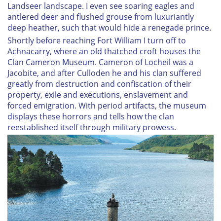
Landseer landscape. I even see soaring eagles and
antlered deer and flushed grouse from luxuriantly
deep heather, such that would hide a renegade prince.
Shortly before reaching Fort William I turn off to
Achnacarry, where an old thatched croft houses the
Clan Cameron Museum. Cameron of Locheil was a
Jacobite, and after Culloden he and his clan suffered
greatly from destruction and confiscation of their
property, exile and executions, enslavement and
forced emigration. With period artifacts, the museum
displays these horrors and tells how the clan
reestablished itself through military prowess.