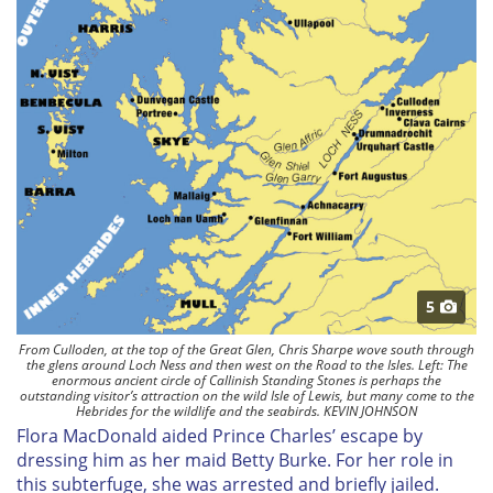
5
From Culloden, at the top of the Great Glen, Chris Sharpe wove south through
the glens around Loch Ness and then west on the Road to the Isles. Left: The
enormous ancient circle of Callinish Standing Stones is perhaps the
outstanding visitor’s attraction on the wild Isle of Lewis, but many come to the
Hebrides for the wildlife and the seabirds. KEVIN JOHNSON
Flora MacDonald aided Prince Charles’ escape by
dressing him as her maid Betty Burke. For her role in
this subterfuge, she was arrested and briefly jailed.