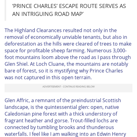
‘PRINCE CHARLES’ ESCAPE ROUTE SERVES AS
AN INTRIGUING ROAD MAP’
The Highland Clearances resulted not only in the
removal of economically unviable tenants, but also in
deforestation as the hills were cleared of trees to make
space for profitable sheep farming. Numerous 3,000-
foot mountains loom above the road as I pass through
Glen Shiel. At Loch Cluane, the mountains are notably
bare of forest, so it is mystifying why Prince Charles
was not captured in this open terrain.
Glen Affric, a remnant of the preindustrial Scottish
landscape, is the quintessential glen: open, native
Caledonian pine forest with a thick understory of
fragrant heather and gorse. Trout-filled lochs are
connected by tumbling brooks and thunderous
waterfalls. I feel like I am walking into an Edwin Henry