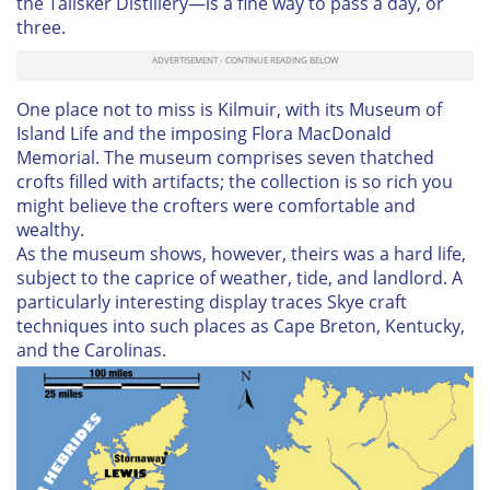
the Talisker Distillery—is a fine way to pass a day, or
three.
One place not to miss is Kilmuir, with its Museum of
Island Life and the imposing Flora MacDonald
Memorial. The museum comprises seven thatched
crofts filled with artifacts; the collection is so rich you
might believe the crofters were comfortable and
wealthy.
As the museum shows, however, theirs was a hard life,
subject to the caprice of weather, tide, and landlord. A
particularly interesting display traces Skye craft
techniques into such places as Cape Breton, Kentucky,
and the Carolinas.