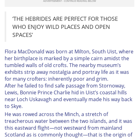
‘THE HEBRIDES ARE PERFECT FOR THOSE
WHO ENJOY WILD PLACES AND OPEN
SPACES’
Flora MacDonald was born at Milton, South Uist, where
her birthplace is marked by a simple cairn amidst the
tumbled walls of old crofts. The nearby museum’s
exhibits strip away nostalgia and portray life as it was
for many crofters: inherently poor and grim.
After he failed to find safe passage from Stornoway,
Lewis, Bonnie Prince Charlie hid in Uist’s coastal hills
near Loch Uskavagh and eventually made his way back
to Skye.
He was rowed across the Minch, a stretch of
treacherous water between the two islands, and it was
this eastward flight—not westward from mainland
Scotland as is commonly thought—that is the origin of