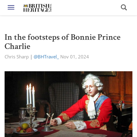
Toggle navigation
In the footsteps of Bonnie Prince
Charlie
Chris Sharp
|
@BHTravel_
Nov 01, 2024