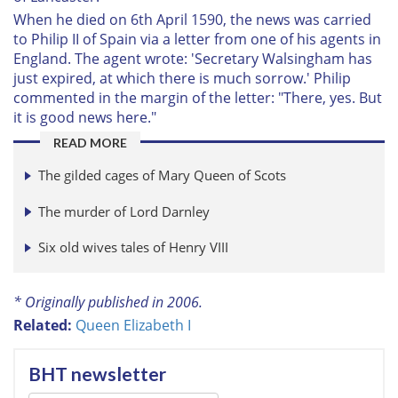
When he died on 6th April 1590, the news was carried
to Philip II of Spain via a letter from one of his agents in
England. The agent wrote: 'Secretary Walsingham has
just expired, at which there is much sorrow.' Philip
commented in the margin of the letter: "There, yes. But
it is good news here."
READ MORE
The gilded cages of Mary Queen of Scots
The murder of Lord Darnley
Six old wives tales of Henry VIII
* Originally published in 2006.
Related:
Queen Elizabeth I
BHT newsletter