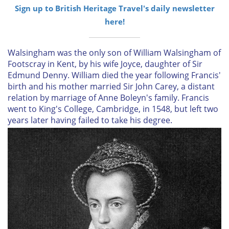
Sign up to British Heritage Travel's daily newsletter
here!
Walsingham was the only son of William Walsingham of
Footscray in Kent, by his wife Joyce, daughter of Sir
Edmund Denny. William died the year following Francis'
birth and his mother married Sir John Carey, a distant
relation by marriage of Anne Boleyn's family. Francis
went to King's College, Cambridge, in 1548, but left two
years later having failed to take his degree.