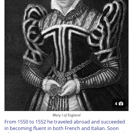
4
Mary I of England
From 1550 to 1552 he traveled abroad and succeeded
in becoming fluent in both French and Italian. Soon