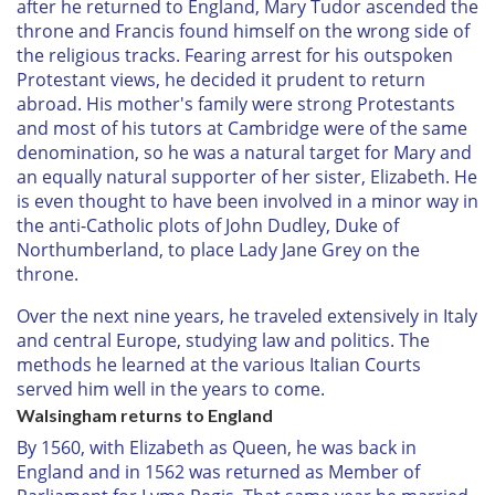
after he returned to England, Mary Tudor ascended the
throne and Francis found himself on the wrong side of
the religious tracks. Fearing arrest for his outspoken
Protestant views, he decided it prudent to return
abroad. His mother's family were strong Protestants
and most of his tutors at Cambridge were of the same
denomination, so he was a natural target for Mary and
an equally natural supporter of her sister, Elizabeth. He
is even thought to have been involved in a minor way in
the anti-Catholic plots of John Dudley, Duke of
Northumberland, to place Lady Jane Grey on the
throne.
Over the next nine years, he traveled extensively in Italy
and central Europe, studying law and politics. The
methods he learned at the various Italian Courts
served him well in the years to come.
Walsingham returns to England
By 1560, with Elizabeth as Queen, he was back in
England and in 1562 was returned as Member of