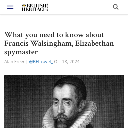
Toggle navigation
What you need to know about
Francis Walsingham, Elizabethan
spymaster
Alan Freer
|
@BHTravel_
Oct 18, 2024