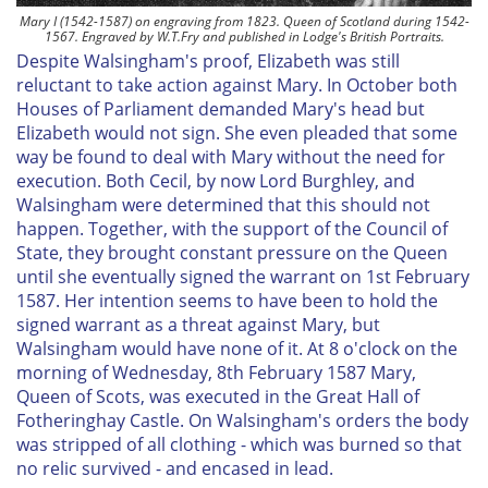
Mary I (1542-1587) on engraving from 1823. Queen of Scotland during 1542-
1567. Engraved by W.T.Fry and published in Lodge's British Portraits.
Despite Walsingham's proof, Elizabeth was still
reluctant to take action against Mary. In October both
Houses of Parliament demanded Mary's head but
Elizabeth would not sign. She even pleaded that some
way be found to deal with Mary without the need for
execution. Both Cecil, by now Lord Burghley, and
Walsingham were determined that this should not
happen. Together, with the support of the Council of
State, they brought constant pressure on the Queen
until she eventually signed the warrant on 1st February
1587. Her intention seems to have been to hold the
signed warrant as a threat against Mary, but
Walsingham would have none of it. At 8 o'clock on the
morning of Wednesday, 8th February 1587 Mary,
Queen of Scots, was executed in the Great Hall of
Fotheringhay Castle. On Walsingham's orders the body
was stripped of all clothing - which was burned so that
no relic survived - and encased in lead.