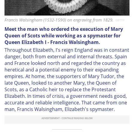
Francis Walsingham (1532-1590) on engraving from 1829.
GETTY
Meet the man who ordered the execution of Mary
Queen of Scots while working as a spymaster for
Queen Elizabeth I - Francis Walsingham.
Throughout Elizabeth, I's reign England was in constant
danger, both from external and internal threats. Spain
and France looked north and regarded the country as
heretical and a potential enemy to their expanding
empires. At home, the supporters of Mary Tudor, the
late Queen, looked to another Mary, the Queen of
Scots, as a Catholic heir to replace the Protestant
Elizabeth. In times of crisis, a government needs good,
accurate and reliable intelligence. That came from one
man, Francis Walsingham, Elizabeth's spymaster.