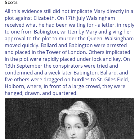
Scots
All this evidence still did not implicate Mary directly in a
plot against Elizabeth. On 17th July Walsingham
received what he had been waiting for - a letter, in reply
to one from Babington, written by Mary and giving her
approval to the plot to murder the Queen. Walsingham
moved quickly. Ballard and Babington were arrested
and placed in the Tower of London. Others implicated
in the plot were rapidly placed under lock and key. On
13th September the conspirators were tried and
condemned and a week later Babington, Ballard, and
five others were dragged on hurdles to St. Giles Field,
Holborn, where, in front of a large crowd, they were
hanged, drawn, and quartered.