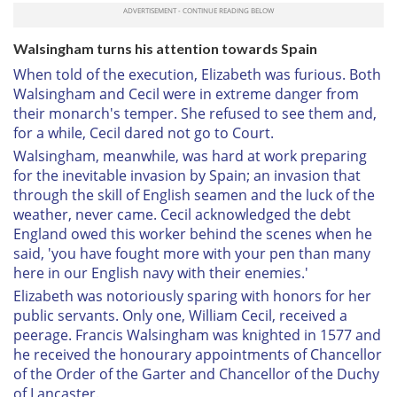
Walsingham turns his attention towards Spain
When told of the execution, Elizabeth was furious. Both
Walsingham and Cecil were in extreme danger from
their monarch's temper. She refused to see them and,
for a while, Cecil dared not go to Court.
Walsingham, meanwhile, was hard at work preparing
for the inevitable invasion by Spain; an invasion that
through the skill of English seamen and the luck of the
weather, never came. Cecil acknowledged the debt
England owed this worker behind the scenes when he
said, 'you have fought more with your pen than many
here in our English navy with their enemies.'
Elizabeth was notoriously sparing with honors for her
public servants. Only one, William Cecil, received a
peerage. Francis Walsingham was knighted in 1577 and
he received the honourary appointments of Chancellor
of the Order of the Garter and Chancellor of the Duchy
of Lancaster.