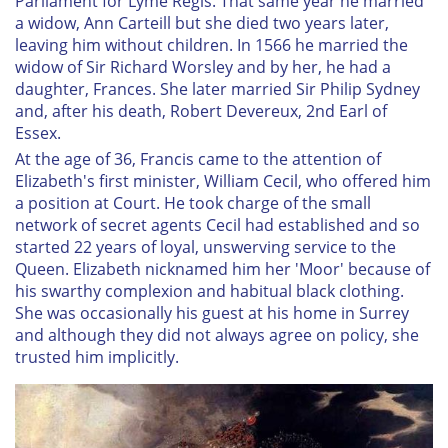
Parliament for Lyme Regis. That same year he married
a widow, Ann Carteill but she died two years later,
leaving him without children. In 1566 he married the
widow of Sir Richard Worsley and by her, he had a
daughter, Frances. She later married Sir Philip Sydney
and, after his death, Robert Devereux, 2nd Earl of
Essex.
At the age of 36, Francis came to the attention of
Elizabeth's first minister, William Cecil, who offered him
a position at Court. He took charge of the small
network of secret agents Cecil had established and so
started 22 years of loyal, unswerving service to the
Queen. Elizabeth nicknamed him her 'Moor' because of
his swarthy complexion and habitual black clothing.
She was occasionally his guest at his home in Surrey
and although they did not always agree on policy, she
trusted him implicitly.