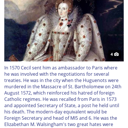
4
In 1570 Cecil sent him as ambassador to Paris where
he was involved with the negotiations for several
treaties. He was in the city when the Huguenots were
murdered in the Massacre of St. Bartholomew on 24th
August 1572, which reinforced his hatred of foreign
Catholic regimes. He was recalled from Paris in 1573
and appointed Secretary of State, a post he held until
his death. The modern-day equivalent would be
Foreign Secretary and head of MI5 and 6. He was the
Elizabethan M. Walsingham's two great hates were