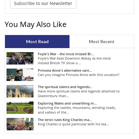
Subscribe to our Newsletter
You May Also Like
Most Read
Most Recent
Foyle's War - the most missed Br...
Foyle's War beat Downton Abbey as the most
missed British TV show o...
Princess Anne's alternative care...
Can you imagine Princess Anne with this vocation?
The spiritual claims and legends...
Have more spiritual claims and legends attached to
Glastonbury than...
Exploring Wales and unearthing m...
Exploring the castles, mountains, winding roads,
and valleys of the...
The strict rules King Charles ma...
King Charles is quite particular with his tea...