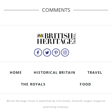
COMMENTS
HOME
HISTORICAL BRITAIN
TRAVEL
THE ROYALS
FOOD
British Heritage Travel is published by Irish Studio, Ireland's largest magazine
publishing company.