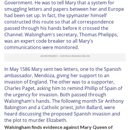
Government. He was to tell Mary that a system for
smuggling letters and papers between her and Europe
had been set up. In fact, the spymaster himself
constructed this route so that all correspondence
passed through his hands before it crossed the
Channel. Walsingham's secretary, Thomas Phelipps,
was an expert code breaker so all Mary's
communications were monitored.
In May 1586 Mary sent two letters, one to the Spanish
ambassador, Mendoza, giving her support to an
invasion of England. The other was to a supporter,
Charles Paget, asking him to remind Phillip of Spain of
the urgency for invasion. Both passed through
Walsingham's hands. The following month Sir Anthony
Babington and a Catholic priest, John Ballard, were
heard discussing the proposed Spanish invasion and
the plot to murder Elizabeth.
Walsingham finds evidence against Mary Queen of