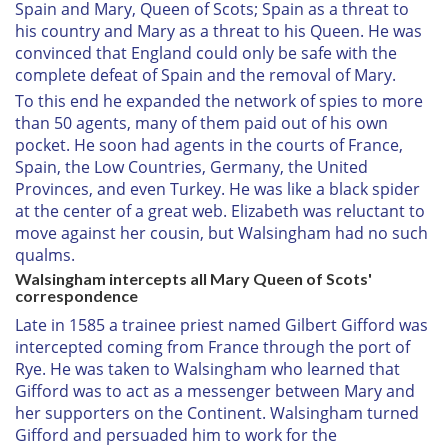
Spain and Mary, Queen of Scots; Spain as a threat to
his country and Mary as a threat to his Queen. He was
convinced that England could only be safe with the
complete defeat of Spain and the removal of Mary.
To this end he expanded the network of spies to more
than 50 agents, many of them paid out of his own
pocket. He soon had agents in the courts of France,
Spain, the Low Countries, Germany, the United
Provinces, and even Turkey. He was like a black spider
at the center of a great web. Elizabeth was reluctant to
move against her cousin, but Walsingham had no such
qualms.
Walsingham intercepts all Mary Queen of Scots'
correspondence
Late in 1585 a trainee priest named Gilbert Gifford was
intercepted coming from France through the port of
Rye. He was taken to Walsingham who learned that
Gifford was to act as a messenger between Mary and
her supporters on the Continent. Walsingham turned
Gifford and persuaded him to work for the