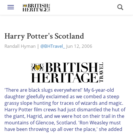
Toggle navigation
Harry Potter's Scotland
Randall Hyman
|
@BHTravel_
Jun 12, 2006
'There are black slugs everywhere!' My 6-year-old
daughter gleefully exclaimed as we combed a steep
grassy slope hunting for traces of wizards and magic.
Harry Potter film crews had just dismantled the hut of
the giant, Hagrid, and we were hot on their trail in the
mountains of Glencoe, Scotland. 'Ron Weasley must
have been throwing up all over the place,' she added