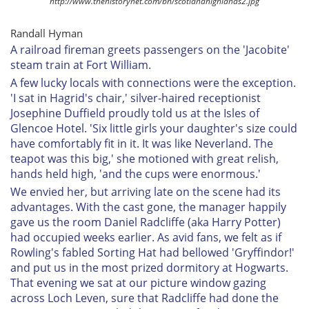
http://www.thehistorynet.com/bh/scotlandhighlands2.jpg
Randall Hyman
A railroad fireman greets passengers on the 'Jacobite'
steam train at Fort William.
A few lucky locals with connections were the exception.
'I sat in Hagrid's chair,' silver-haired receptionist
Josephine Duffield proudly told us at the Isles of
Glencoe Hotel. 'Six little girls your daughter's size could
have comfortably fit in it. It was like Neverland. The
teapot was this big,' she motioned with great relish,
hands held high, 'and the cups were enormous.'
We envied her, but arriving late on the scene had its
advantages. With the cast gone, the manager happily
gave us the room Daniel Radcliffe (aka Harry Potter)
had occupied weeks earlier. As avid fans, we felt as if
Rowling's fabled Sorting Hat had bellowed 'Gryffindor!'
and put us in the most prized dormitory at Hogwarts.
That evening we sat at our picture window gazing
across Loch Leven, sure that Radcliffe had done the