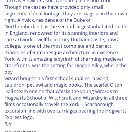
such as Alnwick Castle, Durham Castle and York.
Though the castles have provided only small
segments of final footage, they are magical in their own
right. Alnwick, residence of the Duke of
Northumberland, is the second largest inhabited castle
in England, renowned for its stunning interiors and
rare artwork. Twelfth-century Durham Castle, now a
college, is one of the most complete and perfect
examples of Romanesque architecture in existence.
York, with its amazing labyrinth of charming medieval
storefronts, was the setting for Diagon Alley, where the
boy
wizard bought his first school supplies--a wand,
cauldron, pet owl and magic books. The scarlet Olton
Hall steam engine that whisks the young wizards to
Hogwarts School of Witchcraft and Wizardry in all three
films occasionally travels the York -- Scarborough
excursion line with two carriages bearing the Hogwarts
Express logo.
R.H.