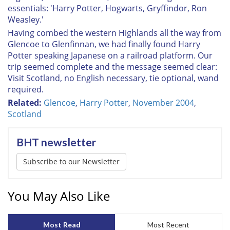
essentials: 'Harry Potter, Hogwarts, Gryffindor, Ron
Weasley.'
Having combed the western Highlands all the way from
Glencoe to Glenfinnan, we had finally found Harry
Potter speaking Japanese on a railroad platform. Our
trip seemed complete and the message seemed clear:
Visit Scotland, no English necessary, tie optional, wand
required.
Related:
Glencoe
,
Harry Potter
,
November 2004
,
Scotland
BHT newsletter
Subscribe to our Newsletter
You May Also Like
Most Read
Most Recent