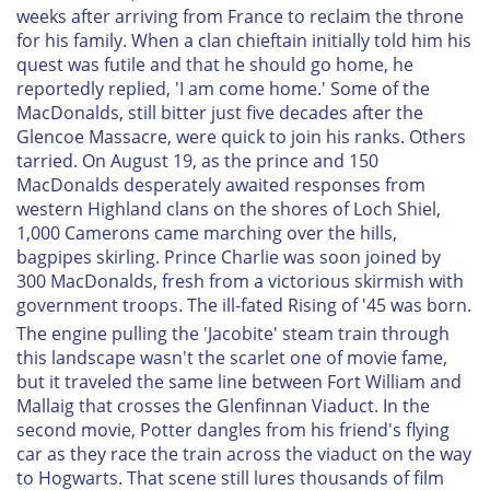
weeks after arriving from France to reclaim the throne
for his family. When a clan chieftain initially told him his
quest was futile and that he should go home, he
reportedly replied, 'I am come home.' Some of the
MacDonalds, still bitter just five decades after the
Glencoe Massacre, were quick to join his ranks. Others
tarried. On August 19, as the prince and 150
MacDonalds desperately awaited responses from
western Highland clans on the shores of Loch Shiel,
1,000 Camerons came marching over the hills,
bagpipes skirling. Prince Charlie was soon joined by
300 MacDonalds, fresh from a victorious skirmish with
government troops. The ill-fated Rising of '45 was born.
The engine pulling the 'Jacobite' steam train through
this landscape wasn't the scarlet one of movie fame,
but it traveled the same line between Fort William and
Mallaig that crosses the Glenfinnan Viaduct. In the
second movie, Potter dangles from his friend's flying
car as they race the train across the viaduct on the way
to Hogwarts. That scene still lures thousands of film