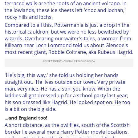
terraced walls are the roots of an ancient volcano. In
the lowlands, these ice sheets left 'cnoc and lochan,'
rocky hills and lochs.
Compared to all this, Pottermania is just a drop in the
historical cauldron, but we were no less bewitched by
wizards. Overhearing our waiter's tales, a woman from
Killearn near Loch Lommond told us about Glencoe's
most recent giant, Robbie Coltrane, aka Rubeus Hagrid.
'He's big, this way,' she told us holding her hands
straight out. 'He lives outside our town. Very private
man, very nice. He has a son, you know. When the
kiddies all got dressed up for a school party last year,
his son dressed like Hagrid. He looked spot on. He too
is a bit on the big side.'
...and England too!
A short distance, as the owl flies, south of the Scottish
border lie several more Harry Potter movie locations,