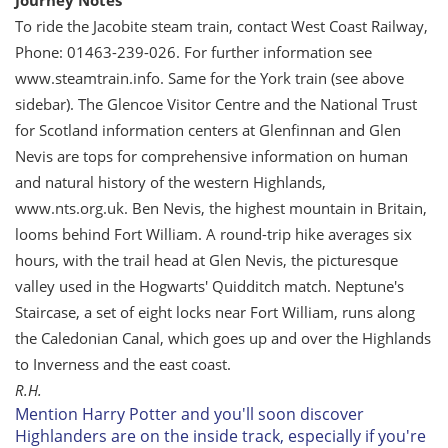
Journey Notes
To ride the Jacobite steam train, contact West Coast Railway,
Phone: 01463-239-026. For further information see
www.steamtrain.info. Same for the York train (see above
sidebar). The Glencoe Visitor Centre and the National Trust
for Scotland information centers at Glenfinnan and Glen
Nevis are tops for comprehensive information on human
and natural history of the western Highlands,
www.nts.org.uk. Ben Nevis, the highest mountain in Britain,
looms behind Fort William. A round-trip hike averages six
hours, with the trail head at Glen Nevis, the picturesque
valley used in the Hogwarts' Quidditch match. Neptune's
Staircase, a set of eight locks near Fort William, runs along
the Caledonian Canal, which goes up and over the Highlands
to Inverness and the east coast.
R.H.
Mention Harry Potter and you'll soon discover
Highlanders are on the inside track, especially if you're