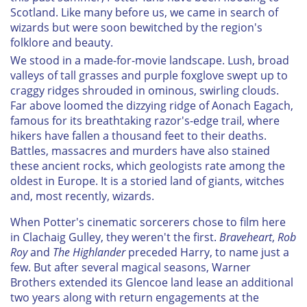
Scotland. Like many before us, we came in search of
wizards but were soon bewitched by the region's
folklore and beauty.
We stood in a made-for-movie landscape. Lush, broad
valleys of tall grasses and purple foxglove swept up to
craggy ridges shrouded in ominous, swirling clouds.
Far above loomed the dizzying ridge of Aonach Eagach,
famous for its breathtaking razor's-edge trail, where
hikers have fallen a thousand feet to their deaths.
Battles, massacres and murders have also stained
these ancient rocks, which geologists rate among the
oldest in Europe. It is a storied land of giants, witches
and, most recently, wizards.
When Potter's cinematic sorcerers chose to film here
in Clachaig Gulley, they weren't the first.
Braveheart
,
Rob
Roy
and
The Highlander
preceded Harry, to name just a
few. But after several magical seasons, Warner
Brothers extended its Glencoe land lease an additional
two years along with return engagements at the