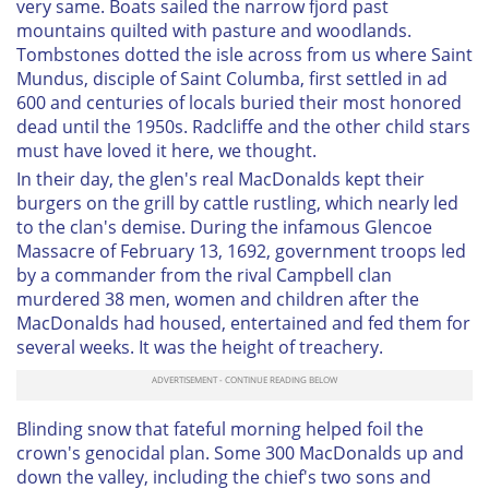
very same. Boats sailed the narrow fjord past
mountains quilted with pasture and woodlands.
Tombstones dotted the isle across from us where Saint
Mundus, disciple of Saint Columba, first settled in ad
600 and centuries of locals buried their most honored
dead until the 1950s. Radcliffe and the other child stars
must have loved it here, we thought.
In their day, the glen's real MacDonalds kept their
burgers on the grill by cattle rustling, which nearly led
to the clan's demise. During the infamous Glencoe
Massacre of February 13, 1692, government troops led
by a commander from the rival Campbell clan
murdered 38 men, women and children after the
MacDonalds had housed, entertained and fed them for
several weeks. It was the height of treachery.
Blinding snow that fateful morning helped foil the
crown's genocidal plan. Some 300 MacDonalds up and
down the valley, including the chief's two sons and