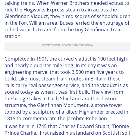
talking trains. When Warner Brothers needed extras to
ride the Hogwarts Express steam train across the
Glenfinnan Viaduct, they hired scores of schoolchildren
in the Fort William area. Buses ferried the entourage of
robed wizards to and from the tiny Glenfinnan train
station.
Completed in 1901, the curved viaduct is 100 feet high
and nearly a quarter mile long. In its day it was an
engineering marvel that took 3,500 men five years to
build. Like most steam train routes in Britain, these
rails carry real passenger service, and the viaduct is as
sound today as when it was first built. The view from
the bridge takes in Loch Shiel and another historic
structure, the Glenfinnan Monument, a stone tower
topped by a sculpture of a kilted Highlander erected in
1815 to commemorate the Jacobite Rebellion.
It was here in 1745 that Charles Edward Stuart, 'Bonnie
Prince Charlie,' first raised his standard on Scottish soil