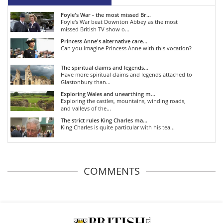
Foyle's War - the most missed Br...
Foyle's War beat Downton Abbey as the most
missed British TV show o...
Princess Anne's alternative care...
Can you imagine Princess Anne with this vocation?
The spiritual claims and legends...
Have more spiritual claims and legends attached to
Glastonbury than...
Exploring Wales and unearthing m...
Exploring the castles, mountains, winding roads,
and valleys of the...
The strict rules King Charles ma...
King Charles is quite particular with his tea...
COMMENTS