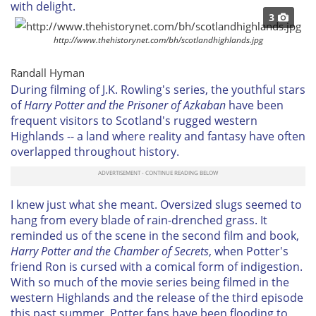
with delight.
3
http://www.thehistorynet.com/bh/scotlandhighlands.jpg
Randall Hyman
During filming of J.K. Rowling's series, the youthful stars
of
Harry Potter and the Prisoner of Azkaban
have been
frequent visitors to Scotland's rugged western
Highlands -- a land where reality and fantasy have often
overlapped throughout history.
I knew just what she meant. Oversized slugs seemed to
hang from every blade of rain-drenched grass. It
reminded us of the scene in the second film and book,
Harry Potter and the Chamber of Secrets
, when Potter's
friend Ron is cursed with a comical form of indigestion.
With so much of the movie series being filmed in the
western Highlands and the release of the third episode
this past summer, Potter fans have been flooding to