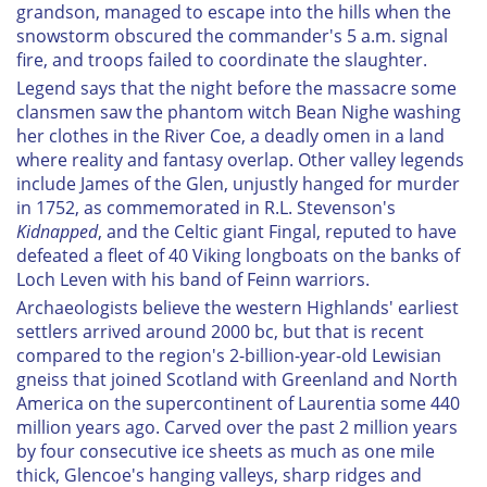
grandson, managed to escape into the hills when the
snowstorm obscured the commander's 5 a.m. signal
fire, and troops failed to coordinate the slaughter.
Legend says that the night before the massacre some
clansmen saw the phantom witch Bean Nighe washing
her clothes in the River Coe, a deadly omen in a land
where reality and fantasy overlap. Other valley legends
include James of the Glen, unjustly hanged for murder
in 1752, as commemorated in R.L. Stevenson's
Kidnapped
, and the Celtic giant Fingal, reputed to have
defeated a fleet of 40 Viking longboats on the banks of
Loch Leven with his band of Feinn warriors.
Archaeologists believe the western Highlands' earliest
settlers arrived around 2000 bc, but that is recent
compared to the region's 2-billion-year-old Lewisian
gneiss that joined Scotland with Greenland and North
America on the supercontinent of Laurentia some 440
million years ago. Carved over the past 2 million years
by four consecutive ice sheets as much as one mile
thick, Glencoe's hanging valleys, sharp ridges and