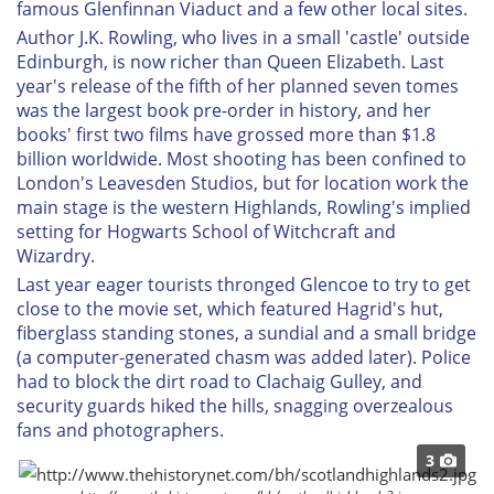
famous Glenfinnan Viaduct and a few other local sites.
Author J.K. Rowling, who lives in a small 'castle' outside
Edinburgh, is now richer than Queen Elizabeth. Last
year's release of the fifth of her planned seven tomes
was the largest book pre-order in history, and her
books' first two films have grossed more than $1.8
billion worldwide. Most shooting has been confined to
London's Leavesden Studios, but for location work the
main stage is the western Highlands, Rowling's implied
setting for Hogwarts School of Witchcraft and
Wizardry.
Last year eager tourists thronged Glencoe to try to get
close to the movie set, which featured Hagrid's hut,
fiberglass standing stones, a sundial and a small bridge
(a computer-generated chasm was added later). Police
had to block the dirt road to Clachaig Gulley, and
security guards hiked the hills, snagging overzealous
fans and photographers.
3