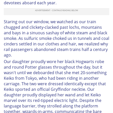
devotees aboard each year.
Staring out our window, we watched as our train
chugged and clickety-clacked past lochs, mountains
and bays in a sinuous sashay of white steam and black
smoke. As sulfuric smoke choked us in tunnels and coal
cinders settled in our clothes and hair, we realized why
rail passengers abandoned steam trains half a century
ago.
Our daughter proudly wore her black Hogwarts robe
and round Potter glasses throughout the day, but it
wasn't until we deboarded that she met 20-something
Keiko from Tokyo, who had been riding in another
carriage. The two were dressed identically except that
Keiko sported an official Gryffindor necktie. Our
daughter proudly displayed her wand and let Keiko
marvel over its red-tipped electric light. Despite the
language barrier, they strolled along the platform
together, wizards-in-arms, communicating the bare