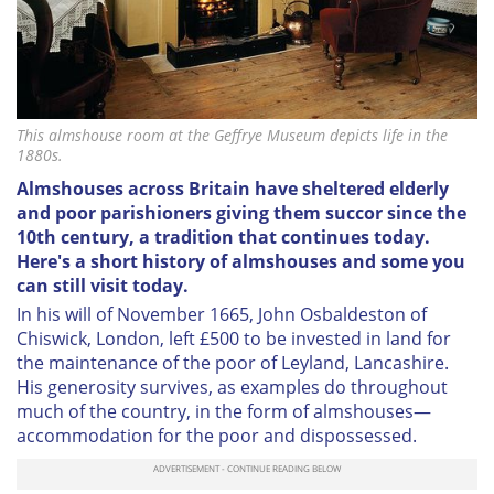
This almshouse room at the Geffrye Museum depicts life in the
1880s.
Almshouses across Britain have sheltered elderly
and poor parishioners giving them succor since the
10th century, a tradition that continues today.
Here's a short history of almshouses and some you
can still visit today.
In his will of November 1665,
John Osbaldeston of
Chiswick, London, left £500 to be invested in land for
the maintenance of the poor of Leyland, Lancashire.
His generosity survives, as examples do throughout
much of the country, in the form of almshouses—
accommodation for the poor and dispossessed.