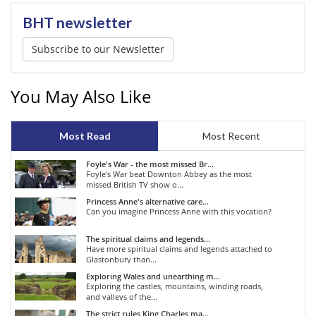
BHT newsletter
Subscribe to our Newsletter
You May Also Like
Most Read
Most Recent
Foyle's War - the most missed Br...
Foyle's War beat Downton Abbey as the most
missed British TV show o...
Princess Anne's alternative care...
Can you imagine Princess Anne with this vocation?
The spiritual claims and legends...
Have more spiritual claims and legends attached to
Glastonbury than...
Exploring Wales and unearthing m...
Exploring the castles, mountains, winding roads,
and valleys of the...
The strict rules King Charles ma...