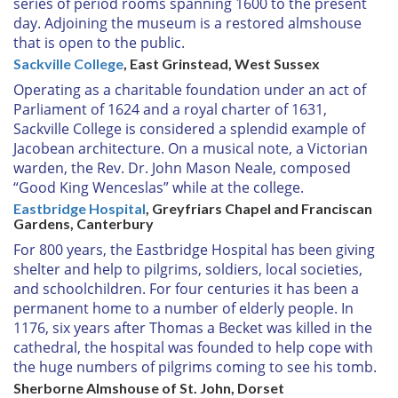
series of period rooms spanning 1600 to the present
day. Adjoining the museum is a restored almshouse
that is open to the public.
Sackville College
, East Grinstead, West Sussex
Operating as a charitable foundation under an act of
Parliament of 1624 and a royal charter of 1631,
Sackville College is considered a splendid example of
Jacobean architecture. On a musical note, a Victorian
warden, the Rev. Dr. John Mason Neale, composed
“Good King Wenceslas” while at the college.
Eastbridge Hospital
, Greyfriars Chapel and Franciscan
Gardens, Canterbury
For 800 years, the Eastbridge Hospital has been giving
shelter and help to pilgrims, soldiers, local societies,
and schoolchildren. For four centuries it has been a
permanent home to a number of elderly people. In
1176, six years after Thomas a Becket was killed in the
cathedral, the hospital was founded to help cope with
the huge numbers of pilgrims coming to see his tomb.
Sherborne Almshouse of St. John, Dorset