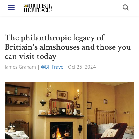
Toggle navigation
The philanthropic legacy of
Britiain's almshouses and those you
can visit today
James Graham
|
@BHTravel_
Oct 25, 2024