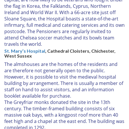
the flag in Korea, the Falklands, Cyprus, Northern
Ireland and World War II. With a 66-acre site just off
Sloane Square, the Hospital boasts a state-of-the-art
infirmary, full medical and catering services and its own
postcode. The Pensioners are regularly invited to
attend Chelsea soccer matches and its bowls team
travels the world.
St. Mary’s Hospital
, Cathedral Cloisters, Chichester,
West Sussex
The almshouses are the homes of the residents and
are therefore not generally open to the public.
However, it is possible to visit the medieval hospital
building by arrangement. There is usually a member of
staff on hand to assist visitors, and an information
booklet available for purchase.
The Greyfriar monks donated the site in the 13th
century. The timber-framed building consists of six
massive oak bays, with a kingpost roof more than 40
feet high and a chapel at the east end. The building was
completed in 1292.