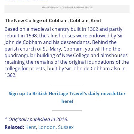
The New College of Cobham, Cobham, Kent
Based on a medieval chantry built in 1362 and partly
rebuilt in 1598, the almshouses were endowed by Sir
John de Cobham and his descendants. Behind the
parish church of St. Mary, Cobham, you will find the
quadrangular building of New College and almshouses
retaining the remains of the original foundations of the
college for priests, built by Sir John de Cobham also in
1362.
Sign up to British Heritage Travel's daily newsletter
here!
* Originally published in 2016.
Related:
Kent
,
London
,
Sussex