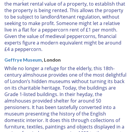
the market rental value of a property, to establish that
the property is being rented. This allows the property
to be subject to landlord/tenant regulation, without
seeking to make profit. Someone might let a relative
live in a flat for a peppercorn rent of £1 per month.
Given the value of medieval peppercorns, financial
experts figure a modern equivalent might be around
£4 a peppercorn.
Geffrye Museum
, London
While no longer a refuge for the elderly, this 18th-
century almshouse provides one of the most delightful
of London’s hidden museums without turning its back
on its charitable heritage. Today, the buildings are
Grade 1-listed buildings. In their heyday, the
almshouses provided shelter for around 50
pensioners. It has been tastefully converted into a
museum presenting the history of the English
domestic interior. It does this through collections of
furniture, textiles, paintings and objects displayed in a