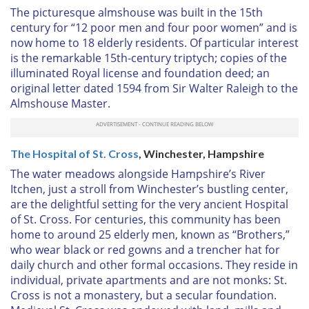
The picturesque almshouse was built in the 15th
century for “12 poor men and four poor women” and is
now home to 18 elderly residents. Of particular interest
is the remarkable 15th-century triptych; copies of the
illuminated Royal license and foundation deed; an
original letter dated 1594 from Sir Walter Raleigh to the
Almshouse Master.
The Hospital of St. Cross
, Winchester, Hampshire
The water meadows alongside Hampshire’s River
Itchen, just a stroll from Winchester’s bustling center,
are the delightful setting for the very ancient Hospital
of St. Cross. For centuries, this community has been
home to around 25 elderly men, known as “Brothers,”
who wear black or red gowns and a trencher hat for
daily church and other formal occasions. They reside in
individual, private apartments and are not monks: St.
Cross is not a monastery, but a secular foundation.