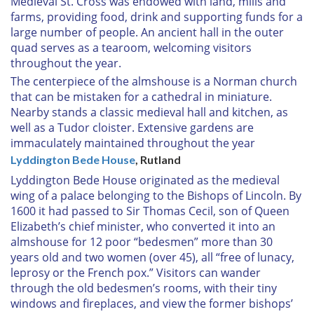
Medieval St. Cross was endowed with land, mills and
farms, providing food, drink and supporting funds for a
large number of people. An ancient hall in the outer
quad serves as a tearoom, welcoming visitors
throughout the year.
The centerpiece of the almshouse is a Norman church
that can be mistaken for a cathedral in miniature.
Nearby stands a classic medieval hall and kitchen, as
well as a Tudor cloister. Extensive gardens are
immaculately maintained throughout the year
Lyddington Bede House
, Rutland
Lyddington Bede House originated as the medieval
wing of a palace belonging to the Bishops of Lincoln. By
1600 it had passed to Sir Thomas Cecil, son of Queen
Elizabeth’s chief minister, who converted it into an
almshouse for 12 poor “bedesmen” more than 30
years old and two women (over 45), all “free of lunacy,
leprosy or the French pox.” Visitors can wander
through the old bedesmen’s rooms, with their tiny
windows and fireplaces, and view the former bishops’