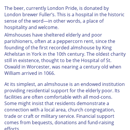
The beer, currently London Pride, is donated by
London brewer Fuller’s. This is a hospital in the historic
sense of the word—in other words, a place of
hospitality and welcome.
Almshouses have sheltered elderly and poor
parishioners, often at a peppercorn rent, since the
founding of the first recorded almshouse by King
Athelstan in York in the 10th century. The oldest charity
still in existence, thought to be the Hospital of St.
Oswald in Worcester, was nearing a century old when
William arrived in 1066.
At its simplest, an almshouse is an endowed institution
providing residential support for the elderly poor. Its
facilities are often comfortable with all mod-cons.
Some might insist that residents demonstrate a
connection with a local area, church congregation,
trade or craft or military service. Financial support
comes from bequests, donations and fund-raising
efforts.