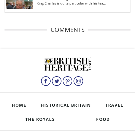
King Charles is quite particular with his tea...
COMMENTS
HOME
HISTORICAL BRITAIN
TRAVEL
THE ROYALS
FOOD