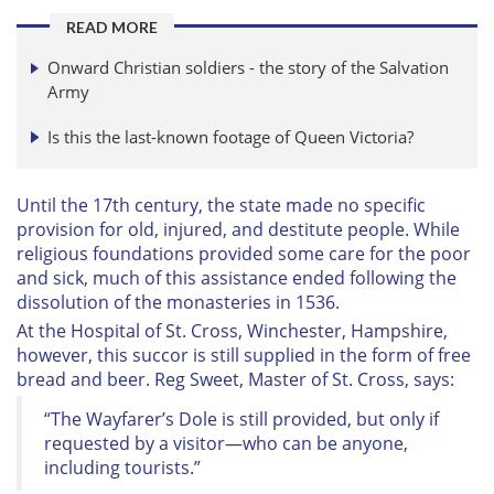
READ MORE
Onward Christian soldiers - the story of the Salvation
Army
Is this the last-known footage of Queen Victoria?
Until the 17th century, the state made no specific
provision for old, injured, and destitute people. While
religious foundations provided some care for the poor
and sick, much of this assistance ended following the
dissolution of the monasteries in 1536.
At the Hospital of St. Cross, Winchester, Hampshire,
however, this succor is still supplied in the form of free
bread and beer. Reg Sweet, Master of St. Cross, says:
“The Wayfarer’s Dole is still provided, but only if
requested by a visitor—who can be anyone,
including tourists.”