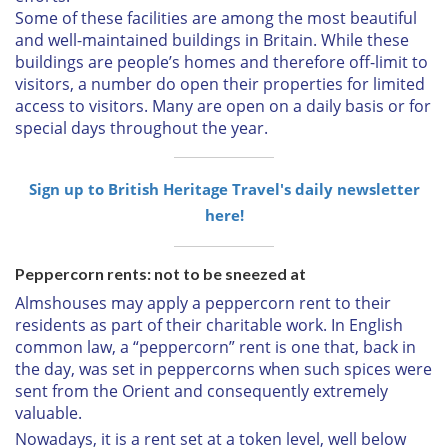
Some of these facilities are among the most beautiful
and well-maintained buildings in Britain. While these
buildings are people’s homes and therefore off-limit to
visitors, a number do open their properties for limited
access to visitors. Many are open on a daily basis or for
special days throughout the year.
Sign up to British Heritage Travel's daily newsletter
here!
Peppercorn rents: not to be sneezed at
Almshouses may apply a peppercorn rent to their
residents as part of their charitable work. In English
common law, a “peppercorn” rent is one that, back in
the day, was set in peppercorns when such spices were
sent from the Orient and consequently extremely
valuable.
Nowadays, it is a rent set at a token level, well below