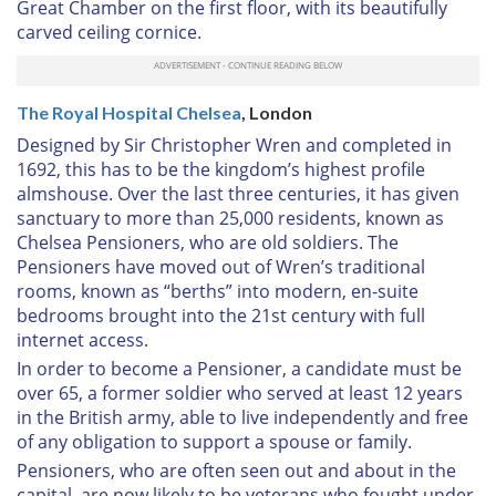
Great Chamber on the first floor, with its beautifully
carved ceiling cornice.
The Royal Hospital Chelsea
, London
Designed by Sir Christopher Wren and completed in
1692, this has to be the kingdom’s highest profile
almshouse. Over the last three centuries, it has given
sanctuary to more than 25,000 residents, known as
Chelsea Pensioners, who are old soldiers. The
Pensioners have moved out of Wren’s traditional
rooms, known as “berths” into modern, en-suite
bedrooms brought into the 21st century with full
internet access.
In order to become a Pensioner, a candidate must be
over 65, a former soldier who served at least 12 years
in the British army, able to live independently and free
of any obligation to support a spouse or family.
Pensioners, who are often seen out and about in the
capital, are now likely to be veterans who fought under