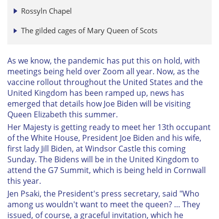
Rossyln Chapel
The gilded cages of Mary Queen of Scots
As we know, the pandemic has put this on hold, with
meetings being held over Zoom all year. Now, as the
vaccine rollout throughout the United States and the
United Kingdom has been ramped up, news has
emerged that details how Joe Biden will be visiting
Queen Elizabeth this summer.
Her Majesty is getting ready to meet her 13th occupant
of the White House, President Joe Biden and his wife,
first lady Jill Biden, at Windsor Castle this coming
Sunday. The Bidens will be in the United Kingdom to
attend the G7 Summit, which is being held in Cornwall
this year.
Jen Psaki, the President's press secretary, said "Who
among us wouldn't want to meet the queen? … They
issued, of course, a graceful invitation, which he