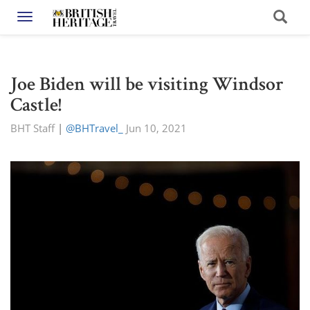
Toggle navigation
Joe Biden will be visiting Windsor
Castle!
BHT Staff
|
@BHTravel_
Jun 10, 2021