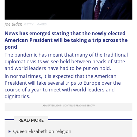
Joe Biden
GETTY: IMAGES
News has emerged stating that the newly-elected
American President will be taking a trip across the
pond
The pandemic has meant that many of the traditional
diplomatic visits we see held between heads of state
and world leaders have had to be put on hold.
In normal times, it is expected that the American
President will take several trips to Europe over the
course of a year to meet with world leaders and
dignitaries.
READ MORE
Queen Elizabeth on religion