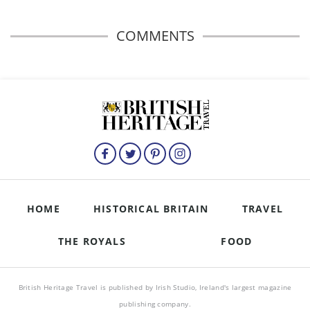
COMMENTS
HOME
HISTORICAL BRITAIN
TRAVEL
THE ROYALS
FOOD
British Heritage Travel is published by Irish Studio, Ireland's largest magazine
publishing company.