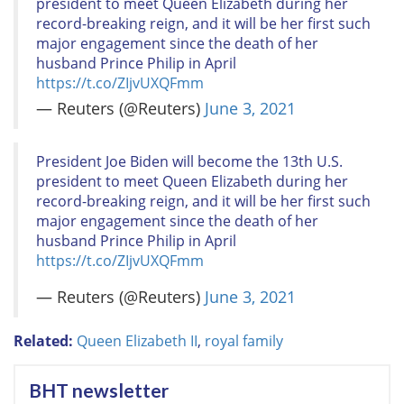
president to meet Queen Elizabeth during her
record-breaking reign, and it will be her first such
major engagement since the death of her
husband Prince Philip in April
https://t.co/ZIjvUXQFmm
— Reuters (@Reuters)
June 3, 2021
President Joe Biden will become the 13th U.S.
president to meet Queen Elizabeth during her
record-breaking reign, and it will be her first such
major engagement since the death of her
husband Prince Philip in April
https://t.co/ZIjvUXQFmm
— Reuters (@Reuters)
June 3, 2021
Related:
Queen Elizabeth II
,
royal family
BHT newsletter