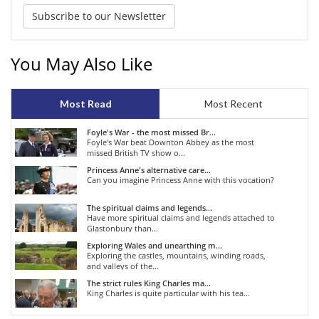
Subscribe to our Newsletter
You May Also Like
Most Read
Most Recent
Foyle's War - the most missed Br...
Foyle's War beat Downton Abbey as the most
missed British TV show o...
Princess Anne's alternative care...
Can you imagine Princess Anne with this vocation?
The spiritual claims and legends...
Have more spiritual claims and legends attached to
Glastonbury than...
Exploring Wales and unearthing m...
Exploring the castles, mountains, winding roads,
and valleys of the...
The strict rules King Charles ma...
King Charles is quite particular with his tea...