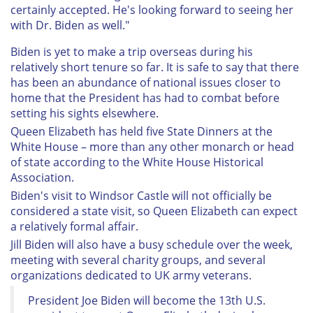
certainly accepted. He's looking forward to seeing her
with Dr. Biden as well."
Biden is yet to make a trip overseas during his
relatively short tenure so far. It is safe to say that there
has been an abundance of national issues closer to
home that the President has had to combat before
setting his sights elsewhere.
Queen Elizabeth has held five State Dinners at the
White House – more than any other monarch or head
of state according to the White House Historical
Association.
Biden's visit to Windsor Castle will not officially be
considered a state visit, so Queen Elizabeth can expect
a relatively formal affair.
Jill Biden will also have a busy schedule over the week,
meeting with several charity groups, and several
organizations dedicated to UK army veterans.
President Joe Biden will become the 13th U.S.