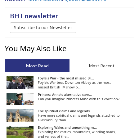
BHT newsletter
Subscribe to our Newsletter
You May Also Like
Most Read
Most Recent
Foyle's War - the most missed Br...
Foyle's War beat Downton Abbey as the most
missed British TV show o...
Princess Anne's alternative care...
Can you imagine Princess Anne with this vocation?
The spiritual claims and legends...
Have more spiritual claims and legends attached to
Glastonbury than...
Exploring Wales and unearthing m...
Exploring the castles, mountains, winding roads,
and valleys of the...