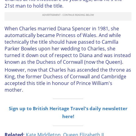
21st man to hold the title.
When Charles married Diana Spencer in 1981, she
automatically became Princess of Wales. And while
technically the title should have passed to Camilla
Parker Bowles upon her wedding to Charles, she
turned it down out of respect to Diana and was instead
known as the Duchess of Cornwall (now the Queen).
However, now that Charles has ascended the throne as
King, the former Duchess of Cornwall and Cambridge
accepted this title in honour of Prince William's
mother.
Sign up to British Heritage Travel's daily newsletter
here!
Related:
Kate Middleton
,
Queen Elizabeth II