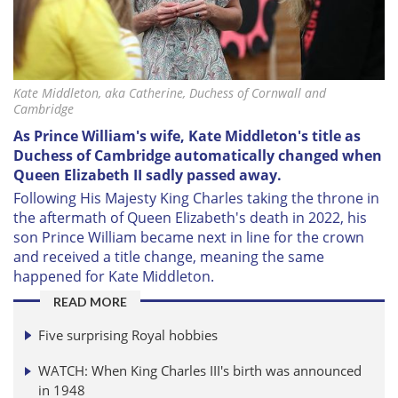
Kate Middleton, aka Catherine, Duchess of Cornwall and
Cambridge
As Prince William's wife, Kate Middleton's title as
Duchess of Cambridge automatically changed when
Queen Elizabeth II sadly passed away.
Following His Majesty King Charles taking the throne in
the aftermath of Queen Elizabeth's death in 2022, his
son Prince William became next in line for the crown
and received a title change, meaning the same
happened for Kate Middleton.
READ MORE
Five surprising Royal hobbies
WATCH: When King Charles III's birth was announced
in 1948