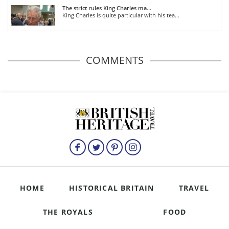
The strict rules King Charles ma...
King Charles is quite particular with his tea...
COMMENTS
HOME
HISTORICAL BRITAIN
TRAVEL
THE ROYALS
FOOD