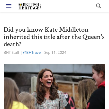
Toggle navigation
Did you know Kate Middleton
inherited this title after the Queen's
death?
BHT Staff
|
@BHTravel_
Sep 11, 2024