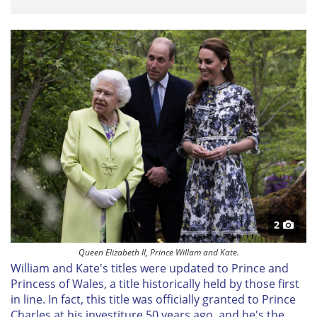
2
Queen Elizabeth II, Prince Willam and Kate.
William and Kate's titles were updated to Prince and
Princess of Wales, a title historically held by those first
in line. In fact, this title was officially granted to Prince
Charles at his investiture 50 years ago, and he's the