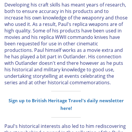
Developing his craft skills has meant years of research,
both to ensure accuracy in his products and to
increase his own knowledge of the weaponry and those
who used it. As a result, Paul's replica weapons are of
high quality. Some of his products have been used in
movies and his replica WWII commando knives have
been requested for use in other cinematic
productions. Paul himself works as a movie extra and
he has played a bit part in Outlander. His connection
with Outlander doesn't end there however as he puts
his historical and military knowledge to good use,
undertaking storytelling at events celebrating the
series and at other historical commemorations.
Sign up to British Heritage Travel's daily newsletter
here!
Paul's historical interests also led to him rediscovering