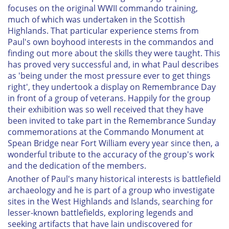
focuses on the original WWII commando training,
much of which was undertaken in the Scottish
Highlands. That particular experience stems from
Paul's own boyhood interests in the commandos and
finding out more about the skills they were taught. This
has proved very successful and, in what Paul describes
as 'being under the most pressure ever to get things
right', they undertook a display on Remembrance Day
in front of a group of veterans. Happily for the group
their exhibition was so well received that they have
been invited to take part in the Remembrance Sunday
commemorations at the Commando Monument at
Spean Bridge near Fort William every year since then, a
wonderful tribute to the accuracy of the group's work
and the dedication of the members.
Another of Paul's many historical interests is battlefield
archaeology and he is part of a group who investigate
sites in the West Highlands and Islands, searching for
lesser-known battlefields, exploring legends and
seeking artifacts that have lain undiscovered for