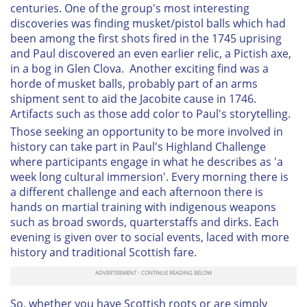
centuries. One of the group's most interesting
discoveries was finding musket/pistol balls which had
been among the first shots fired in the 1745 uprising
and Paul discovered an even earlier relic, a Pictish axe,
in a bog in Glen Clova. Another exciting find was a
horde of musket balls, probably part of an arms
shipment sent to aid the Jacobite cause in 1746.
Artifacts such as those add color to Paul's storytelling.
Those seeking an opportunity to be more involved in
history can take part in Paul's Highland Challenge
where participants engage in what he describes as 'a
week long cultural immersion'. Every morning there is
a different challenge and each afternoon there is
hands on martial training with indigenous weapons
such as broad swords, quarterstaffs and dirks. Each
evening is given over to social events, laced with more
history and traditional Scottish fare.
So, whether you have Scottish roots or are simply