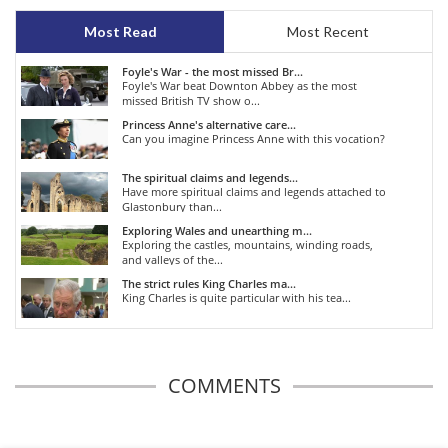
Most Read
Most Recent
Foyle's War - the most missed Br...
Foyle's War beat Downton Abbey as the most
missed British TV show o...
Princess Anne's alternative care...
Can you imagine Princess Anne with this vocation?
The spiritual claims and legends...
Have more spiritual claims and legends attached to
Glastonbury than...
Exploring Wales and unearthing m...
Exploring the castles, mountains, winding roads,
and valleys of the...
The strict rules King Charles ma...
King Charles is quite particular with his tea...
COMMENTS