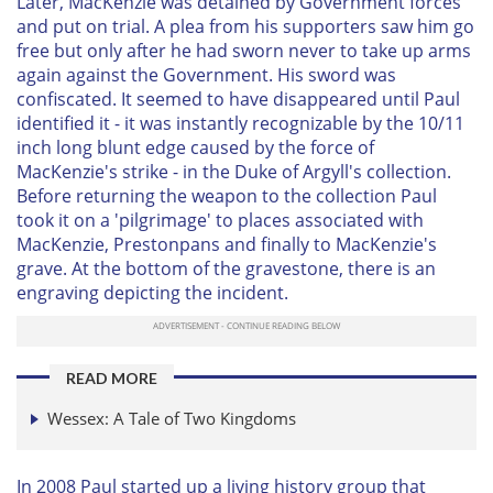
Later, MacKenzie was detained by Government forces
and put on trial. A plea from his supporters saw him go
free but only after he had sworn never to take up arms
again against the Government. His sword was
confiscated. It seemed to have disappeared until Paul
identified it - it was instantly recognizable by the 10/11
inch long blunt edge caused by the force of
MacKenzie's strike - in the Duke of Argyll's collection.
Before returning the weapon to the collection Paul
took it on a 'pilgrimage' to places associated with
MacKenzie, Prestonpans and finally to MacKenzie's
grave. At the bottom of the gravestone, there is an
engraving depicting the incident.
READ MORE
Wessex: A Tale of Two Kingdoms
In 2008 Paul started up a living history group that