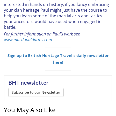
interested in hands on history, if you fancy embracing
your clan heritage Paul might just have the course to
help you learn some of the martial arts and tactics
your ancestors would have used when engaged in
battle.
For further information on Paul's work see
www.macdonaldarms.com
Sign up to British Heritage Travel's daily newsletter
here!
BHT newsletter
Subscribe to our Newsletter
You May Also Like