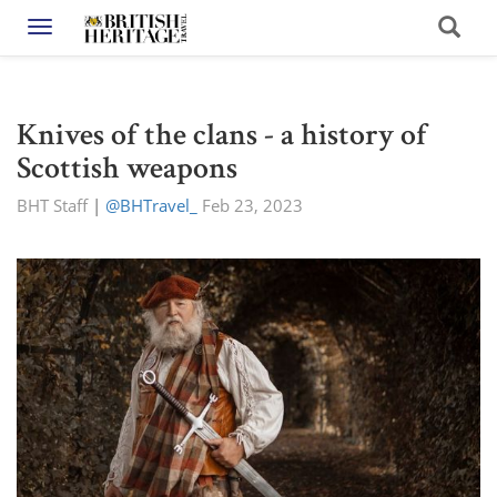
Toggle navigation
Knives of the clans - a history of
Scottish weapons
BHT Staff
|
@BHTravel_
Feb 23, 2023