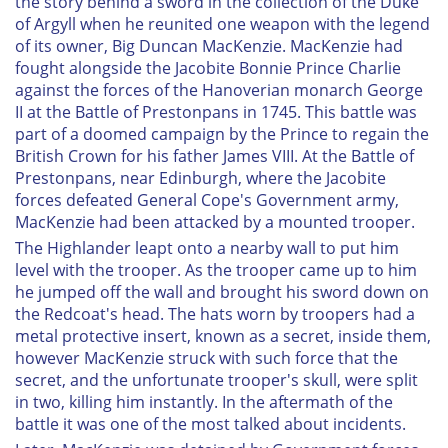
the story behind a sword in the collection of the Duke
of Argyll when he reunited one weapon with the legend
of its owner, Big Duncan MacKenzie. MacKenzie had
fought alongside the Jacobite Bonnie Prince Charlie
against the forces of the Hanoverian monarch George
II at the Battle of Prestonpans in 1745. This battle was
part of a doomed campaign by the Prince to regain the
British Crown for his father James VIII. At the Battle of
Prestonpans, near Edinburgh, where the Jacobite
forces defeated General Cope's Government army,
MacKenzie had been attacked by a mounted trooper.
The Highlander leapt onto a nearby wall to put him
level with the trooper. As the trooper came up to him
he jumped off the wall and brought his sword down on
the Redcoat's head. The hats worn by troopers had a
metal protective insert, known as a secret, inside them,
however MacKenzie struck with such force that the
secret, and the unfortunate trooper's skull, were split
in two, killing him instantly. In the aftermath of the
battle it was one of the most talked about incidents.