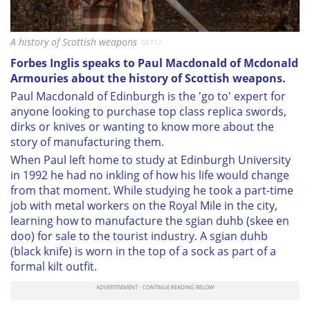
A history of Scottish weapons
GETTY
Forbes Inglis speaks to Paul Macdonald of Mcdonald
Armouries about the history of Scottish weapons.
Paul Macdonald of Edinburgh is the 'go to' expert for
anyone looking to purchase top class replica swords,
dirks or knives or wanting to know more about the
story of manufacturing them.
When Paul left home to study at Edinburgh University
in 1992 he had no inkling of how his life would change
from that moment. While studying he took a part-time
job with metal workers on the Royal Mile in the city,
learning how to manufacture the sgian duhb (skee en
doo) for sale to the tourist industry. A sgian duhb
(black knife) is worn in the top of a sock as part of a
formal kilt outfit.