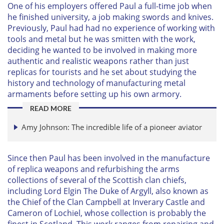
One of his employers offered Paul a full-time job when
he finished university, a job making swords and knives.
Previously, Paul had had no experience of working with
tools and metal but he was smitten with the work,
deciding he wanted to be involved in making more
authentic and realistic weapons rather than just
replicas for tourists and he set about studying the
history and technology of manufacturing metal
armaments before setting up his own armory.
READ MORE
Amy Johnson: The incredible life of a pioneer aviator
Since then Paul has been involved in the manufacture
of replica weapons and refurbishing the arms
collections of several of the Scottish clan chiefs,
including Lord Elgin The Duke of Argyll, also known as
the Chief of the Clan Campbell at Inverary Castle and
Cameron of Lochiel, whose collection is probably the
finest in Scotland. This work ranges from repairing and