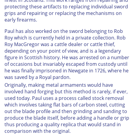
protecting these artifacts to replacing individual sword
grips and repairing or replacing the mechanisms on
early firearms.
Paul has also worked on the sword belonging to Rob
Roy which is currently held in a private collection. Rob
Roy MacGregor was a cattle dealer or cattle thief,
depending on your point of view, and is a legendary
figure in Scottish history. He was arrested on a number
of occasions but invariably escaped from custody until
he was finally imprisoned in Newgate in 1726, where he
was saved by a Royal pardon.
Originally, making metal armaments would have
involved hand forging but this method is rarely, if ever,
used today. Paul uses a process called stock removal
which involves taking flat bars of carbon steel, cutting
out the blade profile and then grinding and sanding to
produce the blade itself, before adding a handle or grip
thus producing a quality replica that would stand in
comparison with the original.