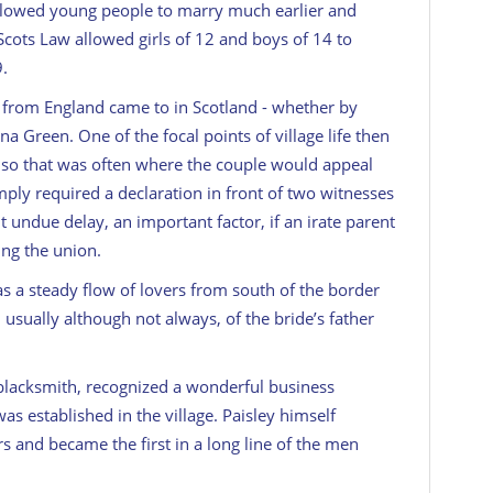
 allowed young people to marry much earlier and
 Scots Law allowed girls of 12 and boys of 14 to
9.
s from England came to in Scotland - whether by
na Green. One of the focal points of village life then
 so that was often where the couple would appeal
mply required a declaration in front of two witnesses
t undue delay, an important factor, if an irate parent
ing the union.
s a steady flow of lovers from south of the border
, usually although not always, of the bride’s father
l blacksmith, recognized a wonderful business
s established in the village. Paisley himself
 and became the first in a long line of the men