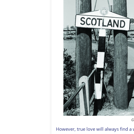
G
However, true love will always find a