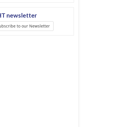
T newsletter
ubscribe to our Newsletter