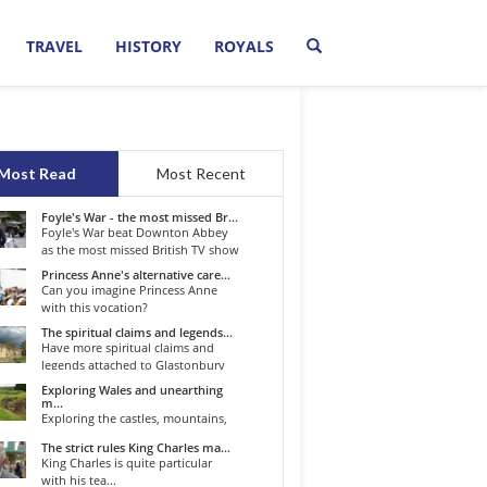
TRAVEL
HISTORY
ROYALS
Most Read
Most Recent
Foyle's War - the most missed Br...
Foyle's War beat Downton Abbey
as the most missed British TV show
o...
Princess Anne's alternative care...
Can you imagine Princess Anne
with this vocation?
The spiritual claims and legends...
Have more spiritual claims and
legends attached to Glastonbury
than...
Exploring Wales and unearthing
m...
Exploring the castles, mountains,
winding roads, and valleys of the...
The strict rules King Charles ma...
King Charles is quite particular
with his tea...