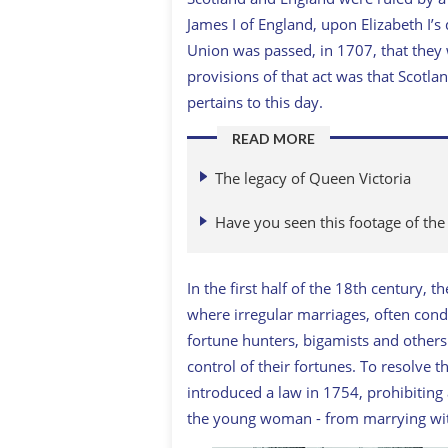
James I of England, upon Elizabeth I’s
Union was passed, in 1707, that they 
provisions of that act was that Scotlan
pertains to this day.
READ MORE
The legacy of Queen Victoria
Have you seen this footage of the
In the first half of the 18th century,
where irregular marriages, often con
fortune hunters, bigamists and others
control of their fortunes. To resolve
introduced a law in 1754, prohibiting
the young woman - from marrying wit