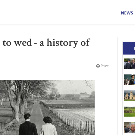
NEWS
to wed - a history of
Print