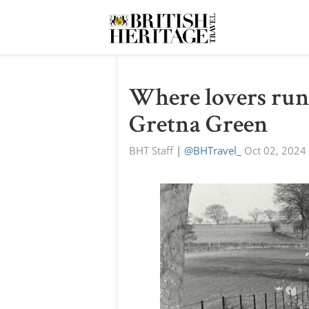
Where lovers run 
Gretna Green
BHT Staff
|
@BHTravel_
Oct 02, 2024