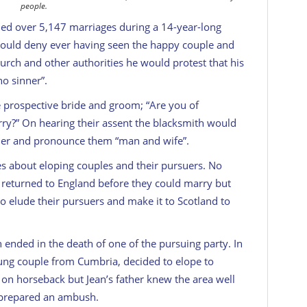
people.
ded over 5,147 marriages during a 14-year-long
would deny ever having seen the happy couple and
urch and other authorities he would protest that his
o sinner”.
e prospective bride and groom; “Are you of
ry?” On hearing their assent the blacksmith would
ammer and pronounce them “man and wife”.
es about eloping couples and their pursuers. No
returned to England before they could marry but
elude their pursuers and make it to Scotland to
 ended in the death of one of the pursuing party. In
oung couple from Cumbria, decided to elope to
e on horseback but Jean’s father knew the area well
 prepared an ambush.