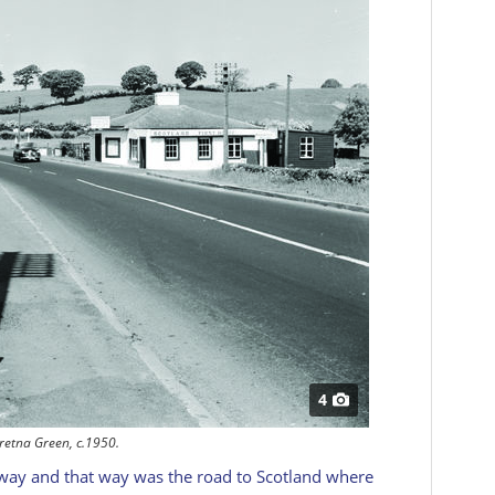
4
retna Green, c.1950.
 way and that way was the road to Scotland where