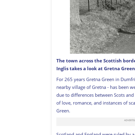
The town across the Scottish bord
Inglis takes a look at Gretna Green,
Young lovers walking in Gretna Green,
For 265 years Gretna Green in Dumfri
nearby village of Gretna - has been we
due to differences between Scots and 
of love, romance, and instances of sc
Green.
Scotland and England were ruled by a