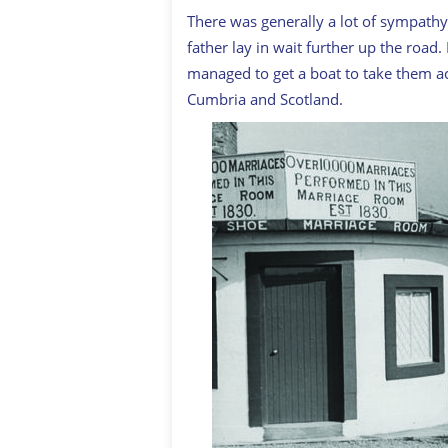
There was generally a lot of sympathy
father lay in wait further up the roa
managed to get a boat to take them ac
Cumbria and Scotland.