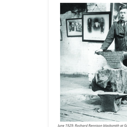
June 1929: Rochard Rennison blacksmith at Gre