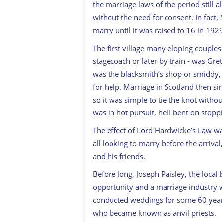
the marriage laws of the period still
without the need for consent. In fact,
marry until it was raised to 16 in 192
The first village many eloping couple
stagecoach or later by train - was Gret
was the blacksmith’s shop or smiddy,
for help. Marriage in Scotland then si
so it was simple to tie the knot withou
was in hot pursuit, hell-bent on stopp
The effect of Lord Hardwicke’s Law wa
all looking to marry before the arrival
and his friends.
Before long, Joseph Paisley, the loca
opportunity and a marriage industry wa
conducted weddings for some 60 years
who became known as anvil priests.