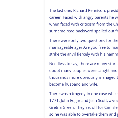
The last one, Richard Rennison, presi
career. Faced with angry parents he 
when faced with criticism from the Ch
surname read backward spelled out “n
There were only two questions for th
marriageable age? Are you free to mar
strike the anvil fiercely with his h
Needless to say, there are many stori
doubt many couples were caught and 
thousands more obviously managed to 
become husband and wife.
There was a tragedy in one case which
1771, John Edgar and Jean Scott, a y
Gretna Green. They set off for Carlisl
so he was able to overtake them and