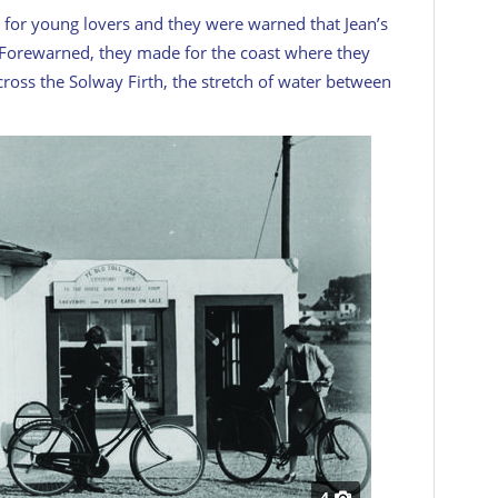
 for young lovers and they were warned that Jean’s
d. Forewarned, they made for the coast where they
ross the Solway Firth, the stretch of water between
4