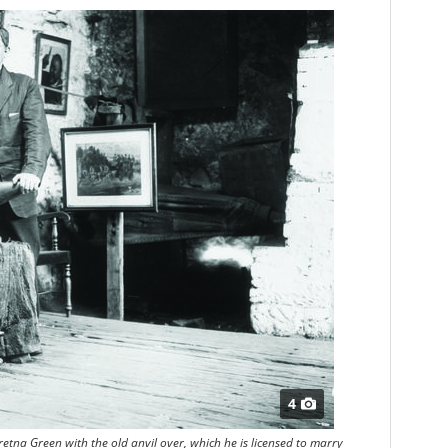
4
tna Green with the old anvil over, which he is licensed to marry