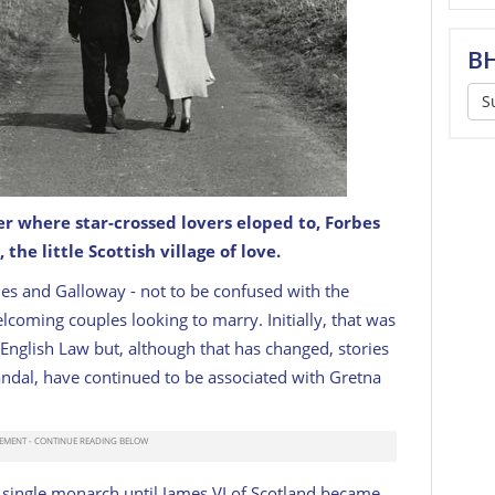
BH
S
er where star-crossed lovers eloped to,
Forbes
 the little Scottish village of love.
 c. 1956.
GETTY
es and Galloway - not to be confused with the
lcoming couples looking to marry. Initially, that was
English Law but, although that has changed, stories
andal, have continued to be associated with Gretna
 single monarch until James VI of Scotland became