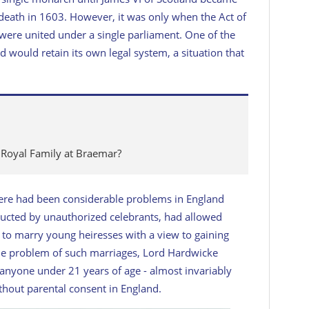
 death in 1603. However, it was only when the Act of
were united under a single parliament. One of the
d would retain its own legal system, a situation that
 Royal Family at Braemar?
 there had been considerable problems in England
ducted by unauthorized celebrants, had allowed
 to marry young heiresses with a view to gaining
 the problem of such marriages, Lord Hardwicke
 anyone under 21 years of age - almost invariably
hout parental consent in England.