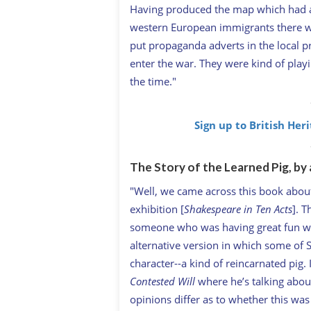
Having produced the map which had a 
western European immigrants there wer
put propaganda adverts in the local pr
enter the war. They were kind of playin
the time."
Sign up to British Her
The Story of the Learned Pig, by 
"Well, we came across this book abou
exhibition [
Shakespeare in Ten Acts
]. 
someone who was having great fun with
alternative version in which some of 
character--a kind of reincarnated pig
Contested Will
where he’s talking about
opinions differ as to whether this wa