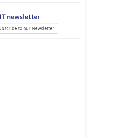
T newsletter
ubscribe to our Newsletter