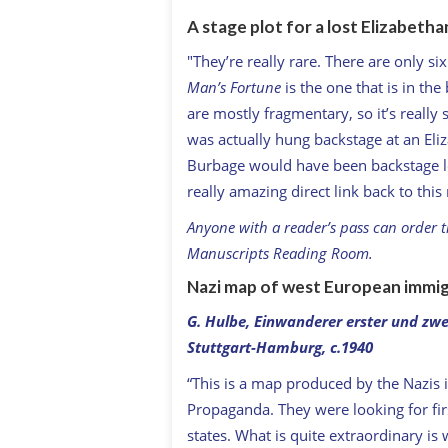
A stage plot for a lost Elizabetha
"They’re really rare. There are only si
Man’s Fortune
is the one that is in the
are mostly fragmentary, so it’s really sp
was actually hung backstage at an Eliz
Burbage would have been backstage loo
really amazing direct link back to thi
Anyone with a reader’s pass can order th
Manuscripts Reading Room.
Nazi map of west European immigr
G. Hulbe,
Einwanderer erster und zwe
Stuttgart-Hamburg, c.1940
“This is a map produced by the Nazis
Propaganda. They were looking for fir
states. What is quite extraordinary is 