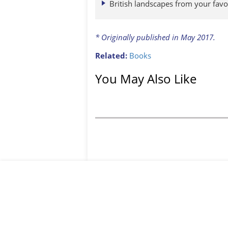
British landscapes from your favo
* Originally published in May 2017.
Related:
Books
You May Also Like