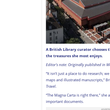
A British Library curator chooses 
The British Library in London, with S
the treasures she most enjoys.
PATCHE99Z / CREATIVE COMMONS
Editor's note: Originally published in 
“It isn’t just a place to do research; 
maps and illustrated manuscripts,” Bri
Travel
.
“The Magna Carta is right there,” she 
important documents.