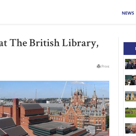
NEWS
 at The British Library,
Print