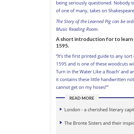
being seriously questioned. Nobody took
of one of many, takes on Shakespeare
The Story of the Learned Pig can be or
Music Reading Room.
A short introduction for to lear
1595.
“It’s the first printed guide to any sor
1595 and is one of these woodcuts with
Turn in the Water Like a Roach’ and an
it contains these little handwritten not
cannot get on my hoses!’”
READ MORE
London - a cherished literary capi
The Bronte Sisters and their inspi