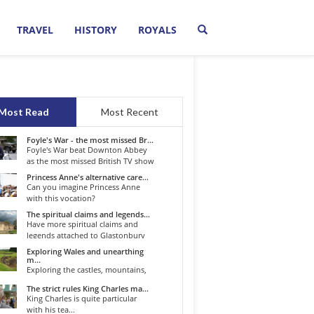
TRAVEL
HISTORY
ROYALS
Most Read
Most Recent
Foyle's War - the most missed Br...
Foyle's War beat Downton Abbey
as the most missed British TV show
o...
Princess Anne's alternative care...
Can you imagine Princess Anne
with this vocation?
The spiritual claims and legends...
Have more spiritual claims and
legends attached to Glastonbury
than...
Exploring Wales and unearthing
m...
Exploring the castles, mountains,
winding roads, and valleys of the...
The strict rules King Charles ma...
King Charles is quite particular
with his tea...