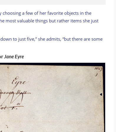
 choosing a few of her favorite objects in the
the most valuable things but rather items she just
it down to just five,” she admits, “but there are some
or
Jane Eyre