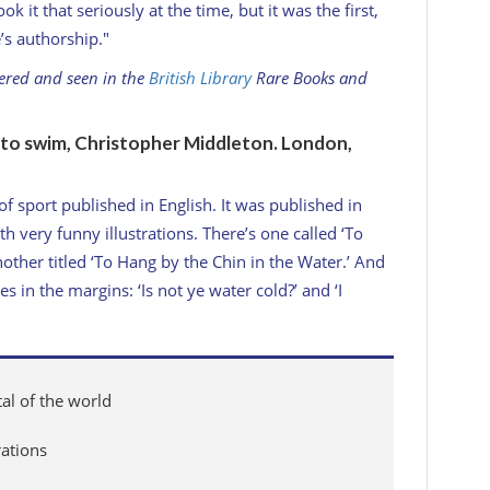
 it that seriously at the time, but it was the first,
’s authorship."
dered and seen in the
British Library
Rare Books and
n to swim, Christopher Middleton. London,
t of sport published in English. It was published in
 very funny illustrations. There’s one called ‘To
other titled ‘To Hang by the Chin in the Water.’ And
es in the margins: ‘Is not ye water cold?’ and ‘I
tal of the world
rations