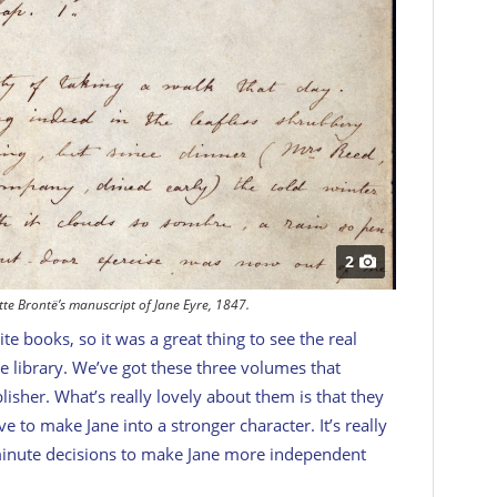
2
tte Brontë’s manuscript of Jane Eyre, 1847.
e books, so it was a great thing to see the real
 library. We’ve got these three volumes that
isher. What’s really lovely about them is that they
e to make Jane into a stronger character. It’s really
-minute decisions to make Jane more independent