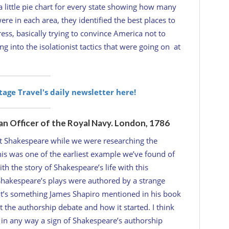
little pie chart for every state showing how many
e in each area, they identified the best places to
ess, basically trying to convince America not to
g into the isolationist tactics that were going on at
itage Travel's daily newsletter here!
an Officer of the Royal Navy. London, 1786
t Shakespeare while we were researching the
This was one of the earliest example we’ve found of
 the story of Shakespeare’s life with this
Shakespeare’s plays were authored by a strange
. It’s something James Shapiro mentioned in his book
 the authorship debate and how it started. I think
s in any way a sign of Shakespeare’s authorship