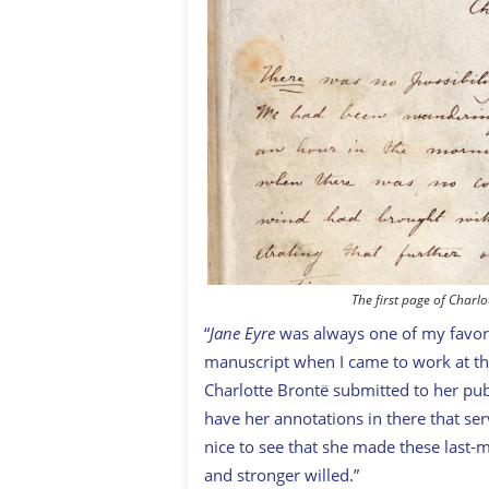
The first page of Charlo
“
Jane Eyre
was always one of my favorit
manuscript when I came to work at the
Charlotte Brontë submitted to her publ
have her annotations in there that serv
nice to see that she made these last
and stronger willed.”