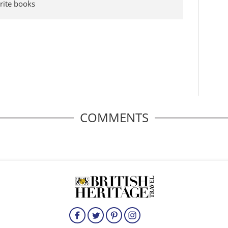
rite books
COMMENTS