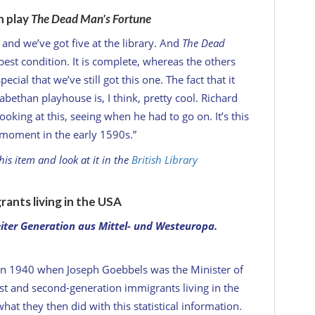
n play
The Dead Man's Fortune
x and we’ve got five at the library. And
The Dead
 best condition. It is complete, whereas the others
ecial that we’ve still got this one. The fact that it
abethan playhouse is, I think, pretty cool. Richard
king at this, seeing when he had to go on. It’s this
s moment in the early 1590s.”
is item and look at it in the
British Library
ants living in the USA
iter Generation aus Mittel- und Westeuropa
.
 in 1940 when Joseph Goebbels was the Minister of
st and second-generation immigrants living in the
what they then did with this statistical information.