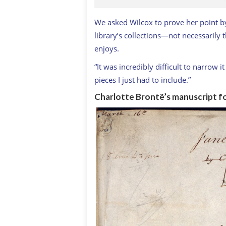
We asked Wilcox to prove her point by
library’s collections—not necessarily 
enjoys.
“It was incredibly difficult to narrow 
pieces I just had to include.”
Charlotte Brontë’s manuscript f