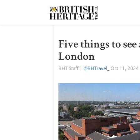
Five things to see
London
BHT Staff
|
@BHTravel_
Oct 11, 2024