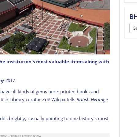
BH
S
the institution's most valuable items along with
t. Pancras station in the background.
May 2017.
we have all kinds of gems here: printed books and
tish Library curator Zoë Wilcox tells
British Heritage
adds brightly, casually pointing to one history’s most