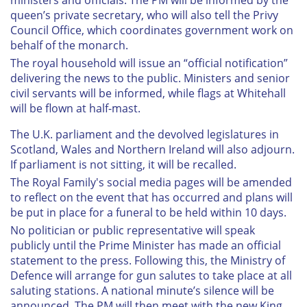
ministers and officials. The PM will be informed by the
queen’s private secretary, who will also tell the Privy
Council Office, which coordinates government work on
behalf of the monarch.
The royal household will issue an “official notification”
delivering the news to the public. Ministers and senior
civil servants will be informed, while flags at Whitehall
will be flown at half-mast.
The U.K. parliament and the devolved legislatures in
Scotland, Wales and Northern Ireland will also adjourn.
If parliament is not sitting, it will be recalled.
The Royal Family's social media pages will be amended
to reflect on the event that has occurred and plans will
be put in place for a funeral to be held within 10 days.
No politician or public representative will speak
publicly until the Prime Minister has made an official
statement to the press. Following this, the Ministry of
Defence will arrange for gun salutes to take place at all
saluting stations. A national minute’s silence will be
announced. The PM will then meet with the new King,