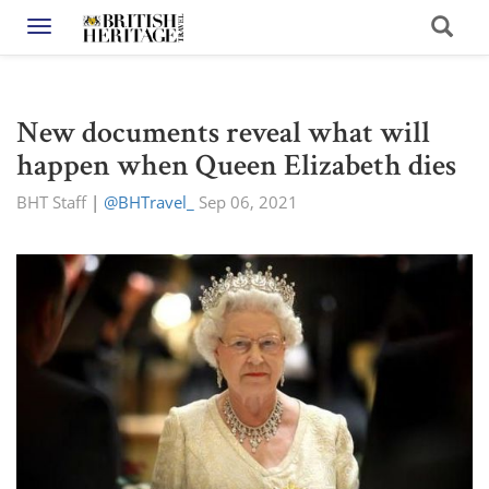
Toggle navigation
New documents reveal what will
happen when Queen Elizabeth dies
BHT Staff
|
@BHTravel_
Sep 06, 2021