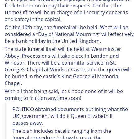
flock to London to pay their respects. For this, the
Home Office will be in charge of all security concerns
and safety in the capital.
On the 10th day, the funeral will be held. What will be
considered a “Day of National Mourning” will effectively
be a bank holiday in the United Kingdom.
The state funeral itself will be held at Westminster
Abbey. Processions will take place in London and
Windsor. There will be a committal service in St.
George’s Chapel at Windsor Castle, and the queen will
be buried in the castle’s King George VI Memorial
Chapel.
With all that being said, let's hope none of it will be
coming to fruition anytime soon!
POLITICO obtained documents outlining what the
UK government will do if Queen Elizabeth II
passes away.
The plan includes details ranging from the
funeral procedure to how to make the