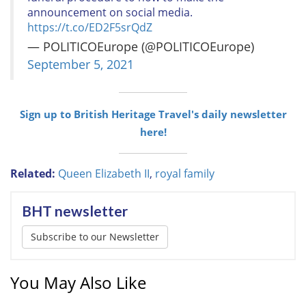
announcement on social media.
https://t.co/ED2F5srQdZ
— POLITICOEurope (@POLITICOEurope)
September 5, 2021
Sign up to British Heritage Travel's daily newsletter
here!
Related:
Queen Elizabeth II
,
royal family
BHT newsletter
Subscribe to our Newsletter
You May Also Like