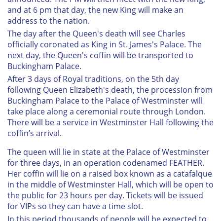
and at 6 pm that day, the new King will make an
address to the nation.
The day after the Queen's death will see Charles
officially coronated as King in St. James's Palace. The
next day, the Queen's coffin will be transported to
Buckingham Palace.
After 3 days of Royal traditions, on the 5th day
following Queen Elizabeth's death, the procession from
Buckingham Palace to the Palace of Westminster will
take place along a ceremonial route through London.
There will be a service in Westminster Hall following the
coffin’s arrival.
The queen will lie in state at the Palace of Westminster
for three days, in an operation codenamed FEATHER.
Her coffin will lie on a raised box known as a catafalque
in the middle of Westminster Hall, which will be open to
the public for 23 hours per day. Tickets will be issued
for VIPs so they can have a time slot.
In this period thousands of people will be expected to