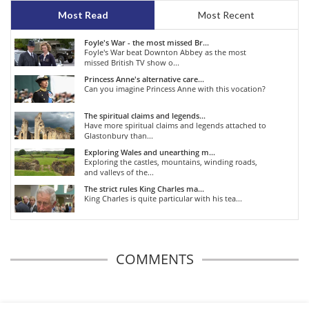
Most Read
Most Recent
Foyle's War - the most missed Br...
Foyle's War beat Downton Abbey as the most
missed British TV show o...
Princess Anne's alternative care...
Can you imagine Princess Anne with this vocation?
The spiritual claims and legends...
Have more spiritual claims and legends attached to
Glastonbury than...
Exploring Wales and unearthing m...
Exploring the castles, mountains, winding roads,
and valleys of the...
The strict rules King Charles ma...
King Charles is quite particular with his tea...
COMMENTS