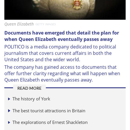
Queen Elizabeth
GETTY IMAGES
Documents have emerged that detail the plan for
when Queen Elizabeth eventually passes away
POLITICO is a media company dedicated to political
journalism that covers current affairs in both the
United States and the wider world.
The company has gained access to documents that
offer further clarity regarding what will happen when
Queen Elizabeth eventually passes away.
READ MORE
The history of York
The best tourist attractions in Britain
The explorations of Ernest Shackleton