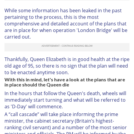
While some information has been leaked in the past
pertaining to the process, this is the most
comprehensive and detailed account of the plans that
are in place for when operation 'London Bridge' will be
carried out.
Thankfully, Queen Elizabeth is in good health at the ripe
old age of 95, so there is no sign that the plan will need
to be enacted anytime soon.
With this in mind, let's have a look at the plans that are
in place should the Queen die
In the hours that follow the Queen's death, wheels will
immediately start turning and what will be referred to
as 'D-Day' will commence.
A “call cascade” will take place informing the prime
minister, the cabinet secretary (Britain’s highest-
ranking civil servant) and a number of the most senior