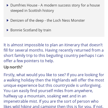
Dumfries House - A modern success story for a house
steeped in Scottish history
Denizen of the deep - the Loch Ness Monster
Bonnie Scotland by train
It is almost impossible to plan an itinerary that doesn’t
fill for several months. Having recently returned from a
short family trip to this beguiling country perhaps I can
offer a few pointers to help.
Up north?
Firstly, what would you like to see? If you are looking for
a walking holiday then the Highlands will offer the most
unique experience but this countryside is unforgiving.
You can easily find yourself miles from anywhere,
halfway up a mountain, soaking wet and in an
impenetrable mist. If you are the sort of person who
likes wild hiking and camping then this is for you. If not,