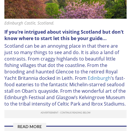
Edinburgh Castle, Scotland.
If you’re intrigued about visiting Scotland but don’t
know where to start let this be your guide...
Scotland can be an annoying place in that there are
just so many things to see and do. It is also a land of
contrasts. From craggy highlands to beautiful little
fishing villages that dot the coastline. From the
brooding and haunted Glencoe to the retired Royal
Yacht Britannia docked in Leith. From
Edinburgh
’s fast-
food eateries to the fantastic Michelin-starred seafood
stall on Oban’s quayside. From the wonderful art of the
Edinburgh Festival and Glasgow’s Kelvingrove Museum
to the tribal intensity of Celtic Park and Ibrox Stadiums.
READ MORE