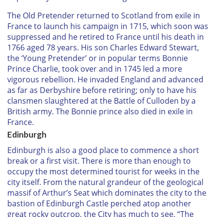
The Old Pretender returned to Scotland from exile in
France to launch his campaign in 1715, which soon was
suppressed and he retired to France until his death in
1766 aged 78 years. His son Charles Edward Stewart,
the ‘Young Pretender’ or in popular terms Bonnie
Prince Charlie, took over and in 1745 led a more
vigorous rebellion. He invaded England and advanced
as far as Derbyshire before retiring; only to have his
clansmen slaughtered at the Battle of Culloden by a
British army. The Bonnie prince also died in exile in
France.
Edinburgh
Edinburgh is also a good place to commence a short
break or a first visit. There is more than enough to
occupy the most determined tourist for weeks in the
city itself. From the natural grandeur of the geological
massif of Arthur’s Seat which dominates the city to the
bastion of Edinburgh Castle perched atop another
great rocky outcrop, the City has much to see. “The