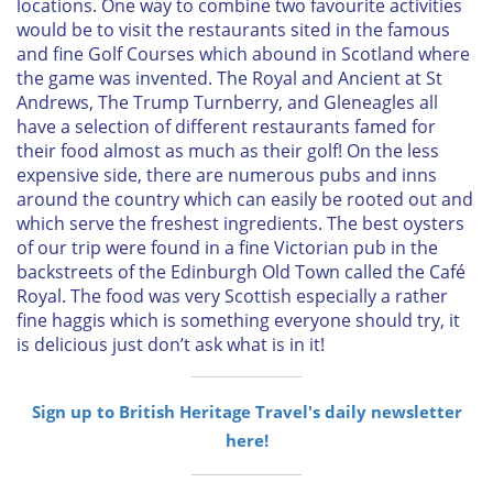
locations. One way to combine two favourite activities
would be to visit the restaurants sited in the famous
and fine Golf Courses which abound in Scotland where
the game was invented. The Royal and Ancient at St
Andrews, The Trump Turnberry, and Gleneagles all
have a selection of different restaurants famed for
their food almost as much as their golf! On the less
expensive side, there are numerous pubs and inns
around the country which can easily be rooted out and
which serve the freshest ingredients. The best oysters
of our trip were found in a fine Victorian pub in the
backstreets of the Edinburgh Old Town called the Café
Royal. The food was very Scottish especially a rather
fine haggis which is something everyone should try, it
is delicious just don’t ask what is in it!
Sign up to British Heritage Travel's daily newsletter
here!