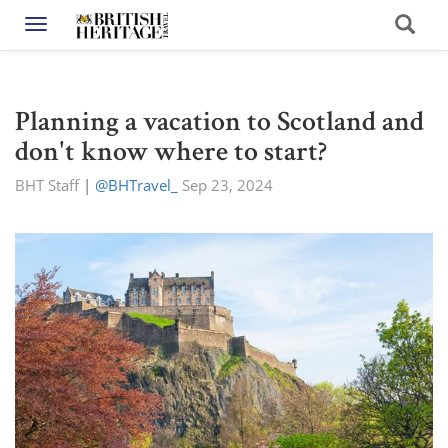
Toggle navigation
Planning a vacation to Scotland and
don't know where to start?
BHT Staff
|
@BHTravel_
Sep 23, 2024