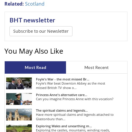
Related:
Scotland
BHT newsletter
Subscribe to our Newsletter
You May Also Like
Most Read
Most Recent
Foyle's War - the most missed Br...
Foyle's War beat Downton Abbey as the most
missed British TV show o...
Princess Anne's alternative care...
Can you imagine Princess Anne with this vocation?
The spiritual claims and legends...
Have more spiritual claims and legends attached to
Glastonbury than...
Exploring Wales and unearthing m...
Exploring the castles, mountains, winding roads,