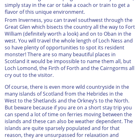
simply stay in the car or take a coach or train to get a
flavor of this unique environment.
From Inverness, you can travel southwest through the
Great Glen which bisects the country all the way to Fort
William (definitely worth a look) and on to Oban in the
west. You will travel the whole length of Loch Ness and
so have plenty of opportunities to spot its resident
monster! There are so many beautiful places in
Scotland it would be impossible to name them all, but
Loch Lomond, the Firth of Forth and the Cairngorms all
cry out to the visitor.
Of course, there is even more wild countryside in the
many islands of Scotland from the Hebrides in the
West to the Shetlands and the Orkney’s to the North.
But beware because if you are on a short stay trip you
can spend a lot of time on ferries moving between the
islands and these can also be weather dependent. The
islands are quite sparsely populated and for that
reason, they are unsurpassed for relaxation and