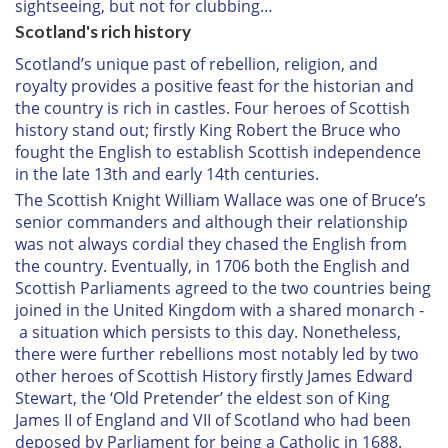
sightseeing, but not for clubbing…
Scotland's rich history
Scotland’s unique past of rebellion, religion, and
royalty provides a positive feast for the historian and
the country is rich in castles. Four heroes of Scottish
history stand out; firstly King Robert the Bruce who
fought the English to establish Scottish independence
in the late 13th and early 14th centuries.
The Scottish Knight William Wallace was one of Bruce’s
senior commanders and although their relationship
was not always cordial they chased the English from
the country. Eventually, in 1706 both the English and
Scottish Parliaments agreed to the two countries being
joined in the United Kingdom with a shared monarch -
a situation which persists to this day. Nonetheless,
there were further rebellions most notably led by two
other heroes of Scottish History firstly James Edward
Stewart, the ‘Old Pretender’ the eldest son of King
James II of England and VII of Scotland who had been
deposed by Parliament for being a Catholic in 1688.