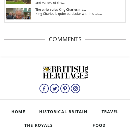
and valleys of the...
The strict rules King Charles ma...
King Charles is quite particular with his tea...
COMMENTS
HOME
HISTORICAL BRITAIN
TRAVEL
THE ROYALS
FOOD