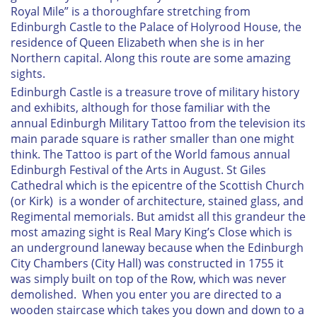
Royal Mile” is a thoroughfare stretching from
Edinburgh Castle to the Palace of Holyrood House, the
residence of Queen Elizabeth when she is in her
Northern capital. Along this route are some amazing
sights.
Edinburgh Castle is a treasure trove of military history
and exhibits, although for those familiar with the
annual Edinburgh Military Tattoo from the television its
main parade square is rather smaller than one might
think. The Tattoo is part of the World famous annual
Edinburgh Festival of the Arts in August. St Giles
Cathedral which is the epicentre of the Scottish Church
(or Kirk) is a wonder of architecture, stained glass, and
Regimental memorials. But amidst all this grandeur the
most amazing sight is Real Mary King’s Close which is
an underground laneway because when the Edinburgh
City Chambers (City Hall) was constructed in 1755 it
was simply built on top of the Row, which was never
demolished. When you enter you are directed to a
wooden staircase which takes you down and down to a