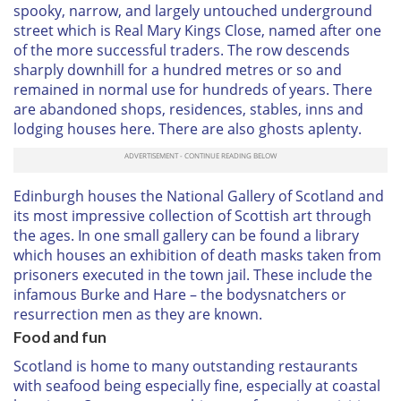
spooky, narrow, and largely untouched underground
street which is Real Mary Kings Close, named after one
of the more successful traders. The row descends
sharply downhill for a hundred metres or so and
remained in normal use for hundreds of years. There
are abandoned shops, residences, stables, inns and
lodging houses here. There are also ghosts aplenty.
Edinburgh houses the National Gallery of Scotland and
its most impressive collection of Scottish art through
the ages. In one small gallery can be found a library
which houses an exhibition of death masks taken from
prisoners executed in the town jail. These include the
infamous Burke and Hare – the bodysnatchers or
resurrection men as they are known.
Food and fun
Scotland is home to many outstanding restaurants
with seafood being especially fine, especially at coastal