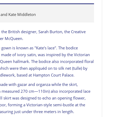
m and Kate Middleton
the British designer, Sarah Burton, the Creative
nder McQueen.
e gown is known as "Kate's lace". The bodice
, made of ivory satin, was inspired by the Victorian
cQueen hallmark. The bodice also incorporated floral
ich were then appliquéd on to silk net (tulle) by
edlework, based at Hampton Court Palace.
ade with gazar and organza while the skirt,
ich measured 270 cm—110in) also incorporated lace
ll skirt was designed to echo an opening flower,
loor, forming a Victorian-style semi-bustle at the
easuring just under three meters in length.