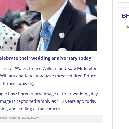
BH
S
celebrate their wedding anniversary today.
ce William, Prince of Wales arrive in the parade ring
ncess of Wales, Prince William and Kate Middleton
cot 2022
GETTY
William and Kate now have three children Prince
d Prince Louis (6).
ouple has shared a new image of their wedding day
image is captioned simply as "13 years ago today!"
sing and smiling at the camera.