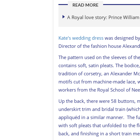
READ MORE
A Royal love story: Prince Willia
Kate's wedding dress
was designed by 
Director of the fashion house Alexa
The pattern used on the sleeves of th
contains soft, satin pleats. The bodice
tradition of corsetry, an Alexander M
motifs cut from machine-made lace, wh
workers from the Royal School of Ne
Up the back, there were 58 buttons, m
underskirt trim and bridal train (wh
appliquéd in a similar manner. The fu
with soft pleats that unfolded to the f
back, and finishing in a short train m