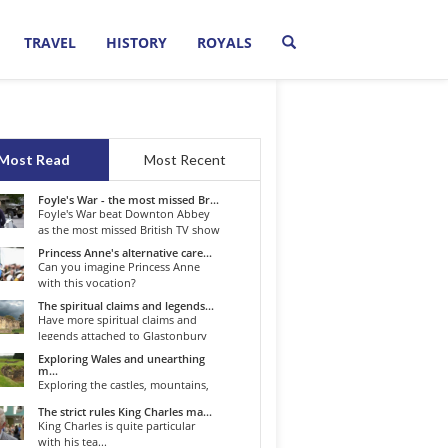
TRAVEL
HISTORY
ROYALS
Most Read
Most Recent
Foyle's War - the most missed Br...
Foyle's War beat Downton Abbey
as the most missed British TV show
o...
Princess Anne's alternative care...
Can you imagine Princess Anne
with this vocation?
The spiritual claims and legends...
Have more spiritual claims and
legends attached to Glastonbury
than...
Exploring Wales and unearthing
m...
Exploring the castles, mountains,
winding roads, and valleys of the...
The strict rules King Charles ma...
King Charles is quite particular
with his tea...