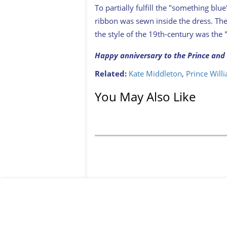
To partially fulfill the "something blu
ribbon was sewn inside the dress. The 
the style of the 19th-century was the
Happy anniversary to the Prince and 
Related:
Kate Middleton
,
Prince Will
You May Also Like