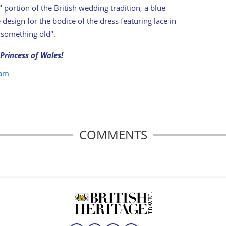
e" portion of the British wedding tradition, a blue
design for the bodice of the dress featuring lace in
 "something old".
Princess of Wales!
iam
COMMENTS