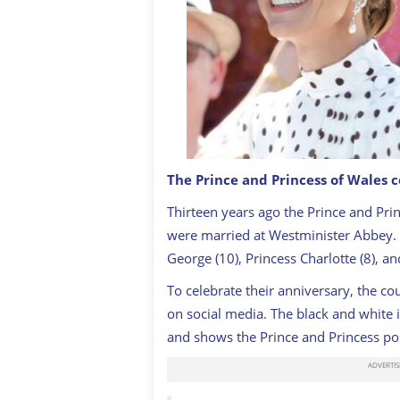
The Prince and Princess of Wales 
Catherine, Princess of Wales and Prin
Thirteen years ago the Prince and Pri
on the royal carriage during Royal As
were married at Westminister Abbey. 
George (10), Princess Charlotte (8), an
To celebrate their anniversary, the c
on social media. The black and white 
and shows the Prince and Princess po