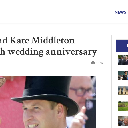
NEWS
nd Kate Middleton
3th wedding anniversary
Print