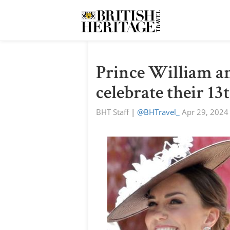
Prince William a
celebrate their 1
BHT Staff
|
@BHTravel_
Apr 29, 2024