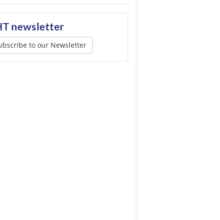
T newsletter
ubscribe to our Newsletter