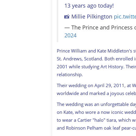
13 years ago today!
📸 Millie Pilkington
pic.twit
— The Prince and Princess 
2024
Prince William and Kate Middleton's st
St. Andrews, Scotland. Both enrolled i
2001 while studying Art History. Thei
relationship.
Their wedding on April 29, 2011, at 
worldwide and marked a joyous celebra
The wedding was an unforgettable day 
on Kate, who wore a now iconic weddi
to wear a Cartier "halo" tiara, which 
and Robinson Pelham oak leaf pear-cut