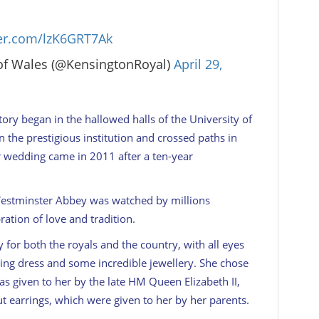
ter.com/lzK6GRT7Ak
of Wales (@KensingtonRoyal)
April 29,
ory began in the hallowed halls of the University of
n the prestigious institution and crossed paths in
r wedding came in 2011 after a ten-year
Westminster Abbey was watched by millions
tion of love and tradition.
for both the royals and the country, with all eyes
ng dress and some incredible jewellery. She chose
was given to her by the late HM Queen Elizabeth II,
 earrings, which were given to her by her parents.