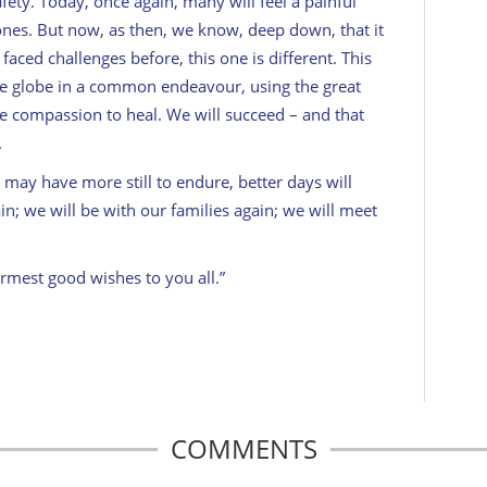
ety. Today, once again, many will feel a painful
ones. But now, as then, we know, deep down, that it
 faced challenges before, this one is different. This
the globe in a common endeavour, using the great
ve compassion to heal. We will succeed – and that
.
may have more still to endure, better days will
in; we will be with our families again; we will meet
rmest good wishes to you all.”
COMMENTS