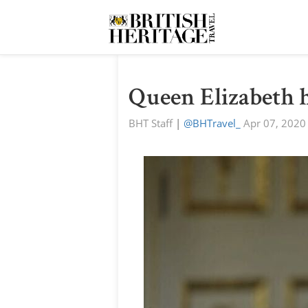
Queen Elizabeth h
BHT Staff
|
@BHTravel_
Apr 07, 2020