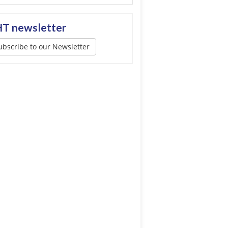
T newsletter
ubscribe to our Newsletter