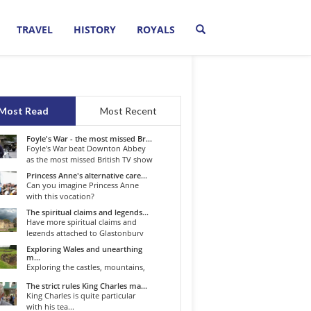
TRAVEL
HISTORY
ROYALS
Most Read
Most Recent
Foyle's War - the most missed Br...
Foyle's War beat Downton Abbey
as the most missed British TV show
o...
Princess Anne's alternative care...
Can you imagine Princess Anne
with this vocation?
The spiritual claims and legends...
Have more spiritual claims and
legends attached to Glastonbury
than...
Exploring Wales and unearthing
m...
Exploring the castles, mountains,
winding roads, and valleys of the...
The strict rules King Charles ma...
King Charles is quite particular
with his tea...