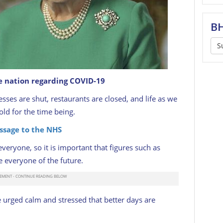
BH
S
e nation regarding COVID-19
ion in a special broadcast to the United Kingdom
the Coronavirus outbreak on April 05, 2020.
sses are shut, restaurants are closed, and life as we
ld for the time being.
ssage to the NHS
everyone, so it is important that figures such as
 everyone of the future.
urged calm and stressed that better days are