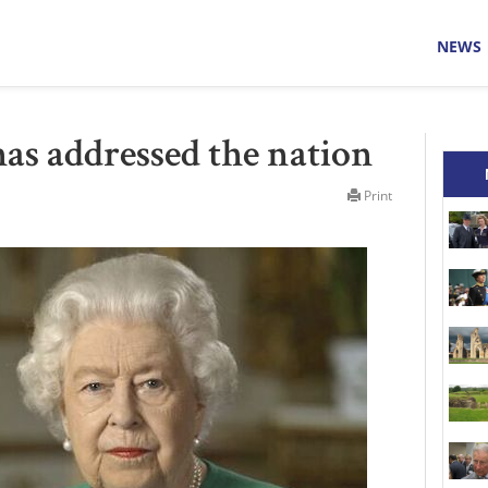
NEWS
as addressed the nation
Print