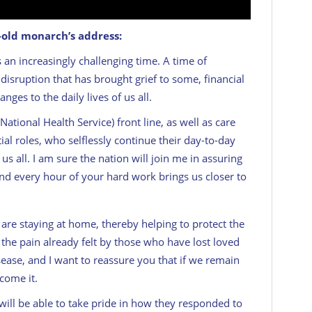
r-old monarch’s address:
 an increasingly challenging time. A time of
a disruption that has brought grief to some, financial
ges to the daily lives of us all.
ational Health Service) front line, as well as care
al roles, who selflessly continue their day-to-day
s all. I am sure the nation will join me in assuring
nd every hour of your hard work brings us closer to
 are staying at home, thereby helping to protect the
the pain already felt by those who have lost loved
sease, and I want to reassure you that if we remain
come it.
will be able to take pride in how they responded to