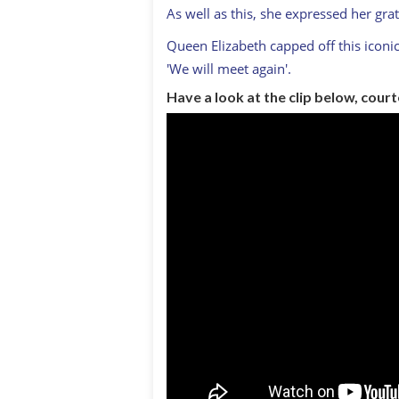
As well as this, she expressed her gra
Queen Elizabeth capped off this iconi
'We will meet again'.
Have a look at the clip below, cour