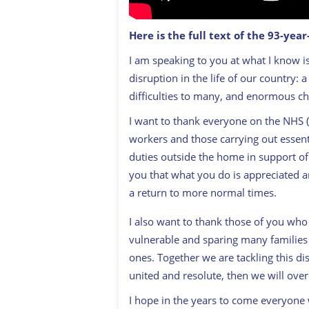
Here is the full text of the 93-yea
I am speaking to you at what I know is
disruption in the life of our country: 
difficulties to many, and enormous chan
I want to thank everyone on the NHS (N
workers and those carrying out essenti
duties outside the home in support of u
you that what you do is appreciated a
a return to more normal times.
I also want to thank those of you who
vulnerable and sparing many families 
ones. Together we are tackling this di
united and resolute, then we will over
I hope in the years to come everyone 