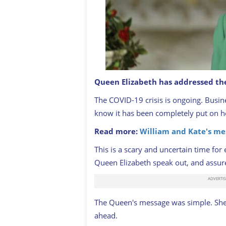
Queen Elizabeth has addressed th
Queen Elizabeth II addresses the nat
and the Commonwealth in relation to 
The COVID-19 crisis is ongoing. Busine
BUCKINGHAM PALACE
know it has been completely put on ho
Read more:
William and Kate's me
This is a scary and uncertain time for 
Queen Elizabeth speak out, and assure
The Queen's message was simple. She 
ahead.