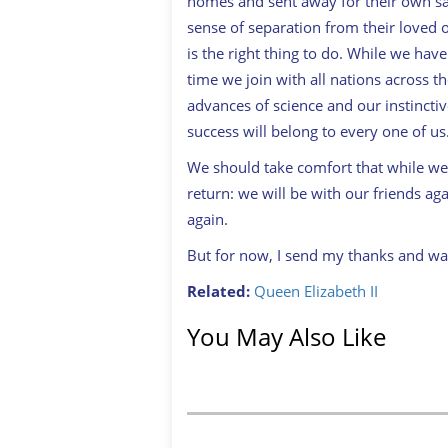
homes and sent away for their own saf
sense of separation from their loved 
is the right thing to do. While we have
time we join with all nations across 
advances of science and our instincti
success will belong to every one of us
We should take comfort that while we 
return: we will be with our friends aga
again.
But for now, I send my thanks and wa
Related:
Queen Elizabeth II
You May Also Like