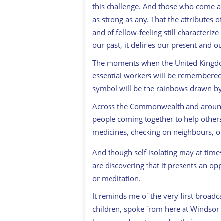
this challenge. And those who come aft
as strong as any. That the attributes 
and of fellow-feeling still characteriz
our past, it defines our present and ou
The moments when the United Kingdom
essential workers will be remembered a
symbol will be the rainbows drawn by
Across the Commonwealth and around 
people coming together to help others
medicines, checking on neighbours, or 
And though self-isolating may at times
are discovering that it presents an op
or meditation.
It reminds me of the very first broadc
children, spoke from here at Windsor