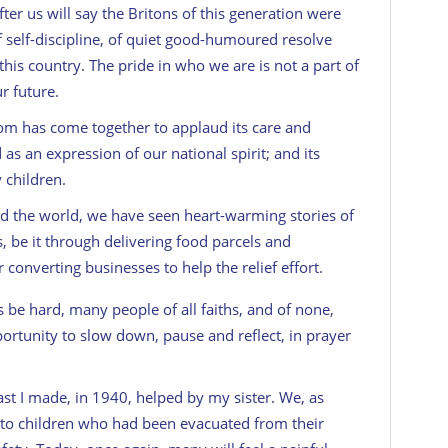
er us will say the Britons of this generation were
of self-discipline, of quiet good-humoured resolve
e this country. The pride in who we are is not a part of
r future.
 has come together to applaud its care and
s an expression of our national spirit; and its
 children.
the world, we have seen heart-warming stories of
, be it through delivering food parcels and
converting businesses to help the relief effort.
 be hard, many people of all faiths, and of none,
portunity to slow down, pause and reflect, in prayer
ast I made, in 1940, helped by my sister. We, as
 to children who had been evacuated from their