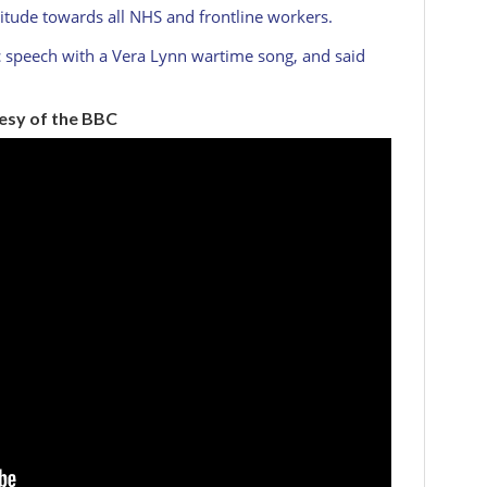
titude towards all NHS and frontline workers.
c speech with a Vera Lynn wartime song, and said
tesy of the BBC