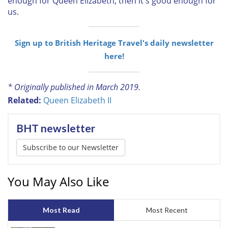
enough for Queen Elizabeth, then it's good enough for
us.
Sign up to British Heritage Travel's daily newsletter
here!
* Originally published in March 2019.
Related:
Queen Elizabeth II
BHT newsletter
Subscribe to our Newsletter
You May Also Like
Most Read
Most Recent