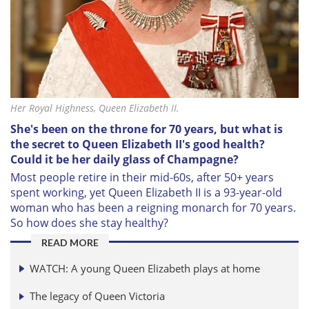
Her Royal Highness, Queen Elizabeth II.
She's been on the throne for 70 years, but what is
the secret to Queen Elizabeth II's good health?
Could it be her daily glass of Champagne?
Most people retire in their mid-60s, after 50+ years
spent working, yet Queen Elizabeth II is a 93-year-old
woman who has been a reigning monarch for 70 years.
So how does she stay healthy?
READ MORE
WATCH: A young Queen Elizabeth plays at home
The legacy of Queen Victoria