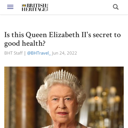
Toggle navigation
Is this Queen Elizabeth II's secret to
good health?
BHT Staff
|
@BHTravel_
Jun 24, 2022