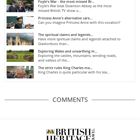
Foyle's War - the most missed Br...
Foyle's War beat Downton Abbey as the most
missed British TV show o...
Princess Anne's alternative care...
Can you imagine Princess Anne with this vocation?
The spiritual claims and legends...
Have more spiritual claims and legends attached to
Glastonbury than...
Exploring Wales and unearthing m...
Exploring the castles, mountains, winding roads,
and valleys of the...
The strict rules King Charles ma...
King Charles is quite particular with his tea...
COMMENTS