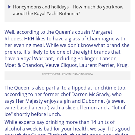
Honeymoons and holidays - How much do you know
about the Royal Yacht Britannia?
Well, according to the Queen's cousin
Margaret
Rhodes, HRH likes to have a glass of Champagne with
her evening meal. While we don't know what brand she
prefers, it's likely to be one of the eight brands that
have a Royal Warrant, including Bollinger, Lanson,
Moet & Chandon, Veuve Cliquot, Laurent Perrier, Krug.
The Queen is also partial to a tipped at lunchtime too,
according to her former chef Darren McGrady
,
who
says Her Majesty enjoys a gin and Dubonnet (a sweet
wine-based aperitif) with a slice of lemon and a "lot of
ice" shortly before lunch.
While experts say drinking more than 14 units of
alcohol a week is bad for your health, we say if it's good