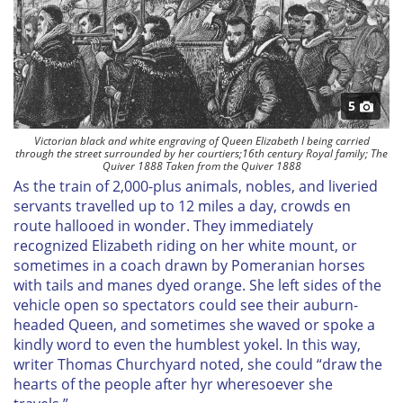
5
Victorian black and white engraving of Queen Elizabeth I being carried
through the street surrounded by her courtiers;16th century Royal family; The
Quiver 1888 Taken from the Quiver 1888
As the train of 2,000-plus animals, nobles, and liveried
servants travelled up to 12 miles a day, crowds en
route hallooed in wonder. They immediately
recognized Elizabeth riding on her white mount, or
sometimes in a coach drawn by Pomeranian horses
with tails and manes dyed orange. She left sides of the
vehicle open so spectators could see their auburn-
headed Queen, and sometimes she waved or spoke a
kindly word to even the humblest yokel. In this way,
writer Thomas Churchyard noted, she could “draw the
hearts of the people after hyr wheresoever she