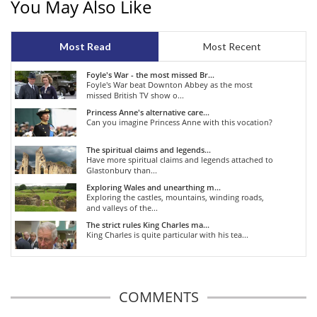
You May Also Like
Most Read
Most Recent
Foyle's War - the most missed Br...
Foyle's War beat Downton Abbey as the most
missed British TV show o...
Princess Anne's alternative care...
Can you imagine Princess Anne with this vocation?
The spiritual claims and legends...
Have more spiritual claims and legends attached to
Glastonbury than...
Exploring Wales and unearthing m...
Exploring the castles, mountains, winding roads,
and valleys of the...
The strict rules King Charles ma...
King Charles is quite particular with his tea...
COMMENTS