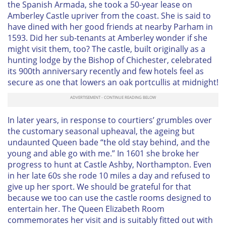
the Spanish Armada, she took a 50-year lease on
Amberley Castle upriver from the coast. She is said to
have dined with her good friends at nearby Parham in
1593. Did her sub-tenants at Amberley wonder if she
might visit them, too? The castle, built originally as a
hunting lodge by the Bishop of Chichester, celebrated
its 900th anniversary recently and few hotels feel as
secure as one that lowers an oak portcullis at midnight!
In later years, in response to courtiers’ grumbles over
the customary seasonal upheaval, the ageing but
undaunted Queen bade “the old stay behind, and the
young and able go with me.” In 1601 she broke her
progress to hunt at Castle Ashby, Northampton. Even
in her late 60s she rode 10 miles a day and refused to
give up her sport. We should be grateful for that
because we too can use the castle rooms designed to
entertain her. The Queen Elizabeth Room
commemorates her visit and is suitably fitted out with