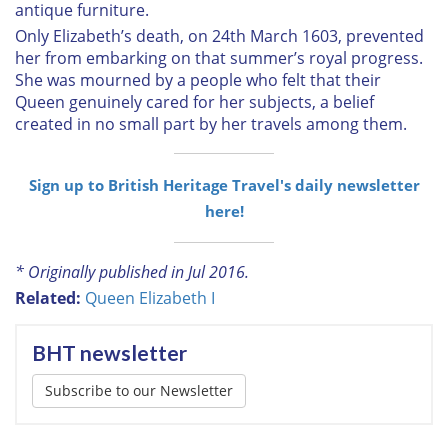
antique furniture.
Only Elizabeth’s death, on 24th March 1603, prevented
her from embarking on that summer’s royal progress.
She was mourned by a people who felt that their
Queen genuinely cared for her subjects, a belief
created in no small part by her travels among them.
Sign up to British Heritage Travel's daily newsletter
here!
* Originally published in Jul 2016.
Related:
Queen Elizabeth I
BHT newsletter
Subscribe to our Newsletter