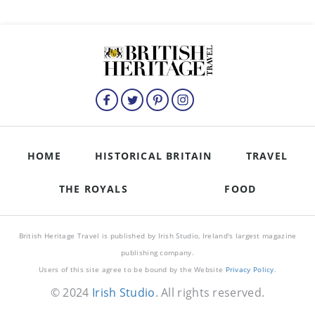
HOME
HISTORICAL BRITAIN
TRAVEL
THE ROYALS
FOOD
British Heritage Travel is published by Irish Studio, Ireland's largest magazine
publishing company.
Users of this site agree to be bound by the Website
Privacy Policy
.
© 2024
Irish Studio
. All rights reserved.