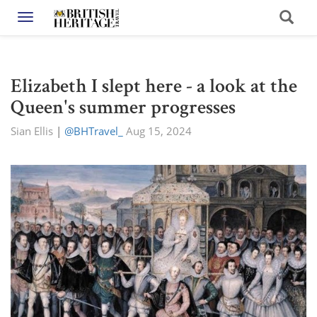
Toggle navigation
Elizabeth I slept here - a look at the
Queen's summer progresses
Sian Ellis
|
@BHTravel_
Aug 15, 2024