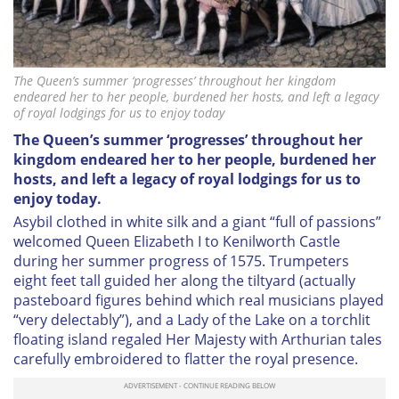
The Queen’s summer ‘progresses’ throughout her kingdom
endeared her to her people, burdened her hosts, and left a legacy
of royal lodgings for us to enjoy today
The Queen’s summer ‘progresses’ throughout her
kingdom endeared her to her people, burdened her
hosts, and left a legacy of royal lodgings for us to
enjoy today.
Asybil clothed in white silk and a giant “full of passions”
welcomed Queen Elizabeth I to Kenilworth Castle
during her summer progress of 1575. Trumpeters
eight feet tall guided her along the tiltyard (actually
pasteboard figures behind which real musicians played
“very delectably”), and a Lady of the Lake on a torchlit
floating island regaled Her Majesty with Arthurian tales
carefully embroidered to flatter the royal presence.