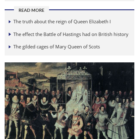
READ MORE
The truth about the reign of Queen Elizabeth I
The effect the Battle of Hastings had on British history
The gilded cages of Mary Queen of Scots