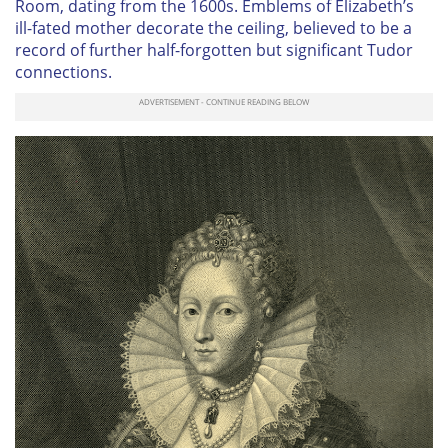
Room, dating from the 1600s. Emblems of Elizabeth’s
ill-fated mother decorate the ceiling, believed to be a
record of further half-forgotten but significant Tudor
connections.