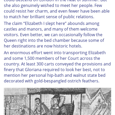
she also genuinely wished to meet her people. Few
could resist her charm, and even fewer have been able
to match her brilliant sense of public relations.
The claim “Elizabeth I slept here” abounds among
castles and manors, and many of them welcome
visitors. Even better, we can occasionally follow the
Queen right into the bed chamber because some of
her destinations are now historic hotels.
An enormous effort went into transporting Elizabeth
and some 1,500 members of her Court across the
country. At least 300 carts conveyed the provisions and
finery that Gloriana required to look her best, not to
mention her personal hip-bath and walnut state bed
decorated with gold-bespangled ostrich feathers.