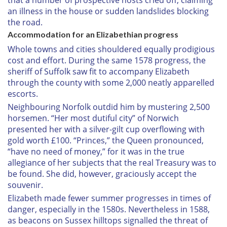
that a number of prospective hosts cried off, claiming
an illness in the house or sudden landslides blocking
the road.
Accommodation for an Elizabethian progress
Whole towns and cities shouldered equally prodigious
cost and effort. During the same 1578 progress, the
sheriff of Suffolk saw fit to accompany Elizabeth
through the county with some 2,000 neatly apparelled
escorts.
Neighbouring Norfolk outdid him by mustering 2,500
horsemen. “Her most dutiful city” of Norwich
presented her with a silver-gilt cup overflowing with
gold worth £100. “Princes,” the Queen pronounced,
“have no need of money,” for it was in the true
allegiance of her subjects that the real Treasury was to
be found. She did, however, graciously accept the
souvenir.
Elizabeth made fewer summer progresses in times of
danger, especially in the 1580s. Nevertheless in 1588,
as beacons on Sussex hilltops signalled the threat of