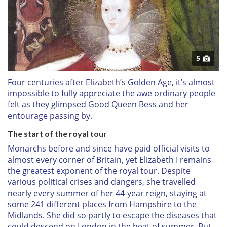
5
Four centuries after Elizabeth’s Golden Age, it’s almost
impossible to fully appreciate the awe ordinary people
felt as they glimpsed Good Queen Bess and her
entourage passing by.
The start of the royal tour
Monarchs before and since have paid official visits to
almost every corner of Britain, yet Elizabeth I remains
the greatest exponent of the royal tour. Despite
various political crises and dangers, she travelled
nearly every summer of her 44-year reign, staying at
some 241 different places from Hampshire to the
Midlands. She did so partly to escape the diseases that
could descend on London in the heat of summer. But