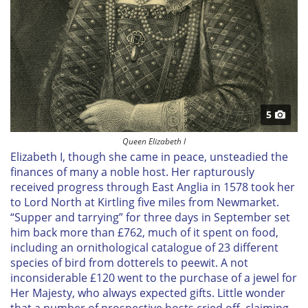
5
Queen Elizabeth I
Elizabeth I, though she came in peace, unsteadied the
finances of many a noble host. Her rapturously
received progress through East Anglia in 1578 took her
to Lord North at Kirtling five miles from Newmarket.
“Supper and tarrying” for three days in September set
him back more than £762, much of it spent on food,
including an ornithological catalogue of 23 different
species of bird from dotterels to peewit. A not
inconsiderable £120 went to the purchase of a jewel for
Her Majesty, who always expected gifts. Little wonder