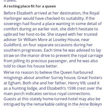
travels.”
A resting place fit for a queen
Before Elizabeth arrived at her destination, the Royal
Harbinger would have checked its suitability. If the
sovereign had found a place wanting in some detail of
comfort during an earlier visit, she didn’t hesitate to
upbraid her host-to-be. She stayed with her trusted
adviser Sir William More at Loseley House, near
Guildford, on four separate occasions during her
southern progresses. Each time he was advised to lay
straw on the manor drive to prevent the royal carriage
from jolting its precious passenger, and he was also
told to clean his house better.
We’ve no reason to believe the Queen harboured
misgivings about another Surrey house, Great Fosters
at Egham. Both she and her father, Henry VIII, used it
as a hunting lodge, and Elizabeth’s 1598 crest over the
main porch indicates serious royal connections.
Guests at this stately home-turned-hotel may also be
intrigued by the remarkable ceiling in the Anne Boleyn