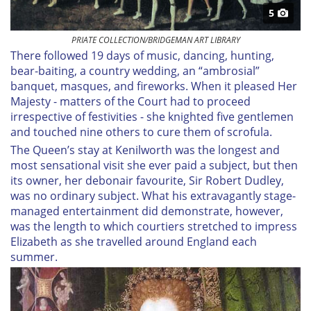
5
PRIATE COLLECTION/BRIDGEMAN ART LIBRARY
There followed 19 days of music, dancing, hunting,
bear-baiting, a country wedding, an “ambrosial”
banquet, masques, and fireworks. When it pleased Her
Majesty - matters of the Court had to proceed
irrespective of festivities - she knighted five gentlemen
and touched nine others to cure them of scrofula.
The Queen’s stay at Kenilworth was the longest and
most sensational visit she ever paid a subject, but then
its owner, her debonair favourite, Sir Robert Dudley,
was no ordinary subject. What his extravagantly stage-
managed entertainment did demonstrate, however,
was the length to which courtiers stretched to impress
Elizabeth as she travelled around England each
summer.