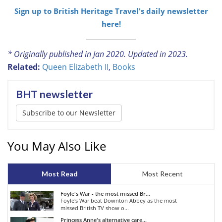
Sign up to British Heritage Travel's daily newsletter
here!
* Originally published in Jan 2020. Updated in 2023.
Related:
Queen Elizabeth II
,
Books
BHT newsletter
Subscribe to our Newsletter
You May Also Like
Most Read
Most Recent
Foyle's War - the most missed Br...
Foyle's War beat Downton Abbey as the most
missed British TV show o...
Princess Anne's alternative care...