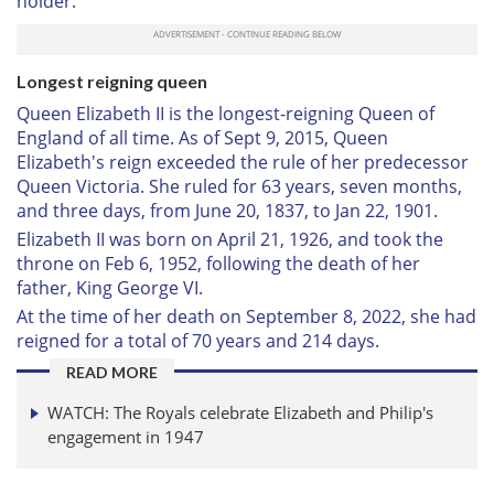
holder:
Longest reigning queen
Queen Elizabeth II is the longest-reigning Queen of
England of all time. As of Sept 9, 2015, Queen
Elizabeth's reign exceeded the rule of her predecessor
Queen Victoria. She ruled for 63 years, seven months,
and three days, from June 20, 1837, to Jan 22, 1901.
Elizabeth II was born on April 21, 1926, and took the
throne on Feb 6, 1952, following the death of her
father, King George VI.
At the time of her death on September 8, 2022, she had
reigned for a total of 70 years and 214 days.
READ MORE
WATCH: The Royals celebrate Elizabeth and Philip's
engagement in 1947