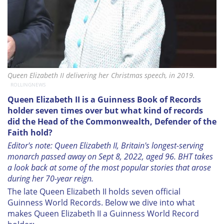
Queen Elizabeth II delivering her Christmas speech, in 2019.
ROLLINGNEWS
Queen Elizabeth II is a Guinness Book of Records
holder seven times over but what kind of records
did the Head of the Commonwealth, Defender of the
Faith hold?
Editor's note: Queen Elizabeth II, Britain's longest-serving
monarch passed away on Sept 8, 2022, aged 96. BHT takes
a look back at some of the most popular stories that arose
during her 70-year reign.
The late Queen Elizabeth II holds seven official
Guinness World Records. Below we dive into what
makes Queen Elizabeth II a Guinness World Record