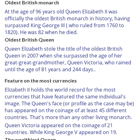
Oldest British monarch
At the age of 96 years old Queen Elizabeth II was
officially the oldest British monarch in history, having
surpassed King George III ( who ruled from 1760 to
1820). He was 82 when he died.
Oldest British Queen
Queen Elizabeth stole the title of the oldest British
Queen in 2007 when she surpassed the age of her
great-great-grandmother, Queen Victoria, who rained
until the age of 81 years and 244 days.
.
Feature on the most currencies
Elizabeth II holds the world record for the most
currencies that have featured the same individual's
image. The Queen's face (or profile as the case may be)
has appeared on the coinage of at least 45 different
countries. That's more than any other living monarch.
Queen Victoria appeared on the coinage of 21
countries. While King George V appeared on 19.
The wealthiest Queen