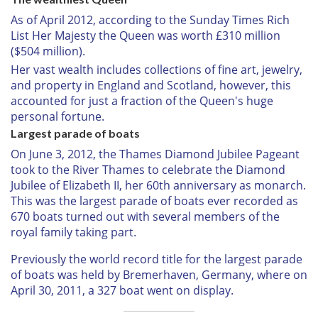
As of April 2012, according to the Sunday Times Rich
List Her Majesty the Queen was worth £310 million
($504 million).
Her vast wealth includes collections of fine art, jewelry,
and property in England and Scotland, however, this
accounted for just a fraction of the Queen's huge
personal fortune.
Largest parade of boats
On June 3, 2012, the Thames Diamond Jubilee Pageant
took to the River Thames to celebrate the
Diamond
Jubilee of Elizabeth II, her 60th anniversary as monarch.
This was the largest parade of boats ever recorded as
670 boats turned out with several members of the
royal family taking part.
Previously the world record title for the largest parade
of boats was held by Bremerhaven, Germany, where on
April 30, 2011, a 327 boat went on display.