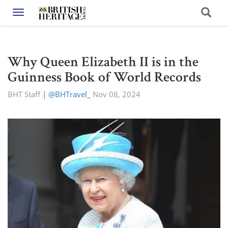
Toggle navigation
Why Queen Elizabeth II is in the
Guinness Book of World Records
BHT Staff
|
@BHTravel_
Nov 08, 2024