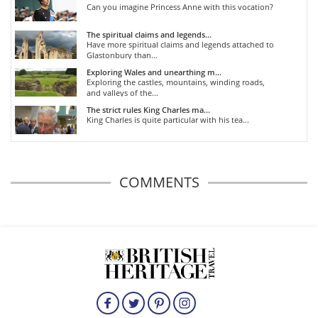
Can you imagine Princess Anne with this vocation?
The spiritual claims and legends...
Have more spiritual claims and legends attached to
Glastonbury than...
Exploring Wales and unearthing m...
Exploring the castles, mountains, winding roads,
and valleys of the...
The strict rules King Charles ma...
King Charles is quite particular with his tea...
COMMENTS