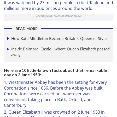
it was watched by 27 million people in the UK alone and
millions more in audiences around the world.
READ MORE
How Kate Middleton Became Britain’s Queen of Style
Inside Balmoral Castle - where Queen Elizabeth passed
away
Here are 10 little-known facts about that remarkable
day on 2 June 1953:
1. Westminster Abbey has been the setting for every
Coronation since 1066. Before the Abbey was built,
Coronations were carried out wherever was
convenient, taking place in Bath, Oxford, and
Canterbury.
2. Queen Elizabeth II was crowned on 2 June 1953 in