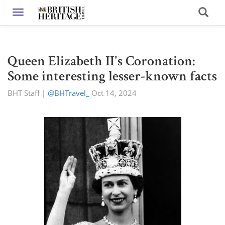
Toggle navigation
Queen Elizabeth II's Coronation:
Some interesting lesser-known facts
BHT Staff
|
@BHTravel_
Oct 14, 2024