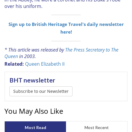
over his uniform.
Sign up to British Heritage Travel's daily newsletter
here!
* This article was released by
The Press Secretary to The
Queen
in 2003.
Related:
Queen Elizabeth II
BHT newsletter
Subscribe to our Newsletter
You May Also Like
Most Read
Most Recent