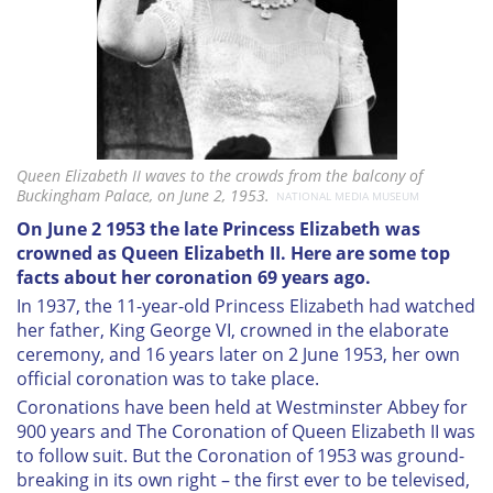
Queen Elizabeth II waves to the crowds from the balcony of
Buckingham Palace, on June 2, 1953.
NATIONAL MEDIA MUSEUM
On June 2 1953 the late Princess Elizabeth was
crowned as Queen Elizabeth II. Here are some top
facts about her coronation 69 years ago.
In 1937, the 11-year-old Princess Elizabeth had watched
her father, King George VI, crowned in the elaborate
ceremony, and 16 years later on 2 June 1953, her own
official coronation was to take place.
Coronations have been held at Westminster Abbey for
900 years and The Coronation of Queen Elizabeth II was
to follow suit. But the Coronation of 1953 was ground-
breaking in its own right – the first ever to be televised,