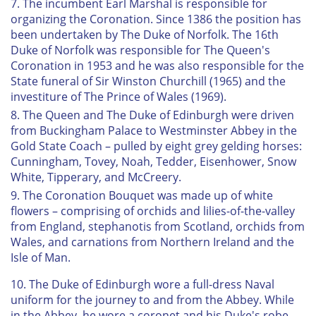
7. The incumbent Earl Marshal is responsible for
organizing the Coronation. Since 1386 the position has
been undertaken by The Duke of Norfolk. The 16th
Duke of Norfolk was responsible for The Queen's
Coronation in 1953 and he was also responsible for the
State funeral of Sir Winston Churchill (1965) and the
investiture of The Prince of Wales (1969).
8. The Queen and The Duke of Edinburgh were driven
from Buckingham Palace to Westminster Abbey in the
Gold State Coach – pulled by eight grey gelding horses:
Cunningham, Tovey, Noah, Tedder, Eisenhower, Snow
White, Tipperary, and McCreery.
9. The Coronation Bouquet was made up of white
flowers – comprising of orchids and lilies-of-the-valley
from England, stephanotis from Scotland, orchids from
Wales, and carnations from Northern Ireland and the
Isle of Man.
10. The Duke of Edinburgh wore a full-dress Naval
uniform for the journey to and from the Abbey. While
in the Abbey, he wore a coronet and his Duke's robe