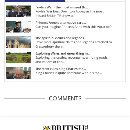
Foyle's War - the most missed Br...
Foyle's War beat Downton Abbey as the most
missed British TV show o...
Princess Anne's alternative care...
Can you imagine Princess Anne with this vocation?
The spiritual claims and legends...
Have more spiritual claims and legends attached to
Glastonbury than...
Exploring Wales and unearthing m...
Exploring the castles, mountains, winding roads,
and valleys of the...
The strict rules King Charles ma...
King Charles is quite particular with his tea...
COMMENTS