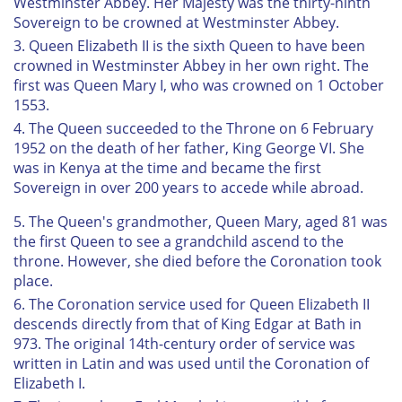
Westminster Abbey. Her Majesty was the thirty-ninth
Sovereign to be crowned at Westminster Abbey.
3. Queen Elizabeth II is the sixth Queen to have been
crowned in Westminster Abbey in her own right. The
first was Queen Mary I, who was crowned on 1 October
1553.
4. The Queen succeeded to the Throne on 6 February
1952 on the death of her father, King George VI. She
was in Kenya at the time and became the first
Sovereign in over 200 years to accede while abroad.
5. The Queen's grandmother, Queen Mary, aged 81 was
the first Queen to see a grandchild ascend to the
throne. However, she died before the Coronation took
place.
6. The Coronation service used for Queen Elizabeth II
descends directly from that of King Edgar at Bath in
973. The original 14th-century order of service was
written in Latin and was used until the Coronation of
Elizabeth I.