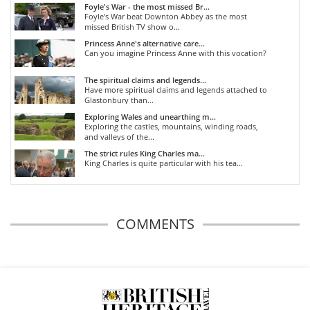
Foyle's War - the most missed Br...
Foyle's War beat Downton Abbey as the most
missed British TV show o...
Princess Anne's alternative care...
Can you imagine Princess Anne with this vocation?
The spiritual claims and legends...
Have more spiritual claims and legends attached to
Glastonbury than...
Exploring Wales and unearthing m...
Exploring the castles, mountains, winding roads,
and valleys of the...
The strict rules King Charles ma...
King Charles is quite particular with his tea...
COMMENTS