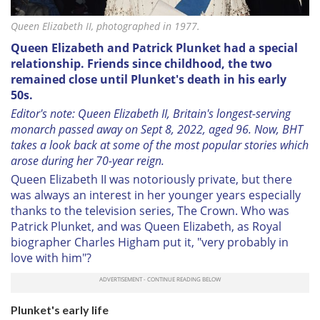
Queen Elizabeth II, photographed in 1977.
Queen Elizabeth and Patrick Plunket had a special
relationship. Friends since childhood, the two
remained close until Plunket's death in his early
50s.
Editor's note: Queen Elizabeth II, Britain's longest-serving
monarch passed away on Sept 8, 2022, aged 96. Now, BHT
takes a look back at some of the most popular stories which
arose during her 70-year reign.
Queen Elizabeth II was notoriously private, but there
was always an interest in her younger years especially
thanks to the television series, The Crown. Who was
Patrick Plunket, and was Queen Elizabeth, as Royal
biographer Charles Higham put it, "very probably in
love with him"?
Plunket's early life