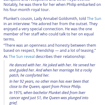
Notably, he was there for her when Philip embarked on
his four-month royal tour.
Plunket’s cousin, Lady Annabel Goldsmith, told
The Sun
in an interview: “He adored her from the outset. They
enjoyed a very special connection. He was the one
member of her staff who could talk to her on equal
terms.
“There was an openness and honesty between them
based on respect, friendship — and a lot of teasing.”
As
The Sun reveal
describes their relationship:
He danced with her. He joked with her. He served her
and guided her. And when her marriage hit a rocky
patch, he comforted her.
In her 92 years, no other man has ever been that
close to the Queen, apart from Prince Philip.
In 1975, when bachelor Plunket died from liver
cancer aged just 51, the Queen was plunged into
grief.