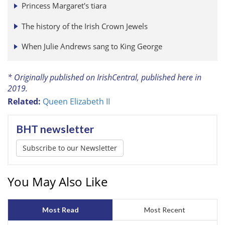
Princess Margaret's tiara
The history of the Irish Crown Jewels
When Julie Andrews sang to King George
* Originally published on IrishCentral, published here in
2019.
Related:
Queen Elizabeth II
BHT newsletter
Subscribe to our Newsletter
You May Also Like
Most Read
Most Recent