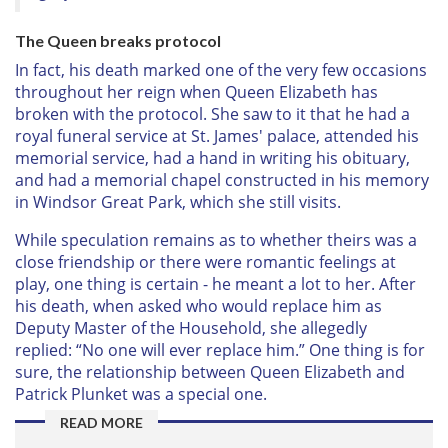
The Queen breaks protocol
In fact, his death marked one of the very few occasions
throughout her reign when Queen Elizabeth has
broken with the protocol. She saw to it that he had a
royal funeral service at St. James' palace, attended his
memorial service, had a hand in writing his obituary,
and had a memorial chapel constructed in his memory
in Windsor Great Park, which she still visits.
While speculation remains as to whether theirs was a
close friendship or there were romantic feelings at
play, one thing is certain - he meant a lot to her. After
his death, when asked who would replace him as
Deputy Master of the Household, she allegedly
replied: “No one will ever replace him.” One thing is for
sure, the relationship between Queen Elizabeth and
Patrick Plunket was a special one.
READ MORE