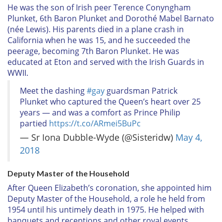
He was the son of Irish peer Terence Conyngham
Plunket, 6th Baron Plunket and Dorothé Mabel Barnato
(née Lewis). His parents died in a plane crash in
California when he was 15, and he succeeded the
peerage, becoming 7th Baron Plunket. He was
educated at Eton and served with the Irish Guards in
WWII.
Meet the dashing
#gay
guardsman Patrick
Plunket who captured the Queen’s heart over 25
years — and was a comfort as Prince Philip
partied
https://t.co/ARmei5BuPc
— Sr Iona Dubble-Wyde (@Sisteridw)
May 4,
2018
Deputy Master of the Household
After Queen Elizabeth’s coronation, she appointed him
Deputy Master of the Household, a role he held from
1954 until his untimely death in 1975. He helped with
banquets and receptions and other royal events.