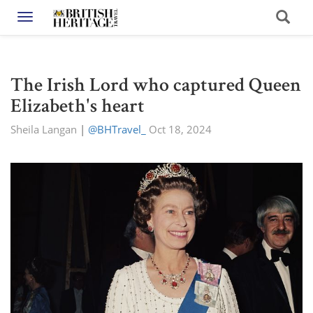
Toggle navigation
The Irish Lord who captured Queen
Elizabeth's heart
Sheila Langan
|
@BHTravel_
Oct 18, 2024