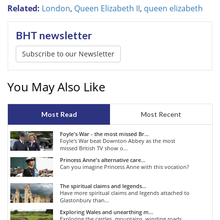
Related:
London
,
Queen Elizabeth II
,
queen elizabeth
BHT newsletter
Subscribe to our Newsletter
You May Also Like
Most Read
Most Recent
Foyle's War - the most missed Br...
Foyle's War beat Downton Abbey as the most
missed British TV show o...
Princess Anne's alternative care...
Can you imagine Princess Anne with this vocation?
The spiritual claims and legends...
Have more spiritual claims and legends attached to
Glastonbury than...
Exploring Wales and unearthing m...
Exploring the castles, mountains, winding roads,