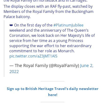
the Royal Family on horseback and in carriages.
The display closes with an RAF fly-past, watched by
Members of the Royal Family from the Buckingham
Palace balcony.
👑 On the first day of the
#PlatinumJubilee
weekend and the anniversary of The Queen’s
Coronation, we look back on Her Majesty’s life of
service from her time as a young Princess
supporting the war effort to her extraordinary
commitment to her role as Monarch.
pic.twitter.com/aZ3jMT1AlS
— The Royal Family (@RoyalFamily)
June 2,
2022
Sign up to British Heritage Travel's daily newsletter
here!