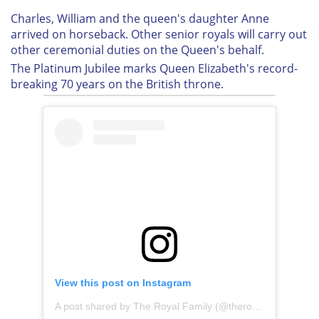
Charles, William and the queen's daughter Anne
arrived on horseback. Other senior royals will carry out
other ceremonial duties on the Queen's behalf.
The Platinum Jubilee marks Queen Elizabeth's record-
breaking 70 years on the British throne.
View this post on Instagram
A post shared by The Royal Family (@theroyalfamily)