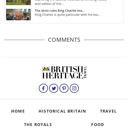
and valleys of the...
The strict rules King Charles ma...
King Charles is quite particular with his tea...
COMMENTS
HOME
HISTORICAL BRITAIN
TRAVEL
THE ROYALS
FOOD