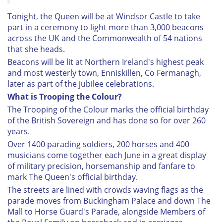
Tonight, the Queen will be at Windsor Castle to take
part in a ceremony to light more than 3,000 beacons
across the UK and the Commonwealth of 54 nations
that she heads.
Beacons will be lit at Northern Ireland's highest peak
and most westerly town, Enniskillen, Co Fermanagh,
later as part of the jubilee celebrations.
What is Trooping the Colour?
The Trooping of the Colour marks the official birthday
of the British Sovereign and has done so for over 260
years.
Over 1400 parading soldiers, 200 horses and 400
musicians come together each June in a great display
of military precision, horsemanship and fanfare to
mark The Queen's official birthday.
The streets are lined with crowds waving flags as the
parade moves from Buckingham Palace and down The
Mall to Horse Guard's Parade, alongside Members of