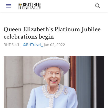
Toggle navigation
Queen Elizabeth's Platinum Jubilee
celebrations begin
BHT Staff
|
@BHTravel_
Jun 02, 2022