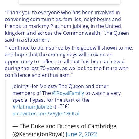
"Thank you to everyone who has been involved in
convening communities, families, neighbours and
friends to mark my Platinum Jubilee, in the United
Kingdom and across the Commonwealth," the Queen
said in a statement.
"I continue to be inspired by the goodwill shown to me,
and hope that the coming days will provide an
opportunity to reflect on all that has been achieved
during the last 70 years, as we look to the future with
confidence and enthusiasm."
Joining Her Majesty The Queen and other
members of The
@RoyalFamily
to watch a very
special flypast for the start of the
#PlatinumJubilee
✈️ 🇬🇧
pic.twitter.com/V6yJm18OUd
— The Duke and Duchess of Cambridge
(@KensingtonRoyal)
June 2, 2022