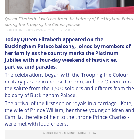
Queen Elizabeth II watches from the balcony of Buckingham Palace
during the Trooping the Colour parade
JONATHAN BRADY - WPA POOL/GETTY IMAGES
Today Queen Elizabeth appeared on the
Buckingham Palace balcony, joined by members of
her family as the country marks the Platinum
Jubilee with a four-day weekend of festivities,
parties, and parades.
The celebrations began with the Trooping the Colour
military parade in central London, and the Queen took
the salute from the 1,500 soldiers and officers from the
balcony of Buckingham Palace.
The arrival of the first senior royals in a carriage - Kate,
the wife of Prince William, her three young children and
Camilla, the wife of heir to the throne Prince Charles -
were met with loud cheers.