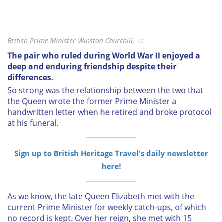
British Prime Minister Winston Churchill.
CC
The pair who ruled during World War II enjoyed a
deep and enduring friendship despite their
differences.
So strong was the relationship between the two that
the Queen wrote the former Prime Minister a
handwritten letter when he retired and broke protocol
at his funeral.
Sign up to British Heritage Travel's daily newsletter
here!
As we know, the late Queen Elizabeth met with the
current Prime Minister for weekly catch-ups, of which
no record is kept. Over her reign, she met with 15