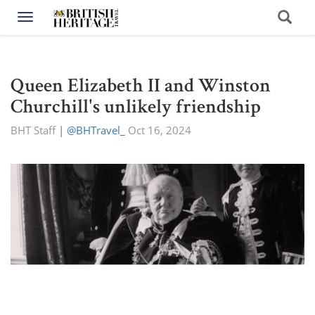
Toggle navigation
Queen Elizabeth II and Winston
Churchill's unlikely friendship
BHT Staff
|
@BHTravel_
Oct 16, 2024