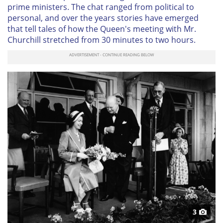
prime ministers. The chat ranged from political to
personal, and over the years stories have emerged
that tell tales of how the Queen's meeting with Mr.
Churchill stretched from 30 minutes to two hours.
3