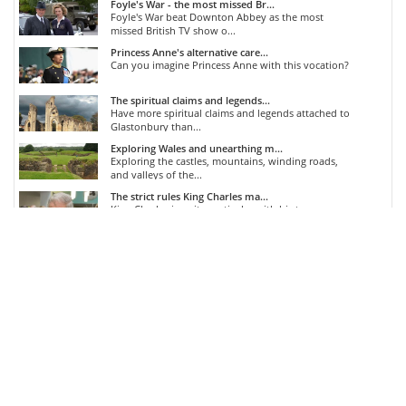
Foyle's War - the most missed Br...
Foyle's War beat Downton Abbey as the most
missed British TV show o...
Princess Anne's alternative care...
Can you imagine Princess Anne with this vocation?
The spiritual claims and legends...
Have more spiritual claims and legends attached to
Glastonbury than...
Exploring Wales and unearthing m...
Exploring the castles, mountains, winding roads,
and valleys of the...
The strict rules King Charles ma...
King Charles is quite particular with his tea...
COMMENTS