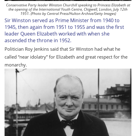
Conservative Party leader Winston Churchill speaking to Princess Elizabeth at
the opening of the International Youth Centre, Chigwell, London, July 12th
1951. (Photo by Central Press/Hulton Archive/Getty Images)
Sir Winston served as Prime Minister from 1940 to
1945, then again from 1951 to 1955 and was the first
leader Queen Elizabeth worked with when she
ascended the throne in 1952.
Politician Roy Jenkins said that Sir Winston had what he
called “near idolatry” for Elizabeth and great respect for the
monarchy.