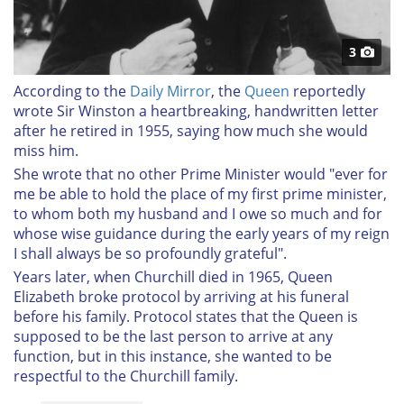
3
According to the
Daily Mirror
, the
Queen
reportedly
wrote Sir Winston a heartbreaking, handwritten letter
after he retired in 1955, saying how much she would
miss him.
She wrote that no other Prime Minister would "ever for
me be able to hold the place of my first prime minister,
to whom both my husband and I owe so much and for
whose wise guidance during the early years of my reign
I shall always be so profoundly grateful".
Years later, when Churchill died in 1965, Queen
Elizabeth broke protocol by arriving at his funeral
before his family. Protocol states that the Queen is
supposed to be the last person to arrive at any
function, but in this instance, she wanted to be
respectful to the Churchill family.