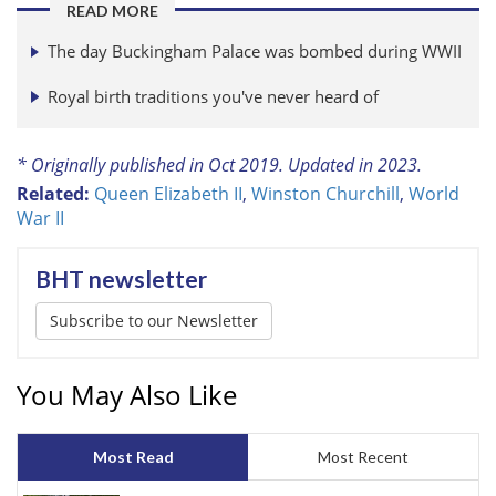
READ MORE
The day Buckingham Palace was bombed during WWII
Royal birth traditions you've never heard of
* Originally published in Oct 2019. Updated in 2023.
Related:
Queen Elizabeth II
,
Winston Churchill
,
World
War II
BHT newsletter
Subscribe to our Newsletter
You May Also Like
Most Read
Most Recent