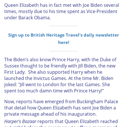
Queen Elizabeth has in fact met with Joe Biden several
times, mostly due to his time spent as Vice-President
under Barack Obama.
Sign up to British Heritage Travel's daily newsletter
here!
The Biden’s also know Prince Harry, with the Duke of
Sussex thought to be friendly with Jill Biden, the new
First Lady. She also supported Harry when he
launched the Invictus Games. At the time Mr. Biden
joked: "Jill went to London for the last Games. She
spent too much damn time with Prince Harry!"
Now, reports have emerged from Buckingham Palace
that detail how Queen Elizabeth has sent Joe Biden a
private message ahead of his inauguration.
Harper's Bazaar
reports that Queen Elizabeth reached