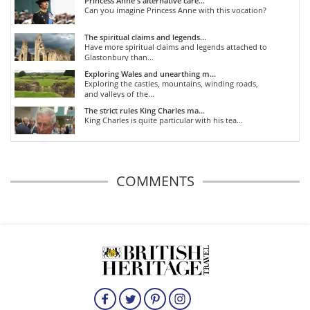
Princess Anne's alternative care...
Can you imagine Princess Anne with this vocation?
The spiritual claims and legends...
Have more spiritual claims and legends attached to
Glastonbury than...
Exploring Wales and unearthing m...
Exploring the castles, mountains, winding roads,
and valleys of the...
The strict rules King Charles ma...
King Charles is quite particular with his tea...
COMMENTS