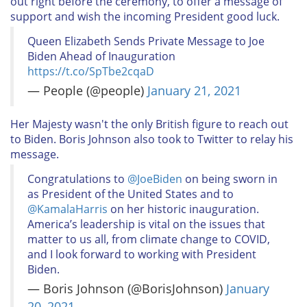
out right before the ceremony, to offer a message of
support and wish the incoming President good luck.
Queen Elizabeth Sends Private Message to Joe
Biden Ahead of Inauguration​
https://t.co/SpTbe2cqaD
— People (@people)
January 21, 2021
Her Majesty wasn't the only British figure to reach out
to Biden. Boris Johnson also took to Twitter to relay his
message.
Congratulations to
@JoeBiden
on being sworn in
as President of the United States and to
@KamalaHarris
on her historic inauguration.
America’s leadership is vital on the issues that
matter to us all, from climate change to COVID,
and I look forward to working with President
Biden.
— Boris Johnson (@BorisJohnson)
January
20, 2021