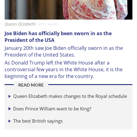
Queen Elizabeth
GETTY IMAGES
Joe Biden has officially been sworn in as the
President of the USA
January 20th saw Joe Biden officially sworn in as the
President of the United States.
As Donald Trump left the White House after a
controversial few years in the White House, it is the
beginning of a new era for the country.
READ MORE
Queen Elizabeth makes changes to the Royal schedule
Does Prince William want to be King?
The best British sayings