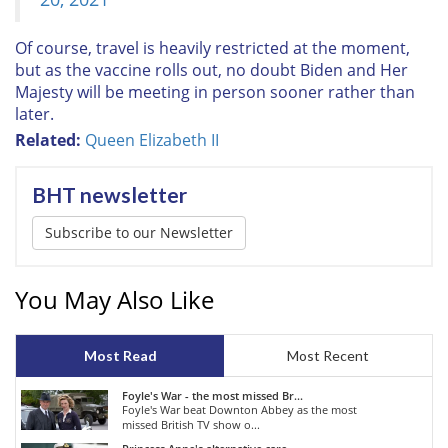
Of course, travel is heavily restricted at the moment,
but as the vaccine rolls out, no doubt Biden and Her
Majesty will be meeting in person sooner rather than
later.
Related:
Queen Elizabeth II
BHT newsletter
Subscribe to our Newsletter
You May Also Like
Most Read
Most Recent
Foyle's War - the most missed Br...
Foyle's War beat Downton Abbey as the most
missed British TV show o...