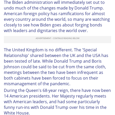
The Biden administration will immediately set out to
undo much of the changes made by Donald Trump.
American foreign policy has ramifications for almost
every country around the world, so many are watching
closely to see how Biden goes about forging bonds
with leaders and dignitaries the world over.
The United Kingdom is no different. The 'Special
Relationship' shared between the UK and the USA has
been tested of late. While Donald Trump and Boris
Johnson could be said to be cut from the same cloth,
meetings between the two have been infrequent as
both cabinets have been forced to focus on their
mismanagement of the pandemic.
During the Queen's 68-year reign, there have now been
14 American presidents. Her Majesty regularly meets
with American leaders, and had some particularly
funny run-ins with Donald Trump over his time in the
White House.