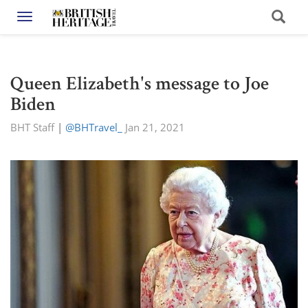
Toggle navigation
Queen Elizabeth's message to Joe
Biden
BHT Staff
|
@BHTravel_
Jan 21, 2021