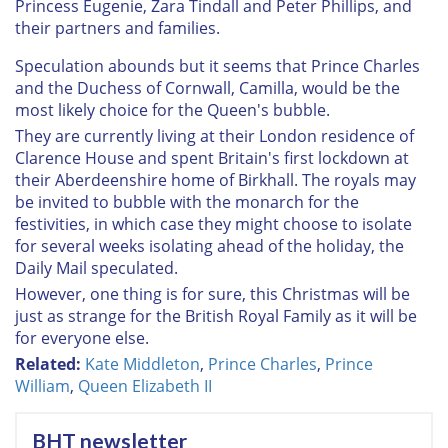
Princess Eugenie, Zara Tindall and Peter Phillips, and
their partners and families.
Speculation abounds but it seems that Prince Charles
and the Duchess of Cornwall, Camilla, would be the
most likely choice for the Queen's bubble.
They are currently living at their London residence of
Clarence House and spent Britain's first lockdown at
their Aberdeenshire home of Birkhall. The royals may
be invited to bubble with the monarch for the
festivities, in which case they might choose to isolate
for several weeks isolating ahead of the holiday, the
Daily Mail speculated.
However, one thing is for sure, this Christmas will be
just as strange for the British Royal Family as it will be
for everyone else.
Related:
Kate Middleton
,
Prince Charles
,
Prince
William
,
Queen Elizabeth II
BHT newsletter