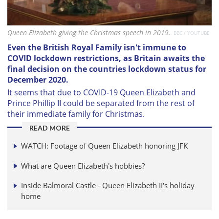
Queen Elizabeth giving the Christmas speech in 2019.
BBC / YOUTUBE
Even the British Royal Family isn't immune to
COVID lockdown restrictions, as Britain awaits the
final decision on the countries lockdown status for
December 2020.
It seems that due to COVID-19 Queen Elizabeth and
Prince Phillip II could be separated from the rest of
their immediate family for Christmas.
READ MORE
WATCH: Footage of Queen Elizabeth honoring JFK
What are Queen Elizabeth's hobbies?
Inside Balmoral Castle - Queen Elizabeth II's holiday
home