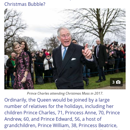
Christmas Bubble?
3
Prince Charles attending Christmas Mass in 2017.
Ordinarily, the Queen would be joined by a large
number of relatives for the holidays, including her
children Prince Charles, 71, Princess Anne, 70, Prince
Andrew, 60, and Prince Edward, 56, a host of
grandchildren, Prince William, 38, Princess Beatrice,