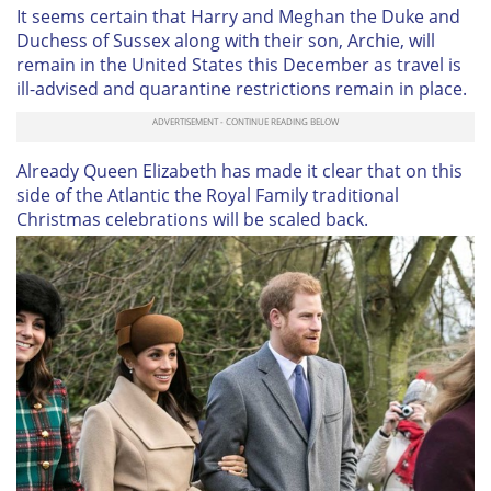
It seems certain that Harry and Meghan the Duke and
Duchess of Sussex along with their son, Archie, will
remain in the United States this December as travel is
ill-advised and quarantine restrictions remain in place.
Already Queen Elizabeth has made it clear that on this
side of the Atlantic the Royal Family traditional
Christmas celebrations will be scaled back.