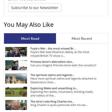
Subscribe to our Newsletter
You May Also Like
Most Read
Most Recent
Foyle's War - the most missed Br...
Foyle's War beat Downton Abbey as the most
missed British TV show o...
Princess Anne's alternative care...
Can you imagine Princess Anne with this vocation?
The spiritual claims and legends...
Have more spiritual claims and legends attached to
Glastonbury than...
Exploring Wales and unearthing m...
Exploring the castles, mountains, winding roads,
and valleys of the...
The strict rules King Charles ma...
King Charles is quite particular with his tea...