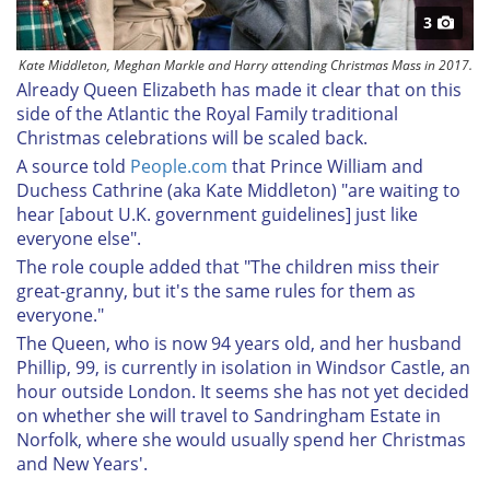
3
Kate Middleton, Meghan Markle and Harry attending Christmas Mass in 2017.
Already Queen Elizabeth has made it clear that on this
side of the Atlantic the Royal Family traditional
Christmas celebrations will be scaled back.
A source told
People.com
that Prince William and
Duchess Cathrine (aka Kate Middleton) "are waiting to
hear [about U.K. government guidelines] just like
everyone else".
The role couple added that "The children miss their
great-granny, but it's the same rules for them as
everyone."
The Queen, who is now 94 years old, and her husband
Phillip, 99, is currently in isolation in Windsor Castle, an
hour outside London. It seems she has not yet decided
on whether she will travel to Sandringham Estate in
Norfolk, where she would usually spend her Christmas
and New Years'.