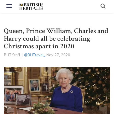
Toggle navigation
Queen, Prince William, Charles and
Harry could all be celebrating
Christmas apart in 2020
BHT Staff
|
@BHTravel_
Nov 27, 2020