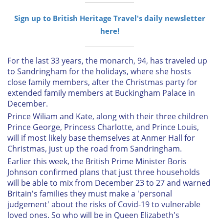
Sign up to British Heritage Travel's daily newsletter
here!
For the last 33 years, the monarch, 94, has traveled up
to Sandringham for the holidays, where she hosts
close family members, after the Christmas party for
extended family members at Buckingham Palace in
December.
Prince Wiliam and Kate, along with their three children
Prince George, Princess Charlotte, and Prince Louis,
will if most likely base themselves at Anmer Hall for
Christmas, just up the road from Sandringham.
Earlier this week, the British Prime Minister Boris
Johnson confirmed plans that just three households
will be able to mix from December 23 to 27 and warned
Britain's families they must make a 'personal
judgement' about the risks of Covid-19 to vulnerable
loved ones. So who will be in Queen Elizabeth's