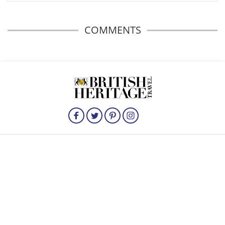
COMMENTS
HOME
HISTORICAL BRITAIN
TRAVEL
THE ROYALS
FOOD
British Heritage Travel is published by Irish Studio, Ireland's largest magazine
publishing company.