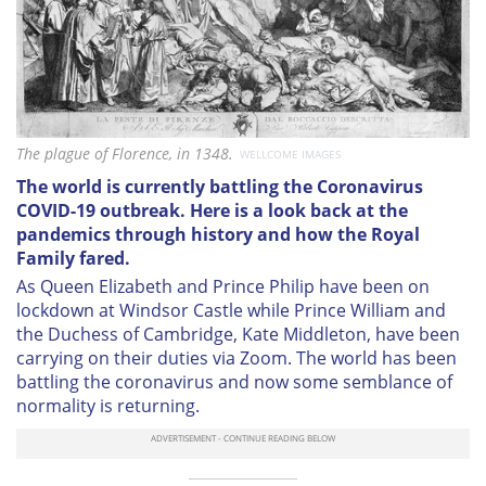
The plague of Florence, in 1348.
WELLCOME IMAGES
The world is currently battling the Coronavirus
COVID-19 outbreak. Here is a look back at the
pandemics through history and how the Royal
Family fared.
As Queen Elizabeth and Prince Philip have been on
lockdown at Windsor Castle while Prince William and
the Duchess of Cambridge, Kate Middleton, have been
carrying on their duties via Zoom. The world has been
battling the coronavirus and now some semblance of
normality is returning.