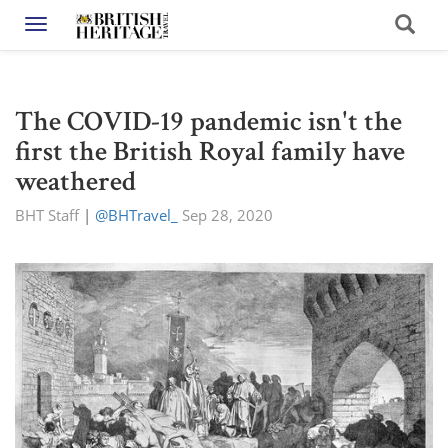
Toggle navigation
The COVID-19 pandemic isn't the
first the British Royal family have
weathered
BHT Staff
|
@BHTravel_
Sep 28, 2020