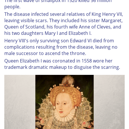
The first wave of smallpox in 1520 killed 56 million
people.
The disease infected several relatives of King Henry VII,
leaving visible scars. They included his sister Margaret,
Queen of Scotland, his fourth wife Anne of Cleves, and
his two daughters Mary I and Elizabeth I.
Henry VIII's only surviving son Edward VI died from
complications resulting from the disease, leaving no
male successor to ascend the throne.
Queen Elizabeth I was coronated in 1558 wore her
trademark dramatic makeup to disguise the scarring.