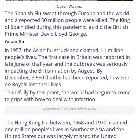
Queen Victoria.
The Spanish Flu swept through Europe and the world
and a reported 50 million people were killed. The King
of Spain died during this pandemic, as did the British
Prime Minister David Lloyd George.
Asian flu
In 1957, the Asian flu struck and claimed 1.1 million
people's lives. The first case in Britain was reported in
late June of that year and the outbreak was seriously
impacting the British nation by August. By
December, 3,550 deaths had been reported, however,
no Royals lost their lives.
Thankfully by this point, the world had begun to come
to grips with how to deal with infection.
The Hong Kong Flu between, 1968 and 1970, claimed
one million people's lives in Southeast Asia and the
United States but was largely missed the United