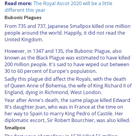
Read more:
The Royal Ascot 2020 will be a little
different this year
Bubonic Plagues
From 735 and 737, Japanese Smallpox killed one million
people around the world. Happily, it did not read the
United Kingdom.
However, in 1347 and 135, the Bubonic Plague, also
known as the Black Plague was estimated to have killed
200 million people. It's said to have wiped out between
30 to 60 percent of Europe's population.
Sadly this plague did affect the Royals, with the death
of Queen Anne of Bohemia, the wife of King Richard II of
England, dying in Richmond, West London.
Year after Anne's death, the same plague killed Edward
III's daughter Joan, who was in France at the time on
her way to Spain to marry King Pedro of Castile. Her
diplomatic escort, Sir Robert Bourchier, was also killed.
Smallpox