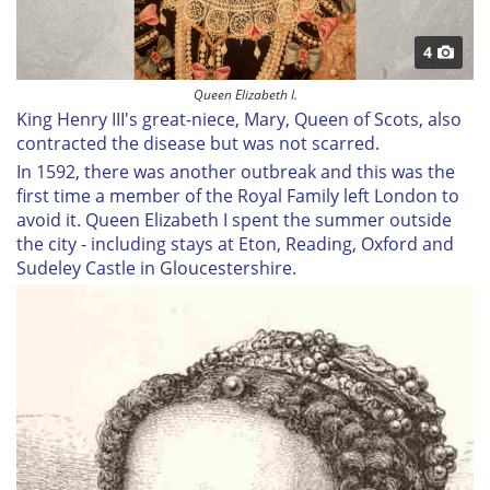
4
Queen Elizabeth I.
King Henry III's great-niece, Mary, Queen of Scots, also
contracted the disease but was not scarred.
In 1592, there was another outbreak and this was the
first time a member of the Royal Family left London to
avoid it. Queen Elizabeth I spent the summer outside
the city - including stays at Eton, Reading, Oxford and
Sudeley Castle in Gloucestershire.