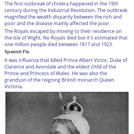
The first outbreak of cholera happened in the 19th
century during the Industrial Revolution. The outbreak
magnified the wealth disparity between the rich and
poor and the disease mainly affected the poor.
The Royals escaped by moving to their residence on
the Isle of Wight. No Royals died but it's estimated that
one million people died between 1817 and 1923.
Spanish Flu
It was influenza that killed Prince Albert Victor, Duke of
Clarence and Avondale and the eldest child of the
Prince and Princess of Wales. He was also the
grandson of the reigning British monarch Queen
Victoria.