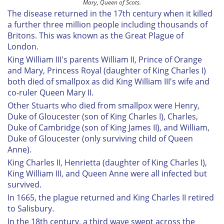
Mary, Queen of Scots.
The disease returned in the 17th century when it killed
a further three million people including thousands of
Britons. This was known as the Great Plague of
London.
King William III's parents William II, Prince of Orange
and Mary, Princess Royal (daughter of King Charles I)
both died of smallpox as did King William III's wife and
co-ruler Queen Mary II.
Other Stuarts who died from smallpox were Henry,
Duke of Gloucester (son of King Charles I), Charles,
Duke of Cambridge (son of King James II), and William,
Duke of Gloucester (only surviving child of Queen
Anne).
King Charles II, Henrietta (daughter of King Charles I),
King William III, and Queen Anne were all infected but
survived.
In 1665, the plague returned and King Charles II retired
to Salisbury.
In the 18th century, a third wave swept across the