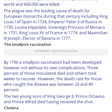
world and 600,000 were killed.
The plague was the leading cause of death for
European monarchs during that century including King
Louis I of Spain in 1724, Emperor Peter II of Russia in
1730, Louise Hippolyte, Sovereign Princess of Monaco
in 1731, King Louis XV of France in 1774, and Maximilian
III Joseph, Elector of Bavaria in 1777.
The smallpox vaccination
By 1796 a smallpox vaccination had been developed
however not without its own complications. Three
percent of those inoculated died and others took
weeks to recover. However, the death rate for those
who caught the disease was between 20 and 40
percent.
The two young sons of King George II, Prince Octavius
and Prince Alfred died having received the shot.
Cholera