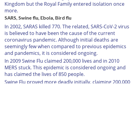
Kingdom but the Royal Family entered isolation once
more.
SARS, Swine flu, Ebola, Bird flu
In 2002, SARAS killed 770. The related, SARS-CoV-2 virus
is believed to have been the cause of the current
coronavirus pandemic. Although initial deaths are
seemingly few when compared to previous epidemics
and pandemics, it is considered ongoing.
In 2009 Swine Flu claimed 200,000 lives and in 2010
MERS stuck. This epidemic is considered ongoing and
has claimed the lives of 850 people.
Swine Flu proved more deadly initially, claiming 200,000
people from 2009 before MERS struck in 2010, a strain
of which is still considered active and is responsible for
the deaths of 850 people.
Between 2014 and 2016, ebola hit killing 11,300 people.
In 2018, Bird Flu killed 20 of Queen Elizabeth's swans.
COVID-19
Right now there are 3,269 people infected with