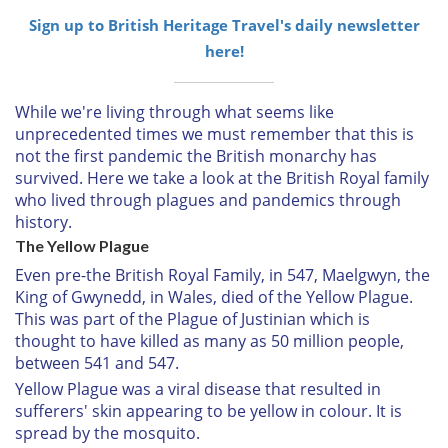
Sign up to British Heritage Travel's daily newsletter
here!
While we're living through what seems like
unprecedented times we must remember that this is
not the first pandemic the British monarchy has
survived. Here we take a look at the British Royal family
who lived through plagues and pandemics through
history.
The Yellow Plague
Even pre-the British Royal Family, in 547, Maelgwyn, the
King of Gwynedd, in Wales, died of the Yellow Plague.
This was part of the Plague of Justinian which is
thought to have killed as many as 50 million people,
between 541 and 547.
Yellow Plague was a viral disease that resulted in
sufferers' skin appearing to be yellow in colour. It is
spread by the mosquito.