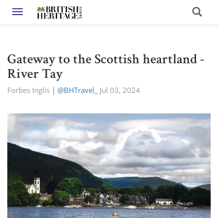
Toggle navigation
Gateway to the Scottish heartland -
River Tay
Forbes Inglis
|
@BHTravel_
Jul 03, 2024