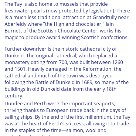
The Tay is also home to mussels that provide
freshwater pearls (now protected by legislation). There
is a much less traditional attraction at Grandtully near
Aberfeldy where “the Highland chocolatier,” Iain
Burnett of the Scottish Chocolate Center, works his
magic to produce award-winning Scottish confections.
Further downriver is the historic cathedral city of
Dunkeld. The original cathedral, which replaced a
monastery dating from 700, was built between 1260
and 1501. Heavily damaged in the Reformation, the
cathedral and much of the town was destroyed
following the Battle of Dunkeld in 1689, so many of the
buildings in old Dunkeld date from the early 18th
century.
Dundee and Perth were the important seaports,
thriving thanks to European trade back in the days of
sailing ships. By the end of the first millennium, the Tay
was at the heart of Perth’s success, allowing it to trade
in the staples of the time—salmon, wool and