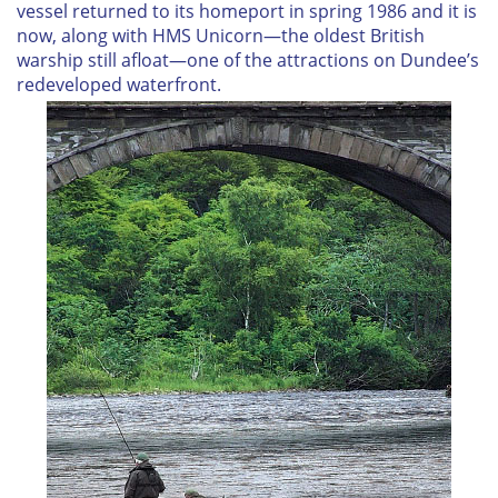
vessel returned to its homeport in spring 1986 and it is
now, along with
HMS Unicorn
—the oldest British
warship still afloat—one of the attractions on Dundee’s
redeveloped waterfront.