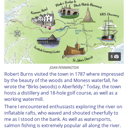
5
JOAN PENNINGTON
Robert Burns visited the town in 1787 where impressed
by the beauty of the woods and Moness waterfall, he
wrote the “Birks (woods) o Aberfeldy.” Today, the town
hosts a distillery and 18-hole golf course, as well as a
working watermill.
There I encountered enthusiasts exploring the river on
inflatable rafts, who waved and shouted cheerfully to
me as I stood on the bank. As well as watersports,
salmon fishing is extremely popular all along the river.