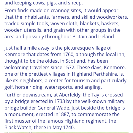
and keeping cows, pigs, and sheep.
From finds made on crannog sites, it would appear
that the inhabitants, farmers, and skilled woodworkers,
traded simple tools, woven cloth, blankets, baskets,
wooden utensils, and grain with other groups in the
area and possibly throughout Britain and Ireland.
Just half a mile away is the picturesque village of
Kenmore that dates from 1760, although the local inn,
thought to be the oldest in Scotland, has been
welcoming travelers since 1572. These days, Kenmore,
one of the prettiest villages in Highland Perthshire, is,
like its neighbors, a center for tourism and particularly
golf, horse riding, watersports, and angling.
Further downstream, at Aberfeldy, the Tay is crossed
by a bridge erected in 1733 by the well-known military
bridge builder General Wade. Just beside the bridge is
a monument, erected in1887, to commemorate the
first muster of the famous Highland regiment, the
Black Watch, there in May 1740.