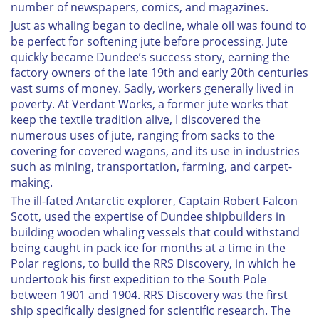
number of newspapers, comics, and magazines.
Just as whaling began to decline, whale oil was found to
be perfect for softening jute before processing. Jute
quickly became Dundee’s success story, earning the
factory owners of the late 19th and early 20th centuries
vast sums of money. Sadly, workers generally lived in
poverty. At Verdant Works, a former jute works that
keep the textile tradition alive, I discovered the
numerous uses of jute, ranging from sacks to the
covering for covered wagons, and its use in industries
such as mining, transportation, farming, and carpet-
making.
The ill-fated Antarctic explorer, Captain Robert Falcon
Scott, used the expertise of Dundee shipbuilders in
building wooden whaling vessels that could withstand
being caught in pack ice for months at a time in the
Polar regions, to build the
RRS Discovery
, in which he
undertook his first expedition to the South Pole
between 1901 and 1904.
RRS Discovery
was the first
ship specifically designed for scientific research. The