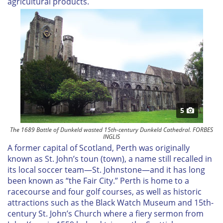
agricultural products.
5
The 1689 Battle of Dunkeld wasted 15th-century Dunkeld Cathedral. FORBES
INGLIS
A former capital of Scotland, Perth was originally
known as St. John’s toun (town), a name still recalled in
its local soccer team—St. Johnstone—and it has long
been known as “the Fair City.” Perth is home to a
racecourse and four golf courses, as well as historic
attractions such as the Black Watch Museum and 15th-
century St. John’s Church where a fiery sermon from