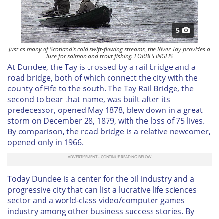
5
Just as many of Scotland’s cold swift-flowing streams, the River Tay provides a
lure for salmon and trout fishing. FORBES INGLIS
At Dundee, the Tay is crossed by a rail bridge and a
road bridge, both of which connect the city with the
county of Fife to the south. The Tay Rail Bridge, the
second to bear that name, was built after its
predecessor, opened May 1878, blew down in a great
storm on December 28, 1879, with the loss of 75 lives.
By comparison, the road bridge is a relative newcomer,
opened only in 1966.
Today Dundee is a center for the oil industry and a
progressive city that can list a lucrative life sciences
sector and a world-class video/computer games
industry among other business success stories. By