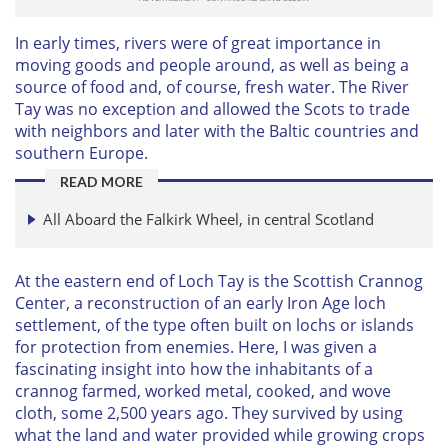
In early times, rivers were of great importance in
moving goods and people around, as well as being a
source of food and, of course, fresh water. The River
Tay was no exception and allowed the Scots to trade
with neighbors and later with the Baltic countries and
southern Europe.
READ MORE
All Aboard the Falkirk Wheel, in central Scotland
At the eastern end of Loch Tay is the Scottish Crannog
Center, a reconstruction of an early Iron Age loch
settlement, of the type often built on lochs or islands
for protection from enemies. Here, I was given a
fascinating insight into how the inhabitants of a
crannog farmed, worked metal, cooked, and wove
cloth, some 2,500 years ago. They survived by using
what the land and water provided while growing crops