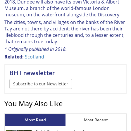
2018, Dundee will also have its own Victoria & Albert
Museum, a branch of the world-famous London
museum, on the waterfront alongside the
Discovery
.
The cities, towns, and villages on the banks of the River
Tay are not there by accident; the river has been their
lifeblood through the centuries and, to a lesser extent,
that remains true today.
* Originally published in 2018.
Related:
Scotland
BHT newsletter
Subscribe to our Newsletter
You May Also Like
Most Read
Most Recent