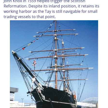
John Knox in 1559 helped trigger the Scottish
Reformation. Despite its inland position, it retains its
working harbor as the Tay is still navigable for small
trading vessels to that point.