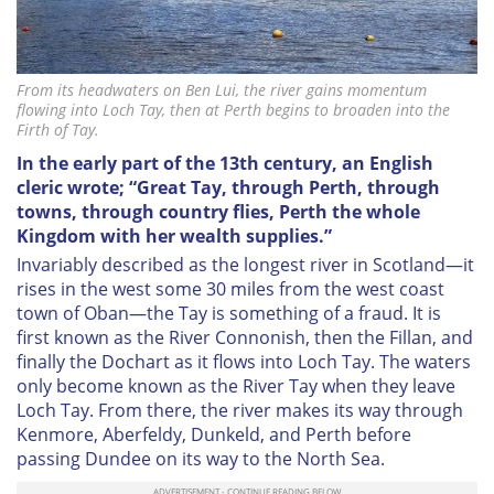
From its headwaters on Ben Lui, the river gains momentum
flowing into Loch Tay, then at Perth begins to broaden into the
Firth of Tay.
In the early part of the 13th century, an English
cleric wrote; “Great Tay, through Perth, through
towns, through country flies, Perth the whole
Kingdom with her wealth supplies.”
Invariably described as the longest river in Scotland—it
rises in the west some 30 miles from the west coast
town of Oban—the Tay is something of a fraud. It is
first known as the River Connonish, then the Fillan, and
finally the Dochart as it flows into Loch Tay. The waters
only become known as the River Tay when they leave
Loch Tay. From there, the river makes its way through
Kenmore, Aberfeldy, Dunkeld, and Perth before
passing Dundee on its way to the North Sea.