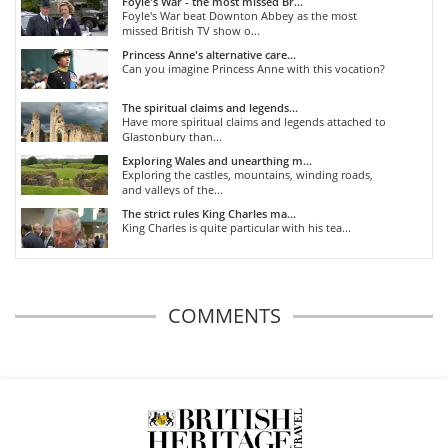
Foyle's War - the most missed Br...
Foyle's War beat Downton Abbey as the most
missed British TV show o...
Princess Anne's alternative care...
Can you imagine Princess Anne with this vocation?
The spiritual claims and legends...
Have more spiritual claims and legends attached to
Glastonbury than...
Exploring Wales and unearthing m...
Exploring the castles, mountains, winding roads,
and valleys of the...
The strict rules King Charles ma...
King Charles is quite particular with his tea...
COMMENTS