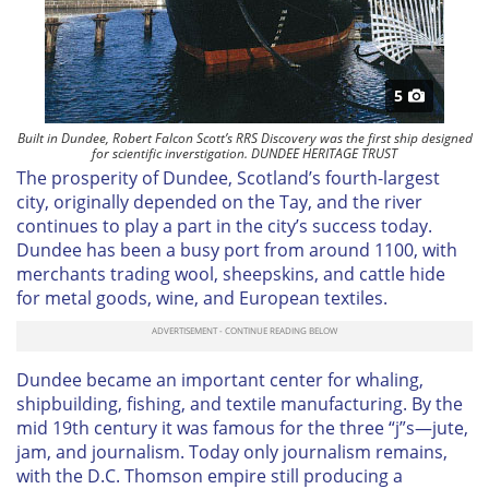
5
Built in Dundee, Robert Falcon Scott’s RRS Discovery was the first ship designed
for scientific inverstigation. DUNDEE HERITAGE TRUST
The prosperity of Dundee, Scotland’s fourth-largest
city, originally depended on the Tay, and the river
continues to play a part in the city’s success today.
Dundee has been a busy port from around 1100, with
merchants trading wool, sheepskins, and cattle hide
for metal goods, wine, and European textiles.
Dundee became an important center for whaling,
shipbuilding, fishing, and textile manufacturing. By the
mid 19th century it was famous for the three “j”s—jute,
jam, and journalism. Today only journalism remains,
with the D.C. Thomson empire still producing a